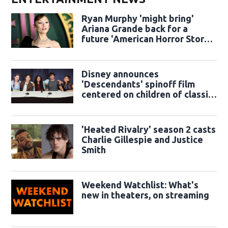
Ryan Murphy 'might bring'
Ariana Grande back for a
future 'American Horror Story'
season
Disney announces
'Descendants' spinoff film
centered on children of classic
sidekicks
'Heated Rivalry' season 2 casts
Charlie Gillespie and Justice
Smith
Weekend Watchlist: What's
new in theaters, on streaming