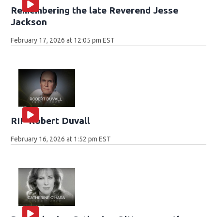
Remembering the late Reverend Jesse
Jackson
February 17, 2026 at 12:05 pm EST
RIP Robert Duvall
February 16, 2026 at 1:52 pm EST