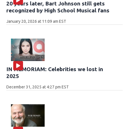
20 years later, Bart Johnson still gets
recognized by High School Musical fans
January 20, 2026 at 11:09 am EST
IN MEMORIAM: Celebrities we lost in
2025
December 31, 2025 at 4:27 pm EST