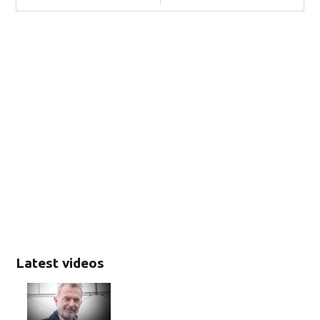
Latest videos