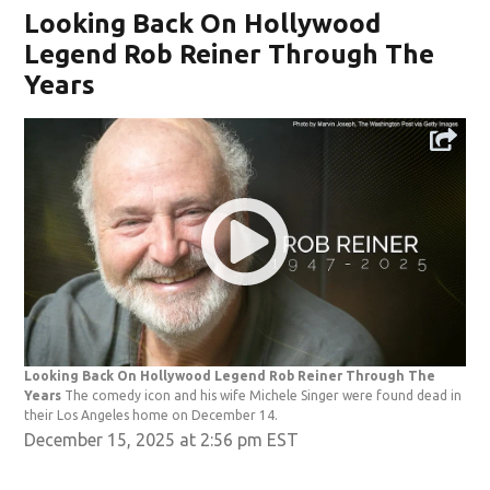
Looking Back On Hollywood
Legend Rob Reiner Through The
Years
Looking Back On Hollywood Legend Rob Reiner Through The
Years
The comedy icon and his wife Michele Singer were found dead in
their Los Angeles home on December 14.
December 15, 2025 at 2:56 pm EST