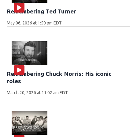
Remembering Ted Turner
May 06, 2026 at 1:50 pm EDT
Remembering Chuck Norris: His iconic
roles
March 20, 2026 at 11:02 am EDT