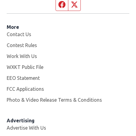
Facebook page
Twitter feed
More
Contact Us
Contest Rules
Work With Us
Opens in new window
WXKT Public File
Opens in new window
EEO Statement
FCC Applications
Photo & Video Release Terms & Conditions
Advertising
Advertise With Us