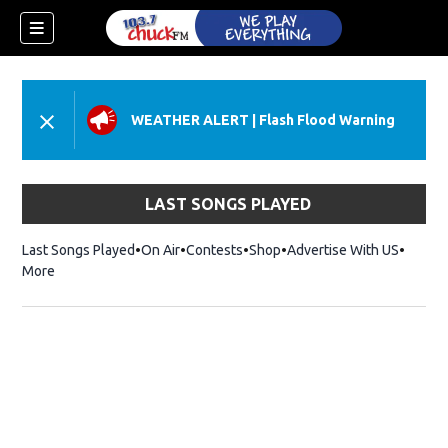
WEATHER ALERT
|
Flash Flood Warning
LAST SONGS PLAYED
Last Songs Played
On Air
Contests
Shop
Opens in new window
Advertise With US
More
dow)