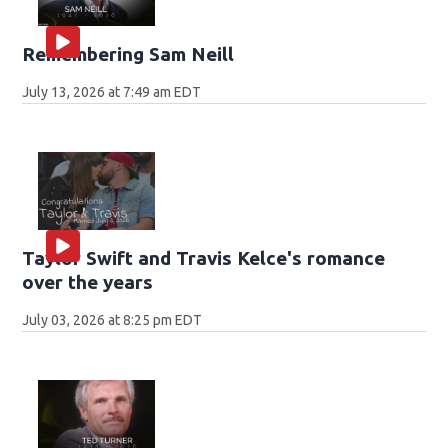
Remembering Sam Neill
July 13, 2026 at 7:49 am EDT
Taylor Swift and Travis Kelce's romance
over the years
July 03, 2026 at 8:25 pm EDT