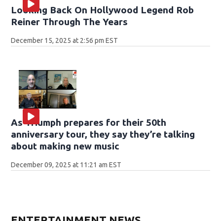
Looking Back On Hollywood Legend Rob
Reiner Through The Years
December 15, 2025 at 2:56 pm EST
As Triumph prepares for their 50th
anniversary tour, they say they’re talking
about making new music
December 09, 2025 at 11:21 am EST
ENTERTAINMENT NEWS