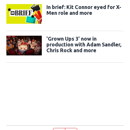
In brief: Kit Connor eyed for X-
Men role and more
'Grown Ups 3' now in
production with Adam Sandler,
Chris Rock and more