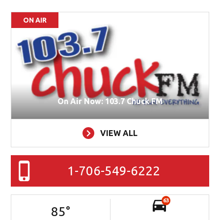
ON AIR
On Air Now: 103.7 Chuck FM
VIEW ALL
1-706-549-6222
63
85
°