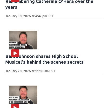
Remembering Catherine O'Hara over the
years
January 30, 2026 at 4:42 pm EST
Bart Johnson shares High School
Musical's behind the scenes secrets
January 20, 2026 at 11:09 am EST