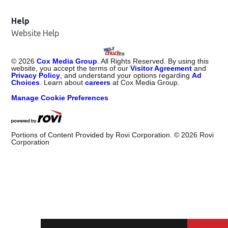
Help
Website Help
©
2026
Cox Media Group
. All Rights Reserved. By using this
website, you accept the terms of our
Visitor Agreement
and
Privacy Policy
, and understand your options regarding
Ad
Choices
. Learn about
careers
at Cox Media Group.
Manage Cookie Preferences
Portions of Content Provided by Rovi Corporation. ©
2026
Rovi
Corporation