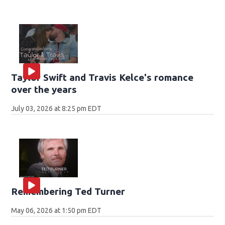
Taylor Swift and Travis Kelce's romance
over the years
July 03, 2026 at 8:25 pm EDT
Remembering Ted Turner
May 06, 2026 at 1:50 pm EDT