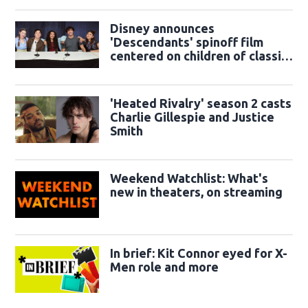
Disney announces
'Descendants' spinoff film
centered on children of classic
sidekicks
'Heated Rivalry' season 2 casts
Charlie Gillespie and Justice
Smith
Weekend Watchlist: What's
new in theaters, on streaming
In brief: Kit Connor eyed for X-
Men role and more