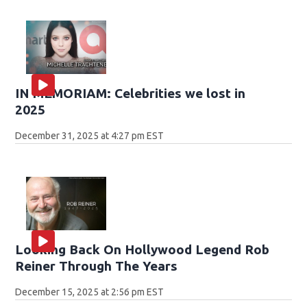
IN MEMORIAM: Celebrities we lost in
2025
December 31, 2025 at 4:27 pm EST
Looking Back On Hollywood Legend Rob
Reiner Through The Years
December 15, 2025 at 2:56 pm EST