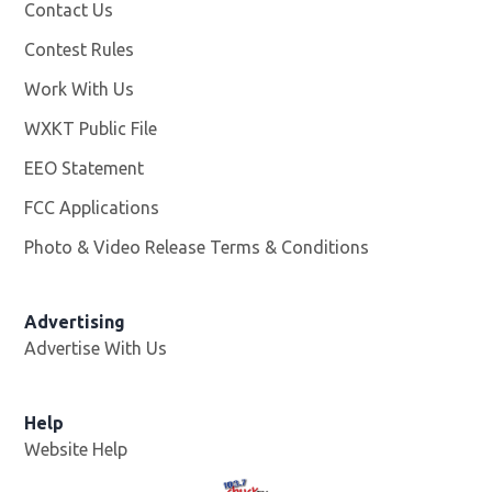
Contact Us
Contest Rules
Work With Us
Opens in new window
WXKT Public File
Opens in new window
EEO Statement
FCC Applications
Photo & Video Release Terms & Conditions
Advertising
Advertise With Us
Help
Website Help