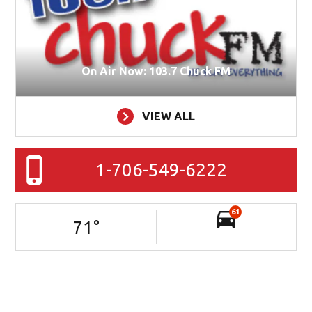
On Air Now: 103.7 Chuck FM
VIEW ALL
1-706-549-6222
61
71
°