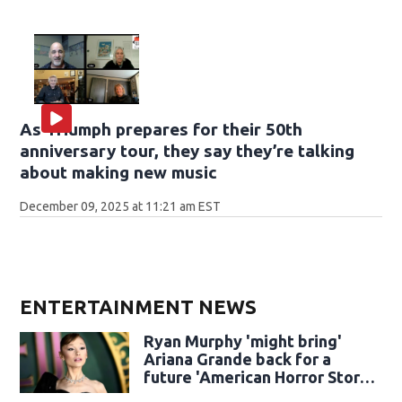
As Triumph prepares for their 50th
anniversary tour, they say they’re talking
about making new music
December 09, 2025 at 11:21 am EST
ENTERTAINMENT NEWS
Ryan Murphy 'might bring'
Ariana Grande back for a
future 'American Horror Story'
season