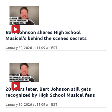
Bart Johnson shares High School
Musical's behind the scenes secrets
January 20, 2026 at 11:09 am EST
20 years later, Bart Johnson still gets
recognized by High School Musical fans
January 20, 2026 at 11:09 am EST