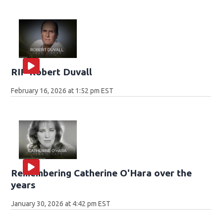
RIP Robert Duvall
February 16, 2026 at 1:52 pm EST
Remembering Catherine O'Hara over the
years
January 30, 2026 at 4:42 pm EST