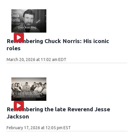
Remembering Chuck Norris: His iconic
roles
March 20, 2026 at 11:02 am EDT
Remembering the late Reverend Jesse
Jackson
February 17, 2026 at 12:05 pm EST