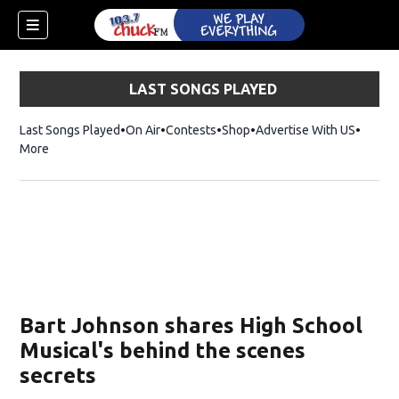
LAST SONGS PLAYED
Last Songs Played
On Air
Contests
Shop
Opens in new window
Advertise With US
More
Bart Johnson shares High School
Musical's behind the scenes
secrets
dow)