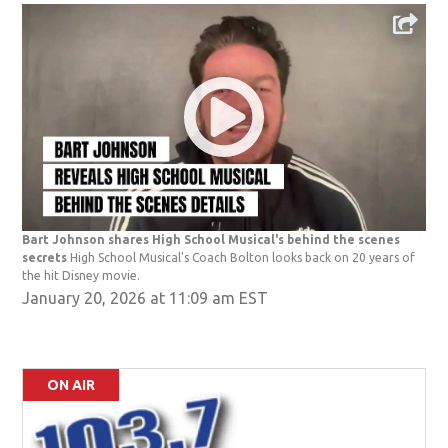
Bart Johnson shares High School Musical's behind the scenes
secrets
High School Musical's Coach Bolton looks back on 20 years of
the hit Disney movie.
January 20, 2026 at 11:09 am EST
ON AIR