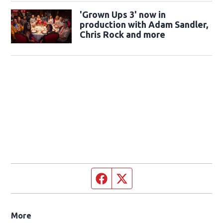
'Grown Ups 3' now in
production with Adam Sandler,
Chris Rock and more
Facebook page
Twitter feed
More