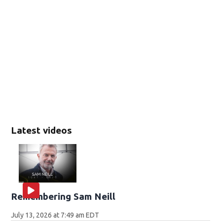
Latest videos
Remembering Sam Neill
July 13, 2026 at 7:49 am EDT