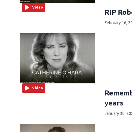
Video
RIP Rob
February 16, 2
Video
Remembe
years
January 30, 20