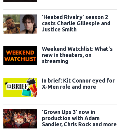
classic sidekicks
'Heated Rivalry' season 2
casts Charlie Gillespie and
Justice Smith
Weekend Watchlist: What's
new in theaters, on
streaming
In brief: Kit Connor eyed for
X-Men role and more
'Grown Ups 3' now in
production with Adam
Sandler, Chris Rock and more