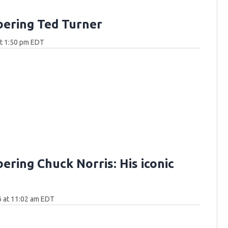
ering Ted Turner
at 1:50 pm EDT
ring Chuck Norris: His iconic
6 at 11:02 am EDT