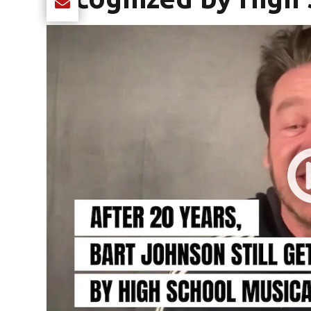
Share current article via Email