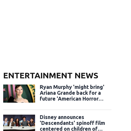
ENTERTAINMENT NEWS
Ryan Murphy 'might bring'
Ariana Grande back for a
future 'American Horror
Story' season
Disney announces
'Descendants' spinoff film
centered on children of