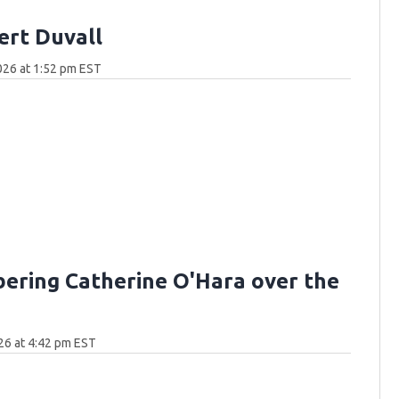
ert Duvall
026 at 1:52 pm EST
ring Catherine O'Hara over the
26 at 4:42 pm EST