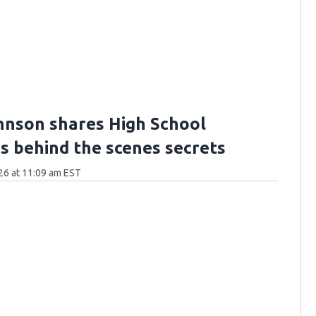
hnson shares High School
's behind the scenes secrets
26 at 11:09 am EST