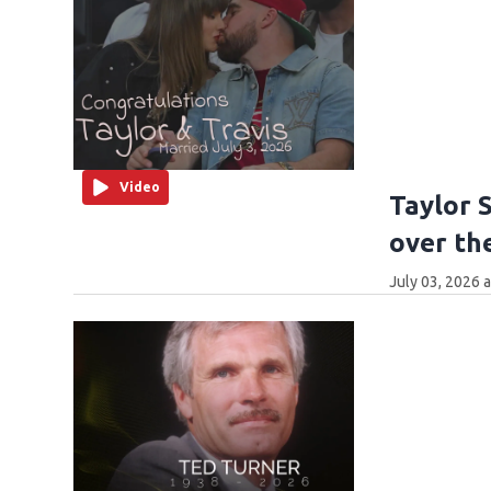
Video
Taylor 
over th
July 03, 2026 