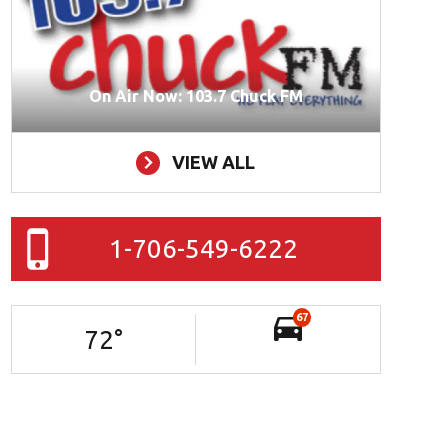
On Air Now: 103.7 Chuck FM
VIEW ALL
1-706-549-6222
67
72
°