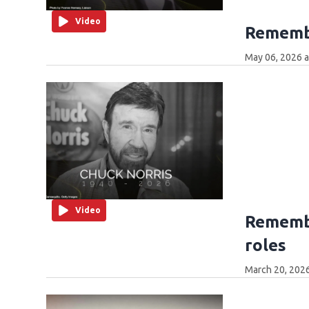
Video
Rememb
May 06, 2026 
Video
Remembe
roles
March 20, 202