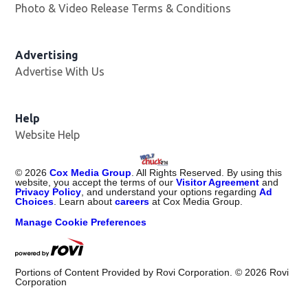
Photo & Video Release Terms & Conditions
Advertising
Advertise With Us
Help
Website Help
©
2026
Cox Media Group
. All Rights Reserved. By using this
website, you accept the terms of our
Visitor Agreement
and
Privacy Policy
, and understand your options regarding
Ad
Choices
. Learn about
careers
at Cox Media Group.
Manage Cookie Preferences
Portions of Content Provided by Rovi Corporation. ©
2026
Rovi
Corporation