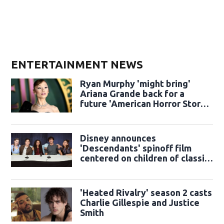
ENTERTAINMENT NEWS
Ryan Murphy 'might bring'
Ariana Grande back for a
future 'American Horror Story'
season
Disney announces
'Descendants' spinoff film
centered on children of classic
sidekicks
'Heated Rivalry' season 2 casts
Charlie Gillespie and Justice
Smith