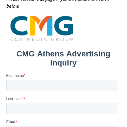
below.