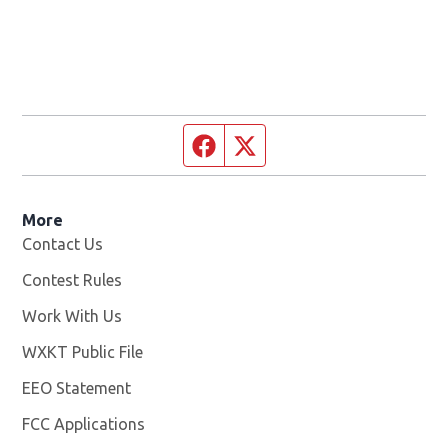
Facebook page
Twitter feed
More
Contact Us
Contest Rules
Work With Us
Opens in new window
WXKT Public File
Opens in new window
EEO Statement
FCC Applications