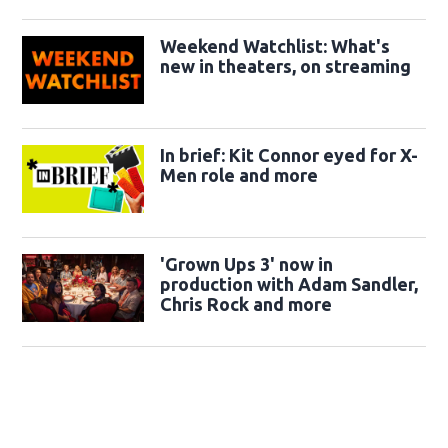
Weekend Watchlist: What's
new in theaters, on streaming
In brief: Kit Connor eyed for X-
Men role and more
'Grown Ups 3' now in
production with Adam Sandler,
Chris Rock and more