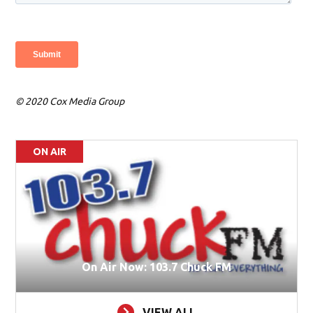
© 2020 Cox Media Group
ON AIR
On Air Now: 103.7 Chuck FM
VIEW ALL