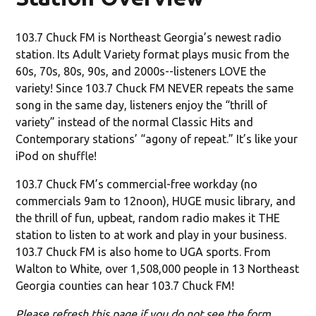
103.7 Chuck FM is Northeast Georgia’s newest radio
station. Its Adult Variety format plays music from the
60s, 70s, 80s, 90s, and 2000s--listeners LOVE the
variety! Since 103.7 Chuck FM NEVER repeats the same
song in the same day, listeners enjoy the “thrill of
variety” instead of the normal Classic Hits and
Contemporary stations’ “agony of repeat.” It’s like your
iPod on shuffle!
103.7 Chuck FM’s commercial-free workday (no
commercials 9am to 12noon), HUGE music library, and
the thrill of fun, upbeat, random radio makes it THE
station to listen to at work and play in your business.
103.7 Chuck FM is also home to UGA sports. From
Walton to White, over 1,508,000 people in 13 Northeast
Georgia counties can hear 103.7 Chuck FM!
Please refresh this page if you do not see the form