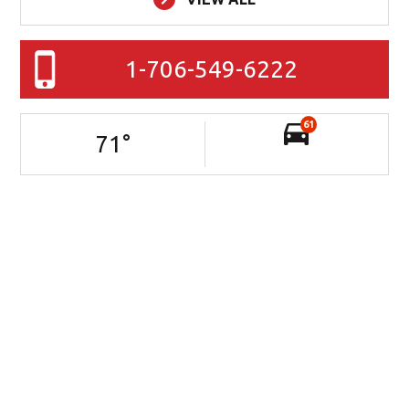
1-706-549-6222
61
71
°