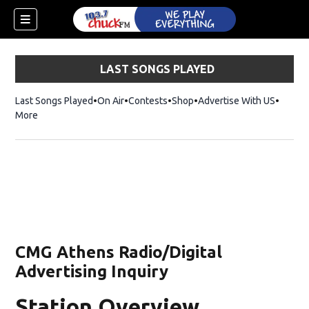
LAST SONGS PLAYED
Last Songs Played
On Air
Contests
Shop
Opens in new window
Advertise With US
More
CMG Athens Radio/Digital
Advertising Inquiry
dow)
Station Overview