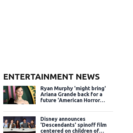
ENTERTAINMENT NEWS
Ryan Murphy 'might bring'
Ariana Grande back for a
future 'American Horror
Story' season
Disney announces
'Descendants' spinoff film
centered on children of