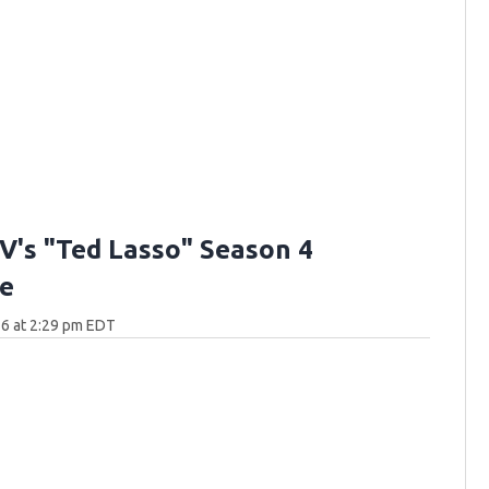
V's "Ted Lasso" Season 4
e
6 at 2:29 pm EDT