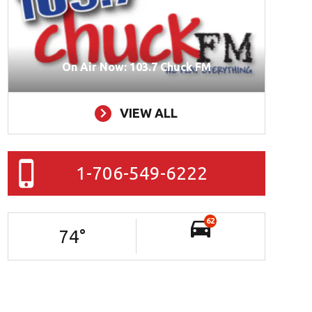
On Air Now: 103.7 Chuck FM
VIEW ALL
1-706-549-6222
62
74
°