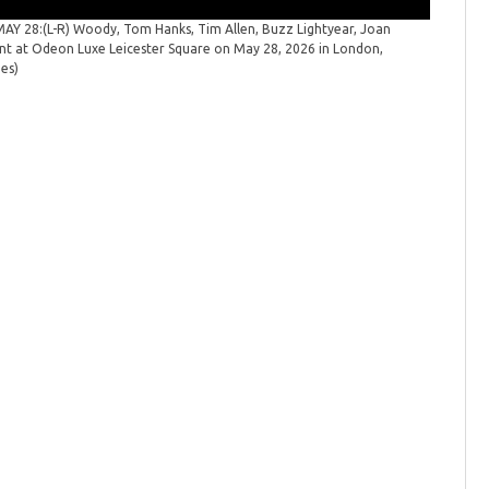
 28:(L-R) Woody, Tom Hanks, Tim Allen, Buzz Lightyear, Joan
"Toy Sto
ent at Odeon Luxe Leicester Square on May 28, 2026 in London,
launch ev
ges)
Spicer/Ge