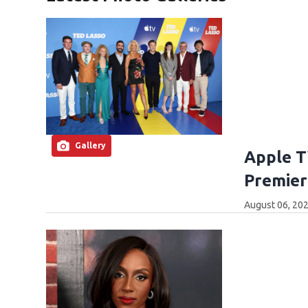
Gallery
Apple T
Premier
August 06, 202