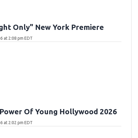
ght Only" New York Premiere
6 at 2:08 pm EDT
 Power Of Young Hollywood 2026
6 at 2:02 pm EDT