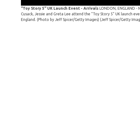
"Toy Story 5" UK Launch Event - Arrivals
LONDON, ENGLAND - MAY
Cusack, Jessie and Greta Lee attend the "Toy Story 5" UK launch ev
England. (Photo by Jeff Spicer/Getty Images)
(Jeff Spicer/Getty Ima