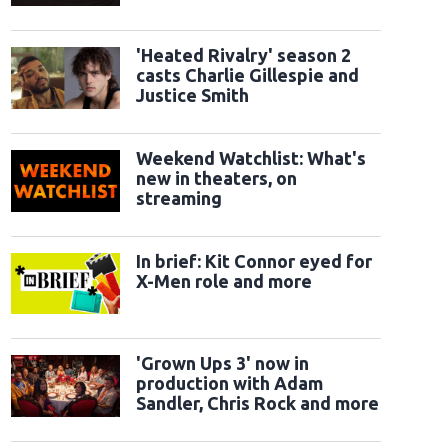
classic sidekicks
ry 5" UK Launch Event - Arrivals
LONDON, ENGLAND - MAY 28: Jessie, Woody a
ent at Odeon Luxe Leicester Square on May 28, 2026 in London, England. (Photo
'Heated Rivalry' season 2
tty Images)
casts Charlie Gillespie and
Justice Smith
Weekend Watchlist: What's
new in theaters, on
streaming
In brief: Kit Connor eyed for
X-Men role and more
'Grown Ups 3' now in
production with Adam
Sandler, Chris Rock and more