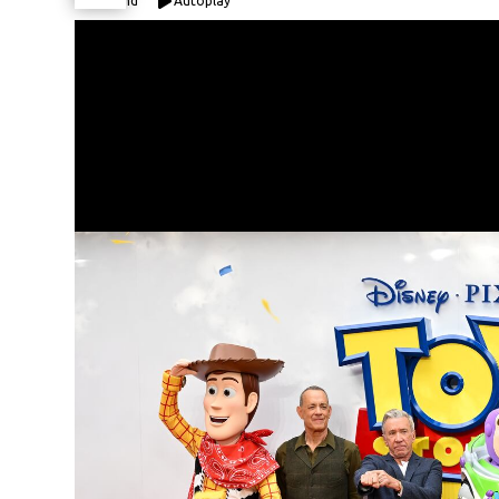
Expand
Autoplay