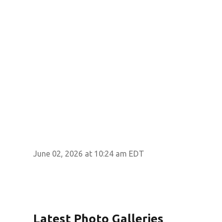
June 02, 2026 at 10:24 am EDT
Latest Photo Galleries