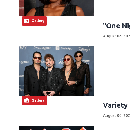
Gallery
"One Ni
August 06, 202
Gallery
Variety
August 06, 202