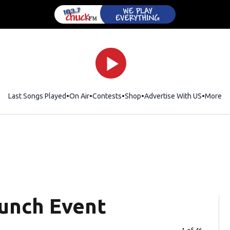
Last Songs Played
On Air
Contests
Shop
Opens in new window
Advertise With US
More
aunch Event