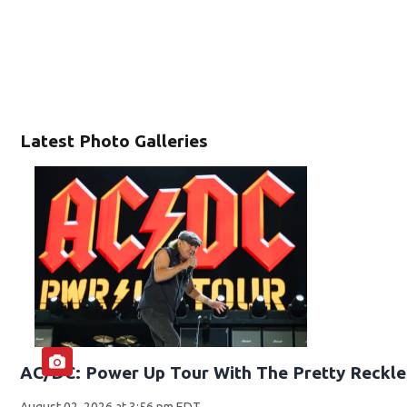
Latest Photo Galleries
AC/DC: Power Up Tour With The Pretty Reckle
August 02, 2026 at 3:56 pm EDT