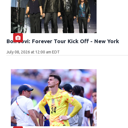
Bon Jovi: Forever Tour Kick Off - New York
July 08, 2026 at 12:00 am EDT