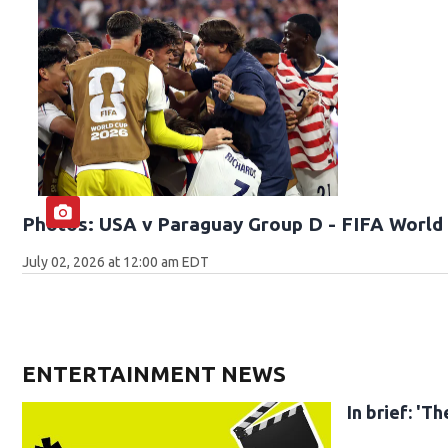
Photos: USA v Paraguay Group D - FIFA World 
July 02, 2026 at 12:00 am EDT
ENTERTAINMENT NEWS
In brief: '