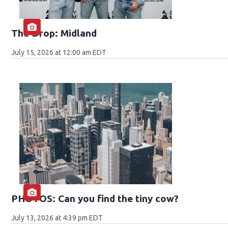
The Drop: Midland
July 15, 2026 at 12:00 am EDT
PHOTOS: Can you find the tiny cow?
July 13, 2026 at 4:39 pm EDT