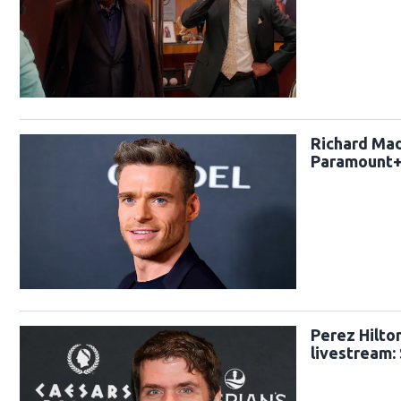
Richard Madd
Paramount
Perez Hilto
livestream: 