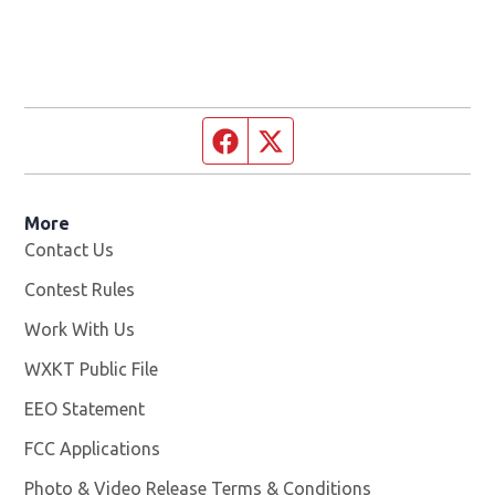
Facebook page
Twitter feed
More
Contact Us
Contest Rules
Work With Us
Opens in new window
WXKT Public File
Opens in new window
EEO Statement
FCC Applications
Photo & Video Release Terms & Conditions