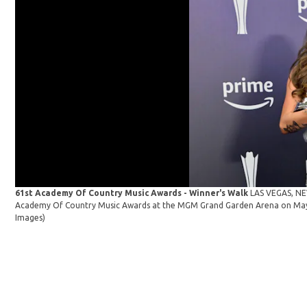
61st Academy Of Country Music Awards - Winner's Walk
LAS VEGAS, NEV
Academy Of Country Music Awards at the MGM Grand Garden Arena on May 1
Images)