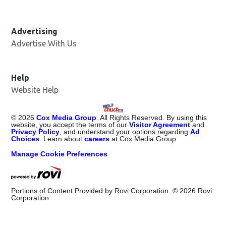
Advertising
Advertise With Us
Help
Website Help
©
2026
Cox Media Group
. All Rights Reserved. By using this
website, you accept the terms of our
Visitor Agreement
and
Privacy Policy
, and understand your options regarding
Ad
Choices
. Learn about
careers
at Cox Media Group.
Manage Cookie Preferences
Portions of Content Provided by Rovi Corporation. ©
2026
Rovi
Corporation