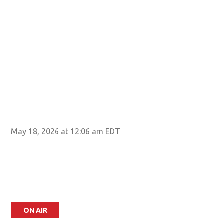
May 18, 2026 at 12:06 am EDT
ON AIR