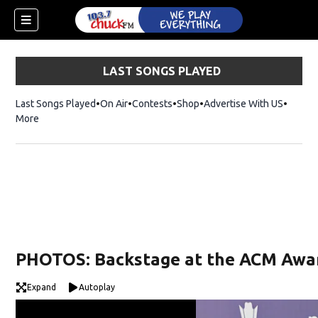
LAST SONGS PLAYED
Last Songs Played
On Air
Contests
Shop
Opens in new window
Advertise With US
More
PHOTOS: Backstage at the ACM Awa
Expand
Autoplay
dow)