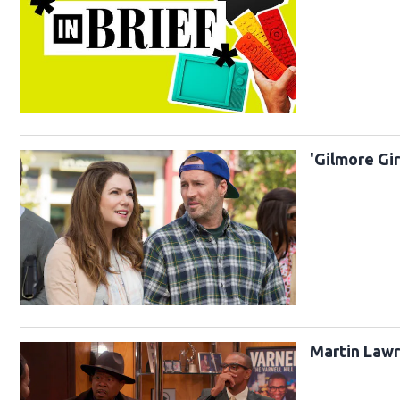
'Gilmore Gi
Martin Lawre