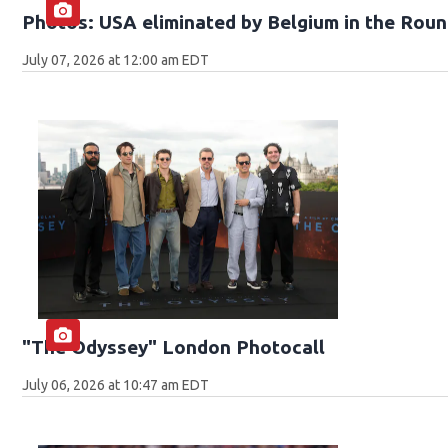
Photos: USA eliminated by Belgium in the Roun
July 07, 2026 at 12:00 am EDT
"The Odyssey" London Photocall
July 06, 2026 at 10:47 am EDT