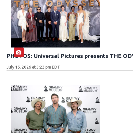
PHOTOS: Universal Pictures presents THE O
July 15, 2026 at 3:22 pm EDT