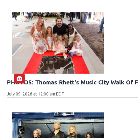
PHOTOS: Thomas Rhett's Music City Walk Of 
July 09, 2026 at 12:00 am EDT