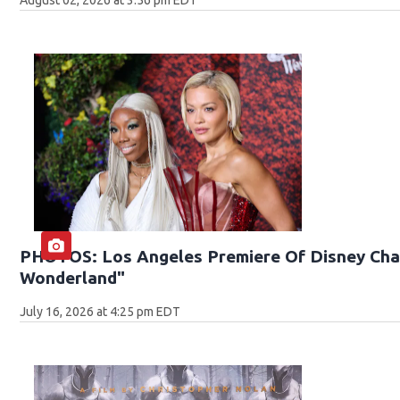
PHOTOS: Los Angeles Premiere Of Disney Chan
Wonderland"
July 16, 2026 at 4:25 pm EDT