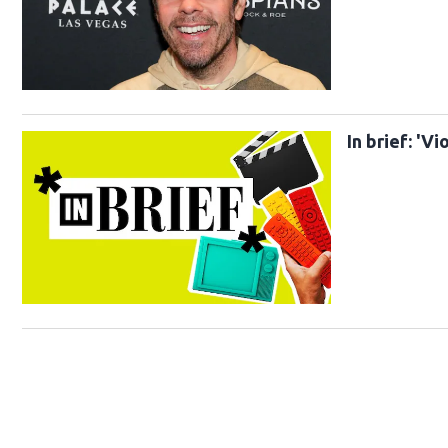
In brief: 'V