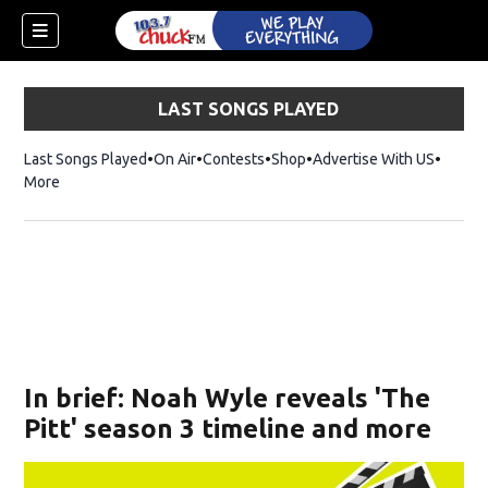
LAST SONGS PLAYED
Last Songs Played
On Air
Contests
Shop
Opens in new window
Advertise With US
More
In brief: Noah Wyle reveals 'The
Pitt' season 3 timeline and more
dow)