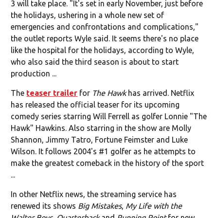
3 will take place. "It's set in early November, just before
the holidays, ushering in a whole new set of
emergencies and confrontations and complications,"
the outlet reports Wyle said. It seems there's no place
like the hospital for the holidays, according to Wyle,
who also said the third season is about to start
production ...
The
teaser trailer
for
The Hawk
has arrived. Netflix
has released the official teaser for its upcoming
comedy series starring Will Ferrell as golfer Lonnie "The
Hawk" Hawkins. Also starring in the show are Molly
Shannon, Jimmy Tatro, Fortune Feimster and Luke
Wilson. It follows 2004's #1 golfer as he attempts to
make the greatest comeback in the history of the sport
...
In other Netflix news, the streaming service has
renewed its shows
Big Mistakes
,
My Life with the
Walter Boys
,
Quarterback
and
Running Point
for new