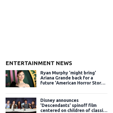
ENTERTAINMENT NEWS
Ryan Murphy 'might bring'
Ariana Grande back for a
future 'American Horror Story'
season
Disney announces
'Descendants' spinoff film
centered on children of classic