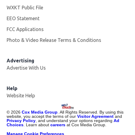
WXKT Public File
Opens in new window
EEO Statement
FCC Applications
Photo & Video Release Terms & Conditions
Advertising
Advertise With Us
Help
Website Help
©
2026
Cox Media Group
. All Rights Reserved. By using this
website, you accept the terms of our
Visitor Agreement
and
Privacy Policy
, and understand your options regarding
Ad
Choices
. Learn about
careers
at Cox Media Group.
Manage Cookie Preferences