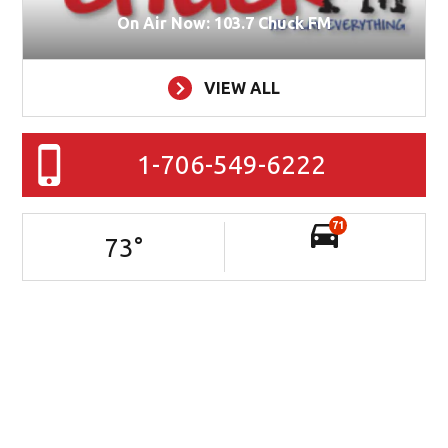
On Air Now: 103.7 Chuck FM
VIEW ALL
1-706-549-6222
71
73
°