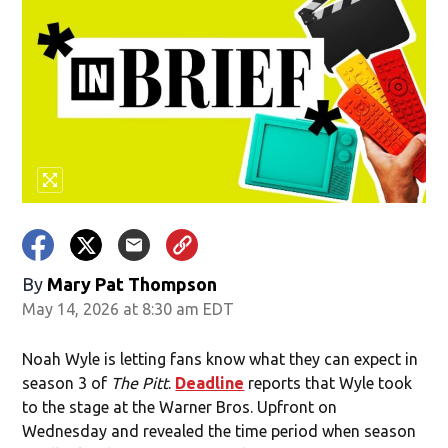
By
Mary Pat Thompson
May 14, 2026 at 8:30 am EDT
Noah Wyle is letting fans know what they can expect in
season 3 of
The Pitt
.
Deadline
reports that Wyle took
to the stage at the Warner Bros. Upfront on
Wednesday and revealed the time period when season