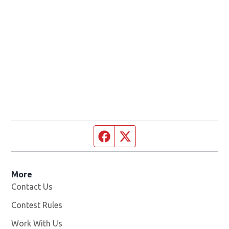
Facebook page
Twitter feed
More
Contact Us
Contest Rules
Work With Us
Opens in new window