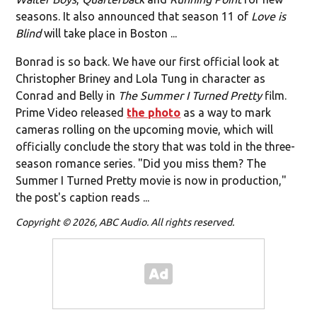
seasons. It also announced that season 11 of
Love is
Blind
will take place in Boston ...
Bonrad is so back. We have our first official look at
Christopher Briney and Lola Tung in character as
Conrad and Belly in
The Summer I Turned Pretty
film.
Prime Video released
the photo
as a way to mark
cameras rolling on the upcoming movie, which will
officially conclude the story that was told in the three-
season romance series. "Did you miss them? The
Summer I Turned Pretty movie is now in production,"
the post's caption reads ...
Copyright © 2026, ABC Audio. All rights reserved.