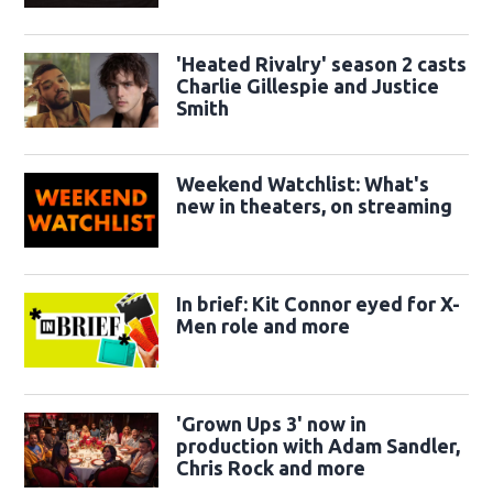
sidekicks
'Heated Rivalry' season 2 casts
Charlie Gillespie and Justice
Smith
Weekend Watchlist: What's
new in theaters, on streaming
In brief: Kit Connor eyed for X-
Men role and more
'Grown Ups 3' now in
production with Adam Sandler,
Chris Rock and more