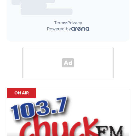
ON AIR