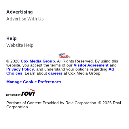
Advertising
Advertise With Us
Help
Website Help
©
2026
Cox Media Group
. All Rights Reserved. By using this
website, you accept the terms of our
Visitor Agreement
and
Privacy Policy
, and understand your options regarding
Ad
Choices
. Learn about
careers
at Cox Media Group.
Manage Cookie Preferences
Portions of Content Provided by Rovi Corporation. ©
2026
Rovi
Corporation