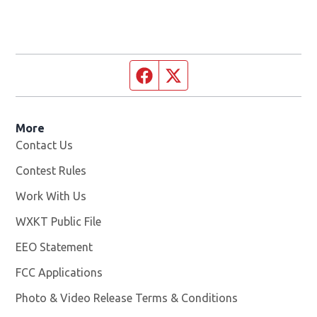
Facebook page
Twitter feed
More
Contact Us
Contest Rules
Work With Us
Opens in new window
WXKT Public File
Opens in new window
EEO Statement
FCC Applications
Photo & Video Release Terms & Conditions