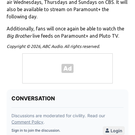
air Wednesdays, Thursdays and Sundays on CBS. It will
also be available to stream on Paramount+ the
following day.
Additionally, fans will once again be able to watch the
Big Brother
live feeds on Paramount+ and Pluto TV.
Copyright © 2026, ABC Audio. All rights reserved.