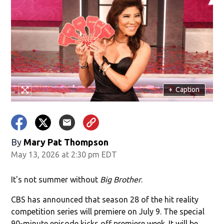
+
Caption
By
Mary Pat Thompson
May 13, 2026 at 2:30 pm EDT
It's not summer without
Big Brother
.
CBS has announced that season 28 of the hit reality
competition series will premiere on July 9. The special
90-minute episode kicks off premiere week. It will be