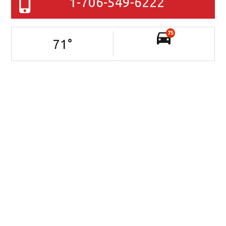
1-706-549-6222
75
71
°