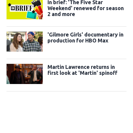
In brief: 'The Five Star
Weekend' renewed for season
2 and more
'Gilmore Girls' documentary in
production for HBO Max
Martin Lawrence returns in
first look at 'Martin' spinoff