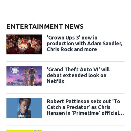
ENTERTAINMENT NEWS
'Grown Ups 3' now in
production with Adam Sandler,
Chris Rock and more
'Grand Theft Auto VI' will
debut extended look on
Netflix
Robert Pattinson sets out 'To
Catch a Predator' as Chris
Hansen in 'Primetime' official
trailer