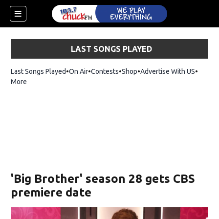
LAST SONGS PLAYED
Last Songs Played
On Air
Contests
Shop
Opens in new window
Advertise With US
More
'Big Brother' season 28 gets CBS
premiere date
dow)