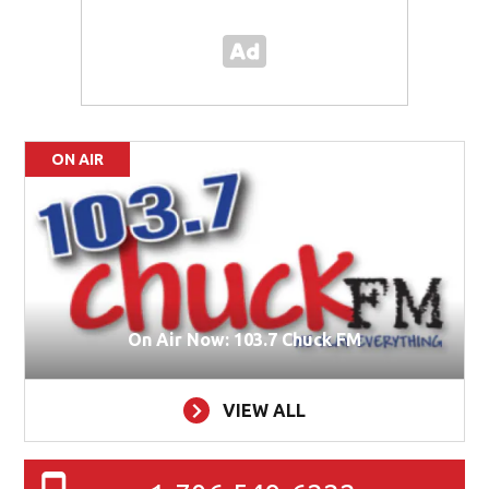
ON AIR
On Air Now: 103.7 Chuck FM
VIEW ALL