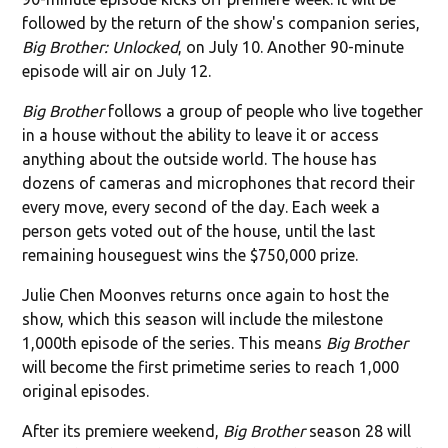
followed by the return of the show's companion series,
Big Brother: Unlocked
, on July 10. Another 90-minute
episode will air on July 12.
Big Brother
follows a group of people who live together
in a house without the ability to leave it or access
anything about the outside world. The house has
dozens of cameras and microphones that record their
every move, every second of the day. Each week a
person gets voted out of the house, until the last
remaining houseguest wins the $750,000 prize.
Julie Chen Moonves returns once again to host the
show, which this season will include the milestone
1,000th episode of the series. This means
Big Brother
will become the first primetime series to reach 1,000
original episodes.
After its premiere weekend,
Big Brother
season 28 will