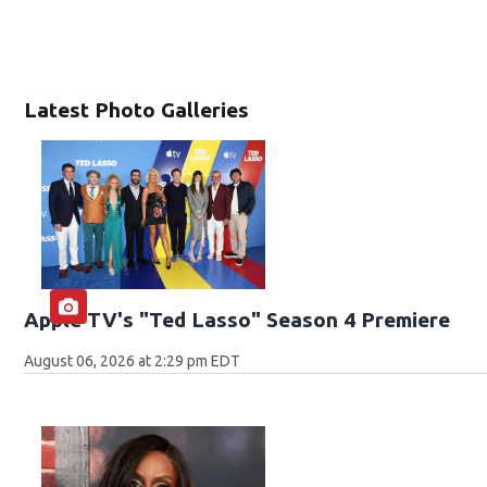
Latest Photo Galleries
Apple TV's "Ted Lasso" Season 4 Premiere
August 06, 2026 at 2:29 pm EDT