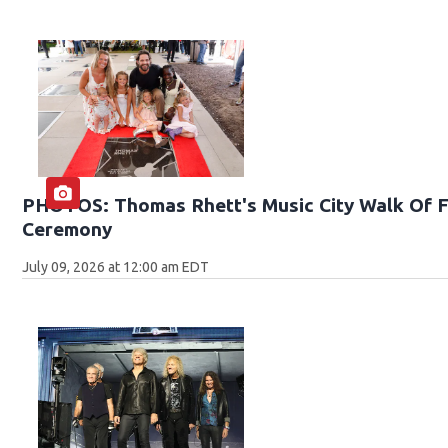
PHOTOS: Thomas Rhett's Music City Walk Of F
Ceremony
July 09, 2026 at 12:00 am EDT