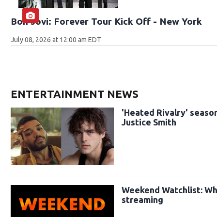
Bon Jovi: Forever Tour Kick Off - New York
July 08, 2026 at 12:00 am EDT
ENTERTAINMENT NEWS
'Heated Rivalry' season
Justice Smith
Weekend Watchlist: Wha
streaming