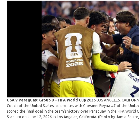
USA v Paraguay: Group D - FIFA World Cup 2026
LOS ANGELES, CALIFORNI
Coach of the United States, celebrates with Giovanni Reyna #7 of the Unit
scored the final goal in the team's victory over Paraguay in the FIFA Worl
Stadium on June 12, 2026 in Los Angeles, California. (Photo by Jamie Squir