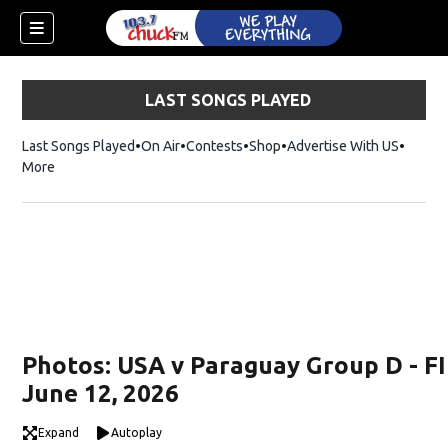
LAST SONGS PLAYED
Last Songs Played
On Air
Contests
Shop
Opens in new window
Advertise With US
More
Photos: USA v Paraguay Group D - F
June 12, 2026
dow)
Expand
Autoplay