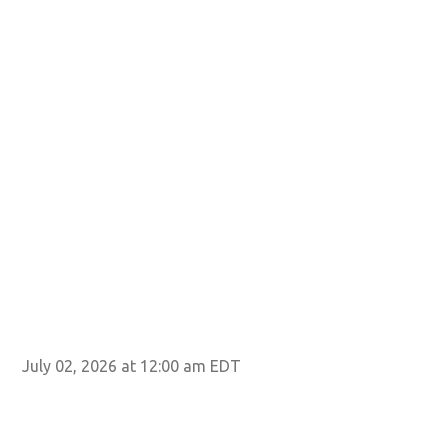
July 02, 2026 at 12:00 am EDT