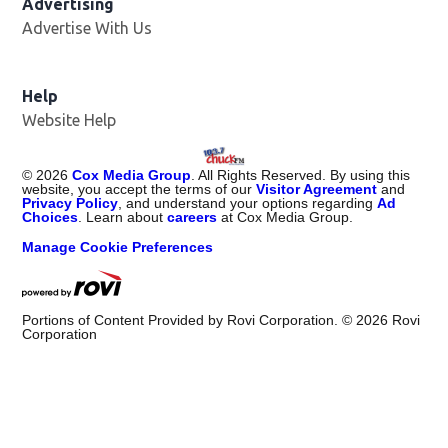
Advertising
Advertise With Us
Help
Website Help
©
2026
Cox Media Group
. All Rights Reserved. By using this
website, you accept the terms of our
Visitor Agreement
and
Privacy Policy
, and understand your options regarding
Ad
Choices
. Learn about
careers
at Cox Media Group.
Manage Cookie Preferences
Portions of Content Provided by Rovi Corporation. ©
2026
Rovi
Corporation