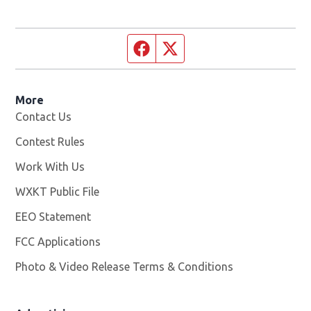
Facebook page
Twitter feed
More
Contact Us
Contest Rules
Work With Us
Opens in new window
WXKT Public File
Opens in new window
EEO Statement
FCC Applications
Photo & Video Release Terms & Conditions