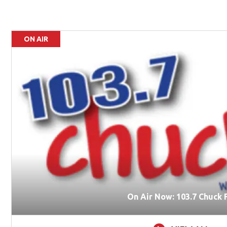
ON AIR
On Air Now: 103.7 Chuck