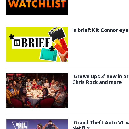
In brief: Kit Connor ey
'Grown Ups 3' now in p
Chris Rock and more
'Grand Theft Auto VI' 
Netflix