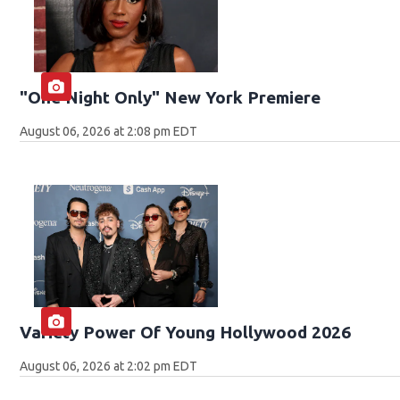
"One Night Only" New York Premiere
August 06, 2026 at 2:08 pm EDT
Variety Power Of Young Hollywood 2026
August 06, 2026 at 2:02 pm EDT