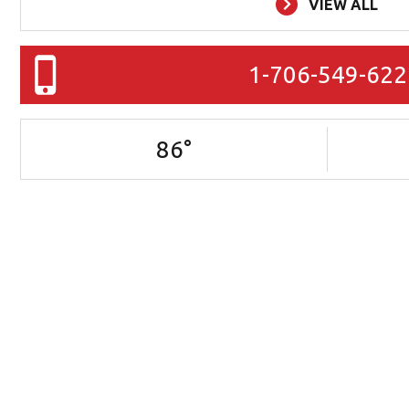
VIEW ALL
1-706-549-622
86
°