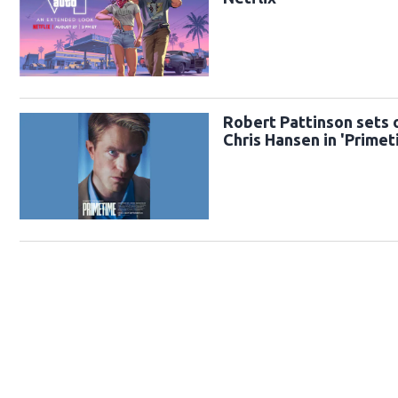
Robert Pattinson sets o
Chris Hansen in 'Primeti