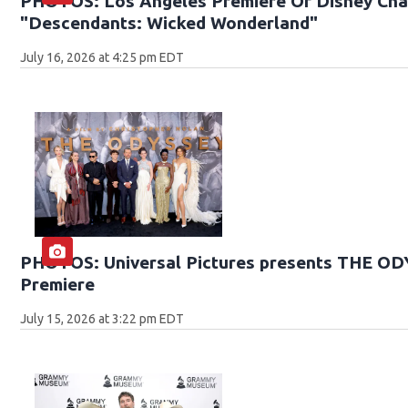
PHOTOS: Los Angeles Premiere Of Disney Chan
"Descendants: Wicked Wonderland"
July 16, 2026 at 4:25 pm EDT
PHOTOS: Universal Pictures presents THE O
Premiere
July 15, 2026 at 3:22 pm EDT