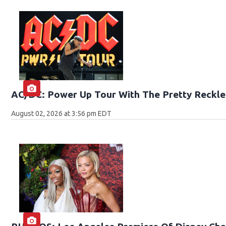
AC/DC: Power Up Tour With The Pretty Reckle
August 02, 2026 at 3:56 pm EDT