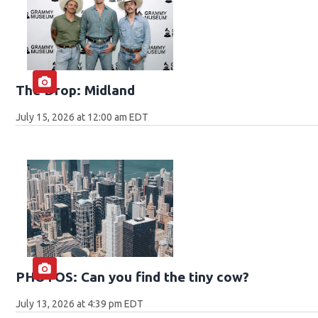
The Drop: Midland
July 15, 2026 at 12:00 am EDT
PHOTOS: Can you find the tiny cow?
July 13, 2026 at 4:39 pm EDT