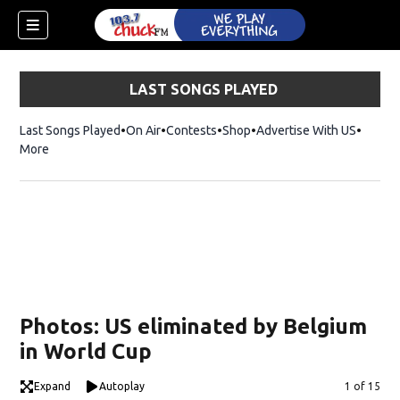
LAST SONGS PLAYED
Last Songs Played
On Air
Contests
Shop
Opens in new window
Advertise With US
More
Photos: US eliminated by Belgium
in World Cup
dow)
Expand
Autoplay
Image
1 of 15