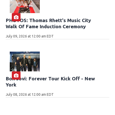
PHOTOS: Thomas Rhett's Music City
Walk Of Fame Induction Ceremony
July 09, 2026 at 12:00 am EDT
Bon Jovi: Forever Tour Kick Off - New
York
July 08, 2026 at 12:00 am EDT