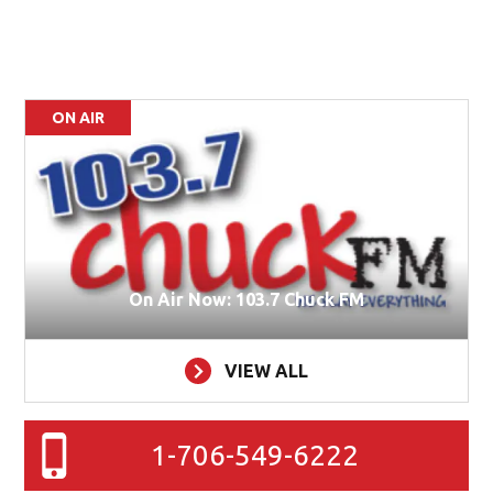
ON AIR
On Air Now: 103.7 Chuck FM
VIEW ALL
1-706-549-6222