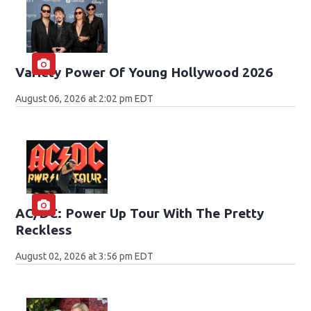
Variety Power Of Young Hollywood 2026
August 06, 2026 at 2:02 pm EDT
AC/DC: Power Up Tour With The Pretty
Reckless
August 02, 2026 at 3:56 pm EDT