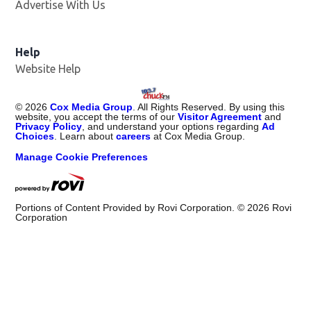
Advertise With Us
Help
Website Help
©
2026
Cox Media Group
. All Rights Reserved. By using this
website, you accept the terms of our
Visitor Agreement
and
Privacy Policy
, and understand your options regarding
Ad
Choices
. Learn about
careers
at Cox Media Group.
Manage Cookie Preferences
Portions of Content Provided by Rovi Corporation. ©
2026
Rovi
Corporation