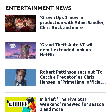
ENTERTAINMENT NEWS
'Grown Ups 3' now in
production with Adam Sandler,
Chris Rock and more
'Grand Theft Auto VI' will
debut extended look on
Netflix
Robert Pattinson sets out 'To
Catch a Predator' as Chris
Hansen in 'Primetime' official
trailer
In brief: 'The Five Star
Weekend' renewed for season
2 and more