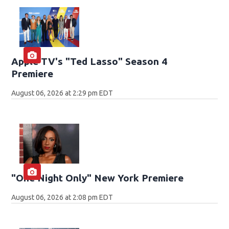
Apple TV's "Ted Lasso" Season 4
Premiere
August 06, 2026 at 2:29 pm EDT
"One Night Only" New York Premiere
August 06, 2026 at 2:08 pm EDT