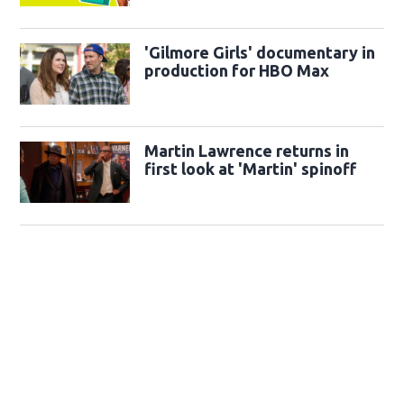
'Gilmore Girls' documentary in
production for HBO Max
Martin Lawrence returns in
first look at 'Martin' spinoff