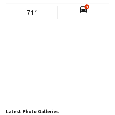
75
71
°
Latest Photo Galleries