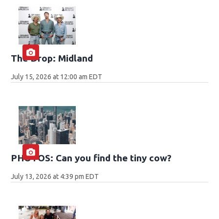
The Drop: Midland
July 15, 2026 at 12:00 am EDT
PHOTOS: Can you find the tiny cow?
July 13, 2026 at 4:39 pm EDT