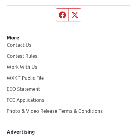
Facebook page
Twitter feed
More
Contact Us
Contest Rules
Work With Us
Opens in new window
WXKT Public File
Opens in new window
EEO Statement
FCC Applications
Photo & Video Release Terms & Conditions
Advertising