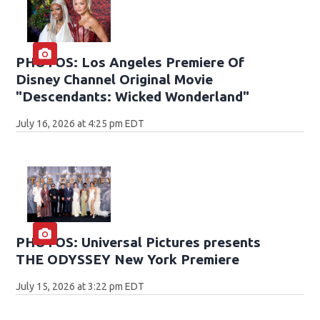
PHOTOS: Los Angeles Premiere Of
Disney Channel Original Movie
"Descendants: Wicked Wonderland"
July 16, 2026 at 4:25 pm EDT
PHOTOS: Universal Pictures presents
THE ODYSSEY New York Premiere
July 15, 2026 at 3:22 pm EDT