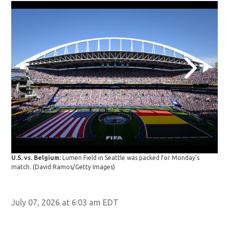
USA
U.S. vs. Belgium:
Lumen Field in Seattle was packed for Monday's
the 
match.
(David Ramos/Getty Images)
Bel
July 07, 2026 at 6:03 am EDT