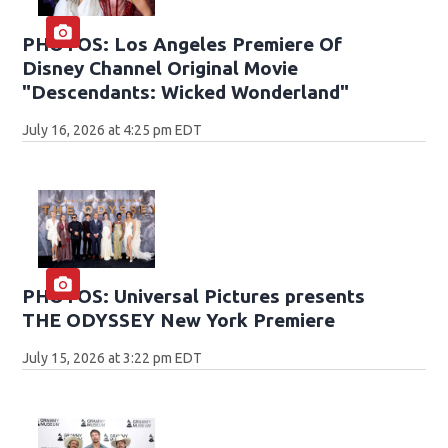
PHOTOS: Los Angeles Premiere Of
Disney Channel Original Movie
"Descendants: Wicked Wonderland"
July 16, 2026 at 4:25 pm EDT
PHOTOS: Universal Pictures presents
THE ODYSSEY New York Premiere
July 15, 2026 at 3:22 pm EDT