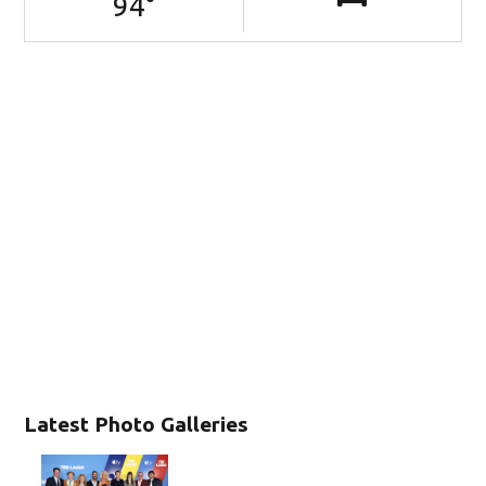
94
°
Latest Photo Galleries