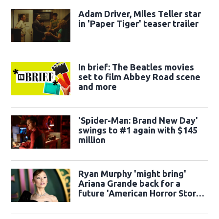
Adam Driver, Miles Teller star
in 'Paper Tiger' teaser trailer
In brief: The Beatles movies
set to film Abbey Road scene
and more
'Spider-Man: Brand New Day'
swings to #1 again with $145
million
Ryan Murphy 'might bring'
Ariana Grande back for a
future 'American Horror Story'
season