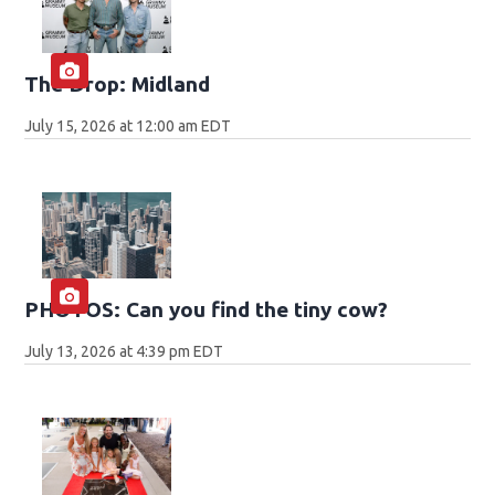
The Drop: Midland
July 15, 2026 at 12:00 am EDT
PHOTOS: Can you find the tiny cow?
July 13, 2026 at 4:39 pm EDT