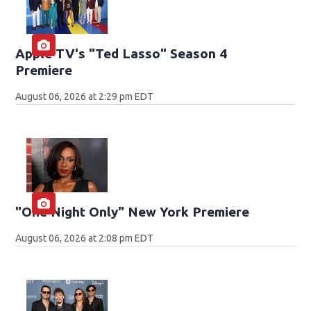
Apple TV's "Ted Lasso" Season 4
Premiere
August 06, 2026 at 2:29 pm EDT
"One Night Only" New York Premiere
August 06, 2026 at 2:08 pm EDT