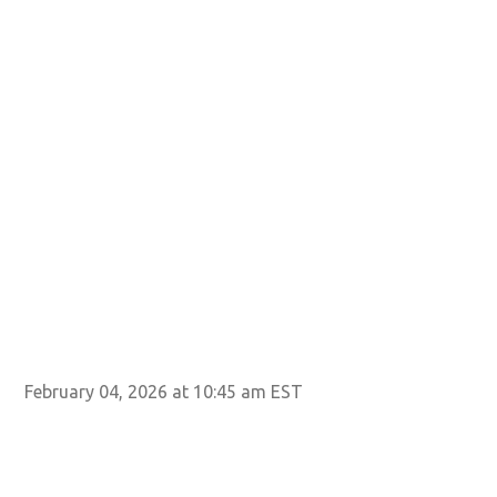
February 04, 2026 at 10:45 am EST