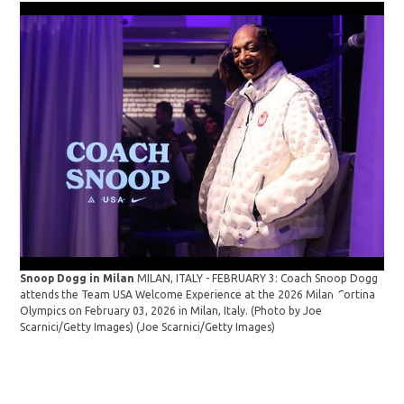
Snoop Dogg in Milan
MILAN, ITALY - FEBRUARY 3: Coach Snoop Dogg
Sno
attends the Team USA Welcome Experience at the 2026 Milan-Cortina
Tea
Olympics on February 03, 2026 in Milan, Italy. (Photo by Joe
tra
Scarnici/Getty Images)
(Joe Scarnici/Getty Images)
Oly
Mil
Sto