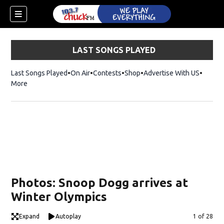
LAST SONGS PLAYED
Last Songs Played
On Air
Contests
Shop
Opens in new window
Advertise With US
More
Photos: Snoop Dogg arrives at
Winter Olympics
dow)
Expand
Autoplay
Image
1 of 28