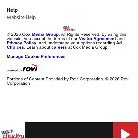
Help
Website Help
©
2026
Cox Media Group
. All Rights Reserved. By using this
website, you accept the terms of our
Visitor Agreement
and
Privacy Policy
, and understand your options regarding
Ad
Choices
. Learn about
careers
at Cox Media Group.
Manage Cookie Preferences
Portions of Content Provided by Rovi Corporation. ©
2026
Rovi
Corporation