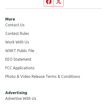
Facebook page
Twitter feed
More
Contact Us
Contest Rules
Work With Us
Opens in new window
WXKT Public File
Opens in new window
EEO Statement
FCC Applications
Photo & Video Release Terms & Conditions
Advertising
Advertise With Us