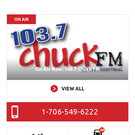
ON AIR
On Air Now: 103.7 Chuck FM
VIEW ALL
1-706-549-6222
64