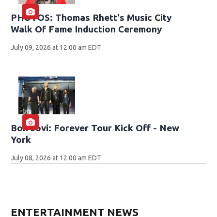
PHOTOS: Thomas Rhett's Music City
Walk Of Fame Induction Ceremony
July 09, 2026 at 12:00 am EDT
Bon Jovi: Forever Tour Kick Off - New
York
July 08, 2026 at 12:00 am EDT
ENTERTAINMENT NEWS