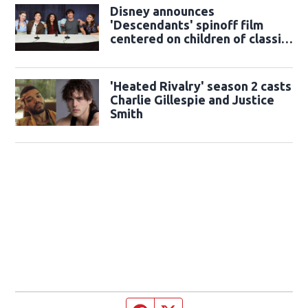
Disney announces
'Descendants' spinoff film
centered on children of classic
sidekicks
'Heated Rivalry' season 2 casts
Charlie Gillespie and Justice
Smith