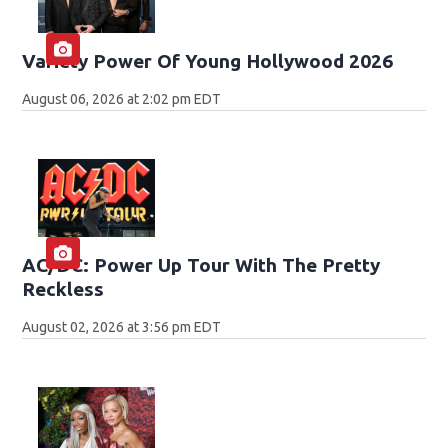
Variety Power Of Young Hollywood 2026
August 06, 2026 at 2:02 pm EDT
AC/DC: Power Up Tour With The Pretty
Reckless
August 02, 2026 at 3:56 pm EDT