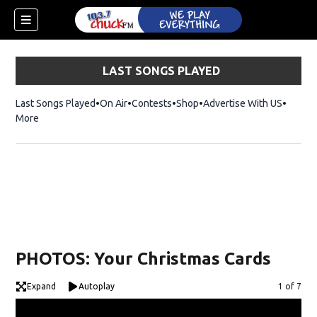
LAST SONGS PLAYED
Last Songs Played
On Air
Contests
Shop
Opens in new window
Advertise With US
More
PHOTOS: Your Christmas Cards
Expand
Autoplay
Image
1 of 7
dow)