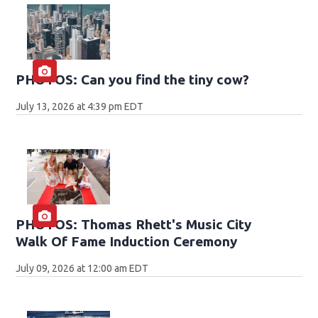
PHOTOS: Can you find the tiny cow?
July 13, 2026 at 4:39 pm EDT
PHOTOS: Thomas Rhett's Music City
Walk Of Fame Induction Ceremony
July 09, 2026 at 12:00 am EDT