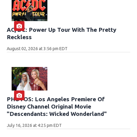
AC/DC: Power Up Tour With The Pretty
Reckless
August 02, 2026 at 3:56 pm EDT
PHOTOS: Los Angeles Premiere Of
Disney Channel Original Movie
"Descendants: Wicked Wonderland"
July 16, 2026 at 4:25 pm EDT