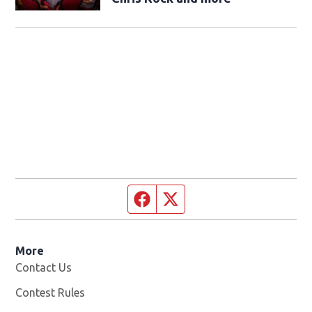
Facebook page
Twitter feed
More
Contact Us
Contest Rules