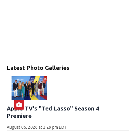
Latest Photo Galleries
Apple TV's "Ted Lasso" Season 4
Premiere
August 06, 2026 at 2:29 pm EDT