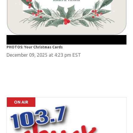
PHO
PHOTOS: Your Christmas Cards
December 09, 2025 at 4:23 pm EST
ON AIR