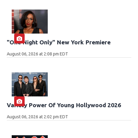
"One Night Only" New York Premiere
August 06, 2026 at 2:08 pm EDT
Variety Power Of Young Hollywood 2026
August 06, 2026 at 2:02 pm EDT