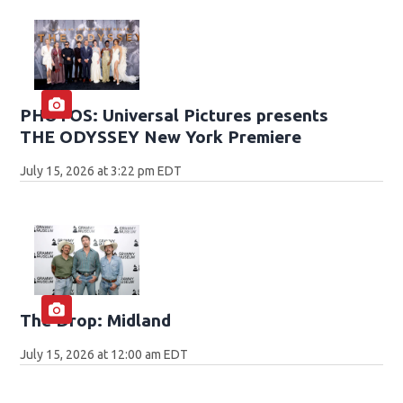
PHOTOS: Universal Pictures presents
THE ODYSSEY New York Premiere
July 15, 2026 at 3:22 pm EDT
The Drop: Midland
July 15, 2026 at 12:00 am EDT