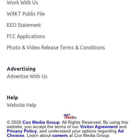
Work With Us
Opens in new window
WXKT Public File
Opens in new window
EEO Statement
FCC Applications
Photo & Video Release Terms & Conditions
Advertising
Advertise With Us
Help
Website Help
©
2026
Cox Media Group
. All Rights Reserved. By using this
website, you accept the terms of our
Visitor Agreement
and
Privacy Policy
, and understand your options regarding
Ad
Choices
. Learn about
careers
at Cox Media Group.