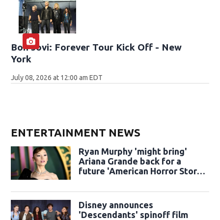
Bon Jovi: Forever Tour Kick Off - New
York
July 08, 2026 at 12:00 am EDT
ENTERTAINMENT NEWS
Ryan Murphy 'might bring'
Ariana Grande back for a
future 'American Horror Story'
season
Disney announces
'Descendants' spinoff film