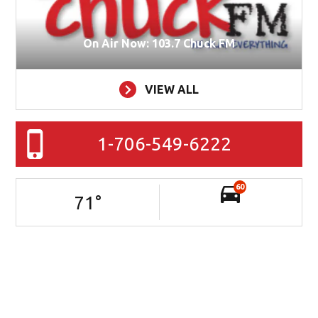
On Air Now: 103.7 Chuck FM
VIEW ALL
1-706-549-6222
60
71
°