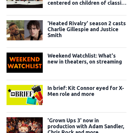
centered on children of classic
sidekicks
'Heated Rivalry' season 2 casts
Charlie Gillespie and Justice
Smith
Weekend Watchlist: What's
new in theaters, on streaming
In brief: Kit Connor eyed for X-
Men role and more
'Grown Ups 3' now in
production with Adam Sandler,
Chris Rock and more