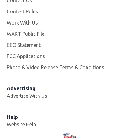
Contact Us
Contest Rules
Work With Us
Opens in new window
WXKT Public File
Opens in new window
EEO Statement
FCC Applications
Photo & Video Release Terms & Conditions
Advertising
Advertise With Us
Help
Website Help