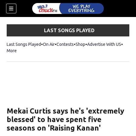
LAST SONGS PLAYED
Last Songs Played
On Air
Contests
Shop
Opens in new window
Advertise With US
More
Mekai Curtis says he's 'extremely
blessed' to have spent five
seasons on 'Raising Kanan'
dow)