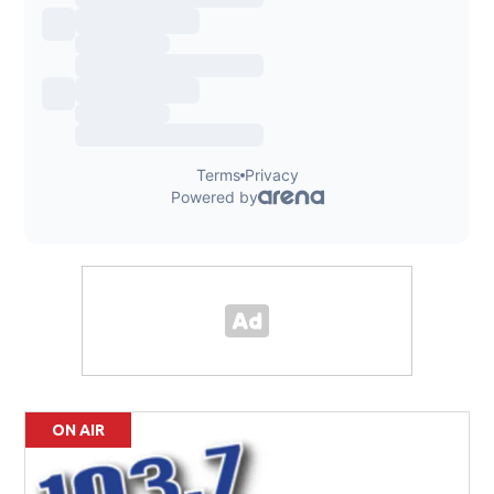
ON AIR