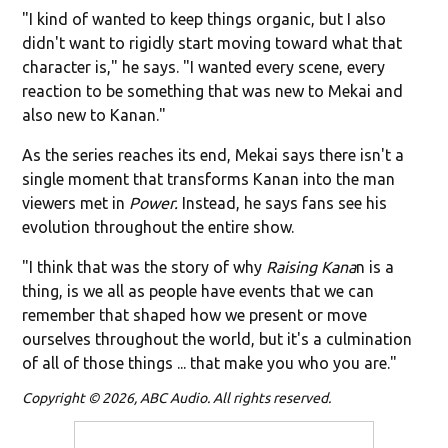
"I kind of wanted to keep things organic, but I also
didn't want to rigidly start moving toward what that
character is," he says. "I wanted every scene, every
reaction to be something that was new to Mekai and
also new to Kanan."
As the series reaches its end, Mekai says there isn't a
single moment that transforms Kanan into the man
viewers met in
Power.
Instead, he says fans see his
evolution throughout the entire show.
"I think that was the story of why
Raising Kana
n is a
thing, is we all as people have events that we can
remember that shaped how we present or move
ourselves throughout the world, but it's a culmination
of all of those things ... that make you who you are."
Copyright © 2026, ABC Audio. All rights reserved.