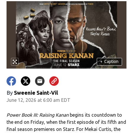
+
Caption
By
Sweenie Saint-Vil
June 12, 2026 at 6:00 am EDT
Power Book III: Raising Kanan
begins its countdown to
the end on Friday, when the first episode of its fifth and
final season premieres on Starz. For Mekai Curtis, the