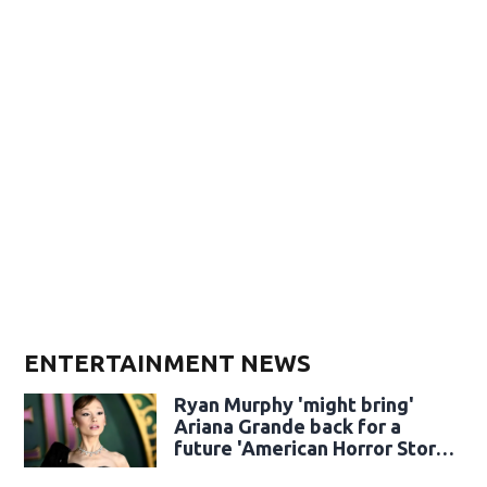
ENTERTAINMENT NEWS
Ryan Murphy 'might bring'
Ariana Grande back for a
future 'American Horror Story'
season