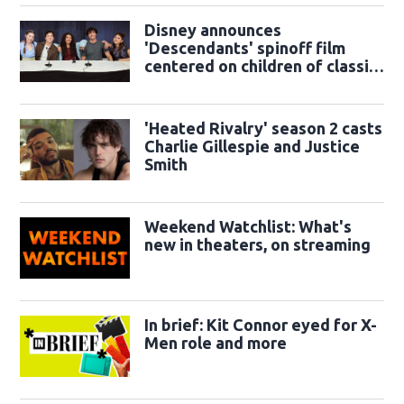
Disney announces
'Descendants' spinoff film
centered on children of classic
sidekicks
'Heated Rivalry' season 2 casts
Charlie Gillespie and Justice
Smith
Weekend Watchlist: What's
new in theaters, on streaming
In brief: Kit Connor eyed for X-
Men role and more