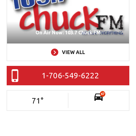
On Air Now: 103.7 Chuck FM
VIEW ALL
1-706-549-6222
67
71
°