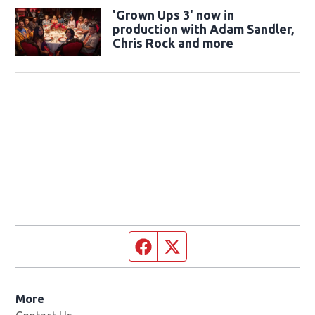
'Grown Ups 3' now in
production with Adam Sandler,
Chris Rock and more
Facebook page
Twitter feed
More