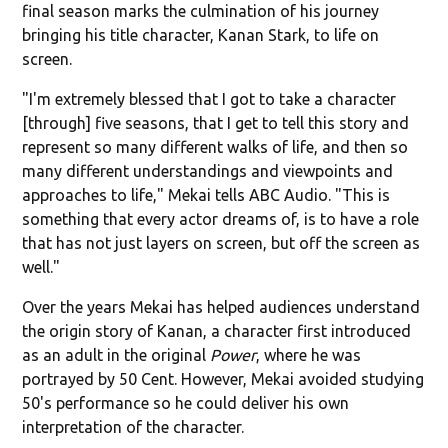
final season marks the culmination of his journey
bringing his title character, Kanan Stark, to life on
screen.
"I'm extremely blessed that I got to take a character
[through] five seasons, that I get to tell this story and
represent so many different walks of life, and then so
many different understandings and viewpoints and
approaches to life," Mekai tells ABC Audio. "This is
something that every actor dreams of, is to have a role
that has not just layers on screen, but off the screen as
well."
Over the years Mekai has helped audiences understand
the origin story of Kanan, a character first introduced
as an adult in the original
Power
, where he was
portrayed by 50 Cent. However, Mekai avoided studying
50's performance so he could deliver his own
interpretation of the character.