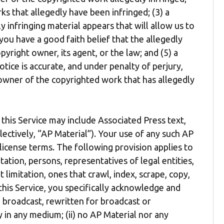
ks that allegedly have been infringed; (3) a
y infringing material appears that will allow us to
you have a good faith belief that the allegedly
yright owner, its agent, or the law; and (5) a
tice is accurate, and under penalty of perjury,
 owner of the copyrighted work that has allegedly
this Service may include Associated Press text,
lectively, “AP Material”). Your use of any such AP
 license terms. The following provision applies to
mitation, persons, representatives of legal entities,
t limitation, ones that crawl, index, scrape, copy,
 this Service, you specifically acknowledge and
, broadcast, rewritten for broadcast or
ly in any medium; (ii) no AP Material nor any