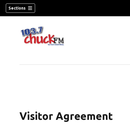
Sections
Visitor Agreement
dow)