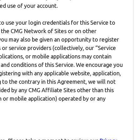
ed use of your account.
to use your login credentials for this Service to
in the CMG Network of Sites or on other
, you may also be given an opportunity to register
or service providers (collectively, our “Service
plications, or mobile applications may contain
 and conditions of this Service. We encourage you
stering with any applicable website, application,
 to the contrary in this Agreement, we will not
ided by any CMG Affiliate Sites other than this
on or mobile application) operated by or any