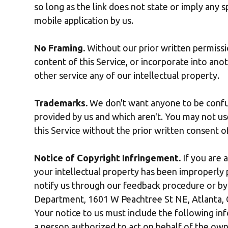
so long as the link does not state or imply any sp
mobile application by us.
No Framing.
Without our prior written permissio
content of this Service, or incorporate into anot
other service any of our intellectual property.
Trademarks.
We don't want anyone to be confus
provided by us and which aren't. You may not u
this Service without the prior written consent 
Notice of Copyright Infringement.
If you are 
your intellectual property has been improperly p
notify us through our feedback procedure or by 
Department, 1601 W Peachtree St NE, Atlanta,
Your notice to us must include the following info
a person authorized to act on behalf of the own