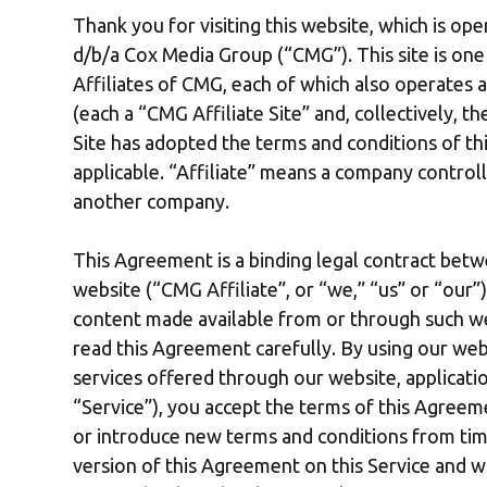
Thank you for visiting this website, which is op
d/b/a Cox Media Group (“CMG”). This site is on
Affiliates of CMG, each of which also operates a 
(each a “CMG Affiliate Site” and, collectively, 
Site has adopted the terms and conditions of th
applicable. “Affiliate” means a company control
another company.
This Agreement is a binding legal contract betw
website (“CMG Affiliate”, or “we,” “us” or “our
content made available from or through such we
read this Agreement carefully. By using our webs
services offered through our website, applicatio
“Service”), you accept the terms of this Agre
or introduce new terms and conditions from time
version of this Agreement on this Service and w