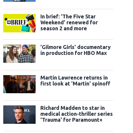
official trailer
In brief: 'The Five Star
Weekend' renewed for
season 2 and more
'Gilmore Girls' documentary
in production for HBO Max
Martin Lawrence returns in
first look at 'Martin' spinoff
Richard Madden to star in
medical action-thriller series
'Trauma' for Paramount+