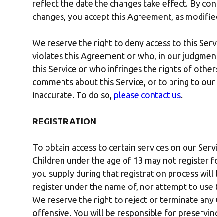
reflect the date the changes take effect. By con
changes, you accept this Agreement, as modifie
We reserve the right to deny access to this Serv
violates this Agreement or who, in our judgment,
this Service or who infringes the rights of other
comments about this Service, or to bring to our
inaccurate. To do so,
please contact us
.
REGISTRATION
To obtain access to certain services on our Serv
Children under the age of 13 may not register f
you supply during that registration process will
register under the name of, nor attempt to use 
We reserve the right to reject or terminate an
offensive. You will be responsible for preservin