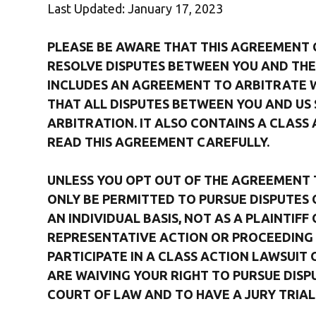
Last Updated: January 17, 2023
PLEASE BE AWARE THAT THIS AGREEMENT
RESOLVE DISPUTES BETWEEN YOU AND THE 
INCLUDES AN AGREEMENT TO ARBITRATE WH
THAT ALL DISPUTES BETWEEN YOU AND US 
ARBITRATION. IT ALSO CONTAINS A CLASS 
READ THIS AGREEMENT CAREFULLY.
UNLESS YOU OPT OUT OF THE AGREEMENT TO
ONLY BE PERMITTED TO PURSUE DISPUTES 
AN INDIVIDUAL BASIS, NOT AS A PLAINTIF
REPRESENTATIVE ACTION OR PROCEEDING 
PARTICIPATE IN A CLASS ACTION LAWSUIT 
ARE WAIVING YOUR RIGHT TO PURSUE DISPU
COURT OF LAW AND TO HAVE A JURY TRIAL