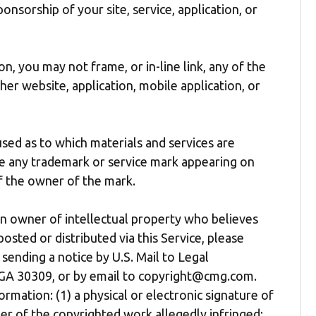
onsorship of your site, service, application, or
n, you may not frame, or in-line link, any of the
her website, application, mobile application, or
ed as to which materials and services are
se any trademark or service mark appearing on
of the owner of the mark.
an owner of intellectual property who believes
osted or distributed via this Service, please
sending a notice by U.S. Mail to Legal
 GA 30309, or by email to copyright@cmg.com.
rmation: (1) a physical or electronic signature of
er of the copyrighted work allegedly infringed;