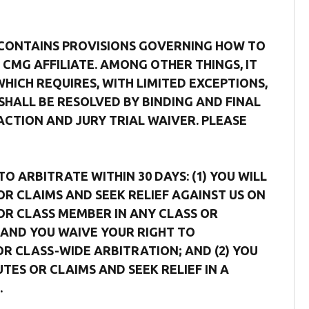
 CONTAINS PROVISIONS GOVERNING HOW TO
CMG AFFILIATE. AMONG OTHER THINGS, IT
ICH REQUIRES, WITH LIMITED EXCEPTIONS,
SHALL BE RESOLVED BY BINDING AND FINAL
ACTION AND JURY TRIAL WAIVER. PLEASE
 ARBITRATE WITHIN 30 DAYS: (1) YOU WILL
OR CLAIMS AND SEEK RELIEF AGAINST US ON
F OR CLASS MEMBER IN ANY CLASS OR
AND YOU WAIVE YOUR RIGHT TO
OR CLASS-WIDE ARBITRATION; AND (2) YOU
TES OR CLAIMS AND SEEK RELIEF IN A
.