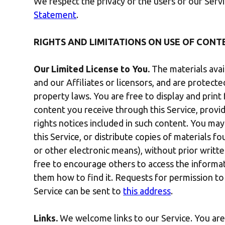
We respect the privacy of the users of our Ser
Statement
.
RIGHTS AND LIMITATIONS ON USE OF CONT
Our Limited License to You.
The materials avai
and our Affiliates or licensors, and are protect
property laws. You are free to display and prin
content you receive through this Service, provi
rights notices included in such content. You ma
this Service, or distribute copies of materials f
or other electronic means), without prior writt
free to encourage others to access the informat
them how to find it. Requests for permission to
Service can be sent to
this address
.
Links.
We welcome links to our Service. You are f