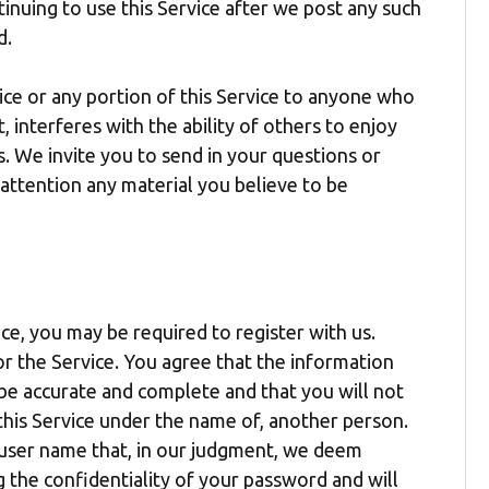
tinuing to use this Service after we post any such
d.
ice or any portion of this Service to anyone who
 interferes with the ability of others to enjoy
s. We invite you to send in your questions or
 attention any material you believe to be
ice, you may be required to register with us.
or the Service. You agree that the information
 be accurate and complete and that you will not
this Service under the name of, another person.
y user name that, in our judgment, we deem
g the confidentiality of your password and will