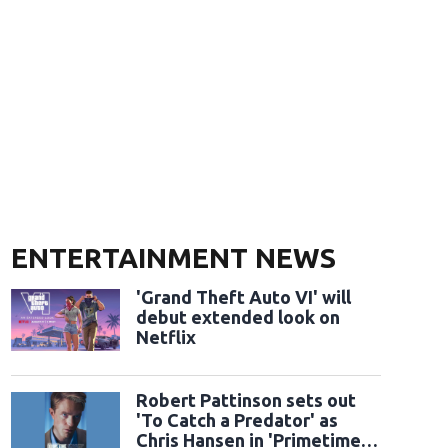
ENTERTAINMENT NEWS
'Grand Theft Auto VI' will
debut extended look on
Netflix
Robert Pattinson sets out
'To Catch a Predator' as
Chris Hansen in 'Primetime'