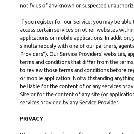
notify us of any known or suspected unauthoriz
If you register for our Service, you may be able 
access certain services on other websites with
applications or mobile applications. In addition
simultaneously with one of our partners, agents 
Providers”). Our Service Providers’ websites, ap
terms and conditions that differ from the terms
to review those terms and conditions before regi
or mobile application. Notwithstanding anything
be liable for the content of or any services prov
Site or for the content of any site (or applicati
services provided by any Service Provider.
PRIVACY