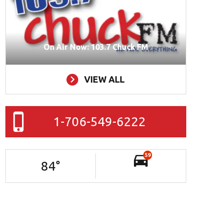
On Air Now: 103.7 Chuck FM
VIEW ALL
1-706-549-6222
59
84
°