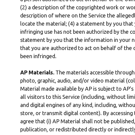
(2) a description of the copyrighted work or wor
description of where on the Service the allegedl
locate the material; (4) a statement by you that 
infringing use has not been authorized by the cop
statement by you that the information in your no
that you are authorized to act on behalf of the
been infringed.
AP Materials.
The materials accessible through 
photo, graphic, audio, and/or video material (col
Material made available by AP is subject to AP’s
all visitors to this Service (including, without li
and digital engines of any kind, including, withou
store, or transmit digital content). By accessing
agree that (i) AP Material shall not be published
publication, or redistributed directly or indirect