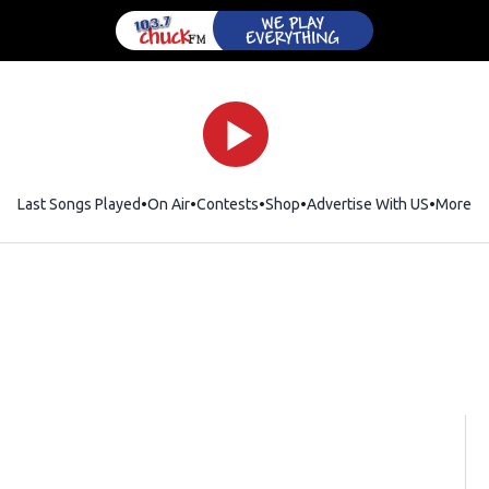
Last Songs Played
On Air
Contests
Shop
Opens in new window
Advertise With US
More