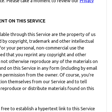
vice. Please take a moment to review our
Privacy
ENT ON THIS SERVICE
lable through this Service are the property of us
ed by copyright, trademark and other intellectual
t for your personal, non-commercial use the
ded that you reprint any copyright and other
y not otherwise reproduce any of the materials on
ound on this Service in any form (including by email
en permission from the owner. Of course, you're
ion themselves from our Service and to tell
 reproduce or distribute materials found on this
ree to establish a hypertext link to this Service