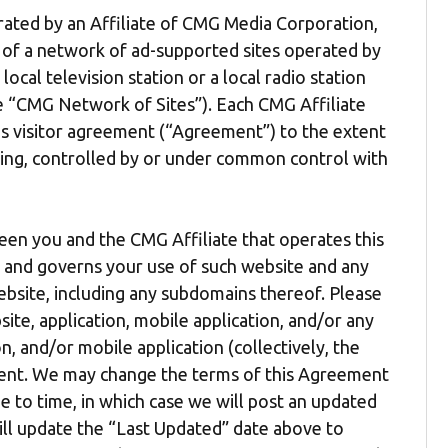
erated by an Affiliate of CMG Media Corporation,
e of a network of ad-supported sites operated by
local television station or a local radio station
the “CMG Network of Sites”). Each CMG Affiliate
is visitor agreement (“Agreement”) to the extent
ling, controlled by or under common control with
een you and the CMG Affiliate that operates this
”) and governs your use of such website and any
bsite, including any subdomains thereof. Please
ite, application, mobile application, and/or any
n, and/or mobile application (collectively, the
ement. We may change the terms of this Agreement
 to time, in which case we will post an updated
ill update the “Last Updated” date above to