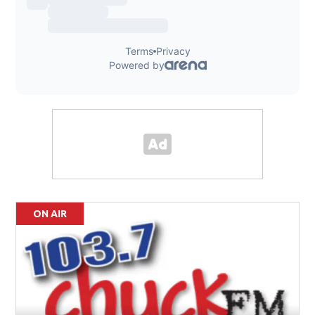
ON AIR