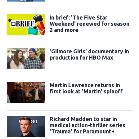
trailer
In brief: 'The Five Star
Weekend' renewed for season
2 and more
'Gilmore Girls' documentary in
production for HBO Max
Martin Lawrence returns in
first look at 'Martin' spinoff
Richard Madden to star in
medical action-thriller series
'Trauma' for Paramount+