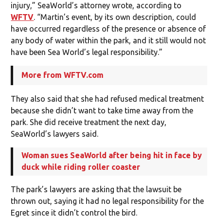
injury,” SeaWorld’s attorney wrote, according to
WFTV
. “Martin’s event, by its own description, could
have occurred regardless of the presence or absence of
any body of water within the park, and it still would not
have been Sea World’s legal responsibility.”
More from WFTV.com
They also said that she had refused medical treatment
because she didn’t want to take time away from the
park. She did receive treatment the next day,
SeaWorld’s lawyers said.
Woman sues SeaWorld after being hit in face by
duck while riding roller coaster
The park’s lawyers are asking that the lawsuit be
thrown out, saying it had no legal responsibility for the
Egret since it didn’t control the bird.