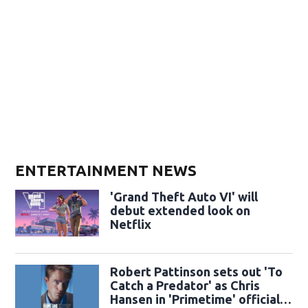
ENTERTAINMENT NEWS
'Grand Theft Auto VI' will
debut extended look on
Netflix
Robert Pattinson sets out 'To
Catch a Predator' as Chris
Hansen in 'Primetime' official