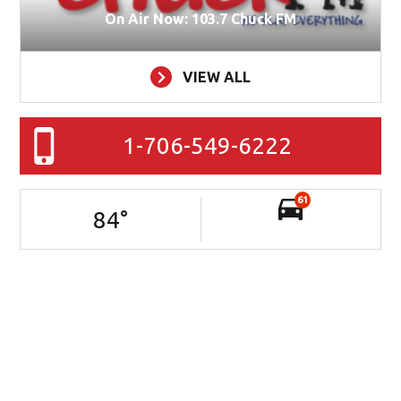
On Air Now: 103.7 Chuck FM
VIEW ALL
1-706-549-6222
61
84
°