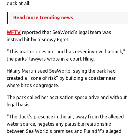
duck at all.
Read more trending news
WFTV
reported that SeaWorld’s legal team was
instead hit by a Snowy Egret.
“This matter does not and has never involved a duck,”
the parks’ lawyers wrote in a court filing.
Hillary Martin sued SeaWorld, saying the park had
created a “zone of risk” by building a coaster near
where birds congregate.
The park called her accusation speculative and without
legal basis.
“The duck’s presence in the air, away from the alleged
water source, negates any plausible relationship
between Sea World’s premises and Plaintiff’s alleged