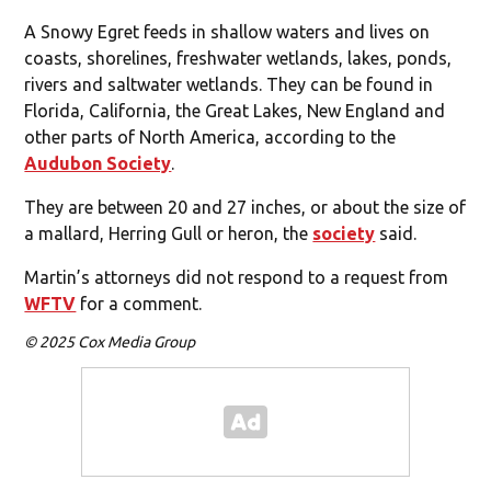
A Snowy Egret feeds in shallow waters and lives on
coasts, shorelines, freshwater wetlands, lakes, ponds,
rivers and saltwater wetlands. They can be found in
Florida, California, the Great Lakes, New England and
other parts of North America, according to the
Audubon Society
.
They are between 20 and 27 inches, or about the size of
a mallard, Herring Gull or heron, the
society
said.
Martin’s attorneys did not respond to a request from
WFTV
for a comment.
© 2025 Cox Media Group