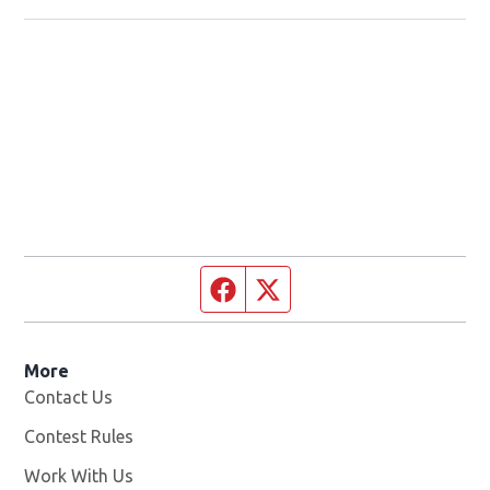
Facebook page
Twitter feed
More
Contact Us
Contest Rules
Work With Us
Opens in new window