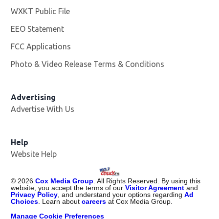
WXKT Public File
Opens in new window
EEO Statement
FCC Applications
Photo & Video Release Terms & Conditions
Advertising
Advertise With Us
Help
Website Help
©
2026
Cox Media Group
. All Rights Reserved. By using this
website, you accept the terms of our
Visitor Agreement
and
Privacy Policy
, and understand your options regarding
Ad
Choices
. Learn about
careers
at Cox Media Group.
Manage Cookie Preferences