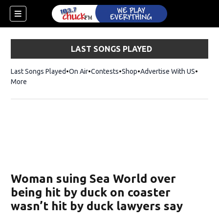
LAST SONGS PLAYED
Last Songs Played
On Air
Contests
Shop
Opens in new window
Advertise With US
More
Woman suing Sea World over
being hit by duck on coaster
wasn’t hit by duck lawyers say
dow)