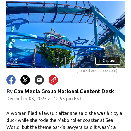
+
Caption
(Joni - stock.adobe.com)
By
Cox Media Group National Content Desk
December 03, 2025 at 12:55 pm EST
A woman filed a lawsuit after she said she was hit by a
duck while she rode the Mako roller coaster at Sea
World, but the theme park’s lawyers said it wasn’t a