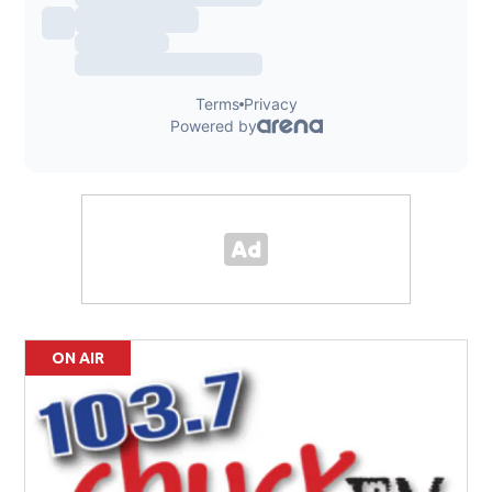
ON AIR