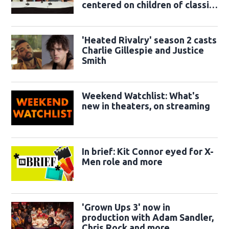
centered on children of classic
sidekicks
'Heated Rivalry' season 2 casts
Charlie Gillespie and Justice
Smith
Weekend Watchlist: What's
new in theaters, on streaming
In brief: Kit Connor eyed for X-
Men role and more
'Grown Ups 3' now in
production with Adam Sandler,
Chris Rock and more