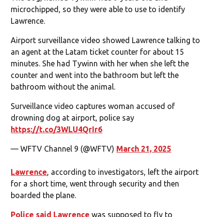
microchipped, so they were able to use to identify
Lawrence.
Airport surveillance video showed Lawrence talking to
an agent at the Latam ticket counter for about 15
minutes. She had Tywinn with her when she left the
counter and went into the bathroom but left the
bathroom without the animal.
Surveillance video captures woman accused of
drowning dog at airport, police say
https://t.co/3WLU4QrIr6
— WFTV Channel 9 (@WFTV)
March 21, 2025
Lawrence
, according to investigators, left the airport
for a short time, went through security and then
boarded the plane.
Police said Lawrence
was supposed to fly to