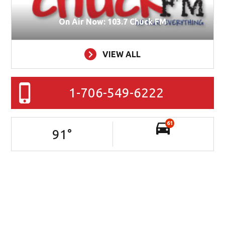
On Air Now: 103.7 Chuck FM
VIEW ALL
1-706-549-6222
61
91
°