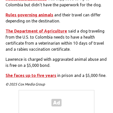
Colombia but didn’t have the paperwork for the dog.
Rules governing animals
and their travel can differ
depending on the destination.
The Department of Agriculture
said a dog traveling
from the U.S. to Colombia needs to have a health
certificate from a veterinarian within 10 days of travel
and a rabies vaccination certificate.
Lawrence is charged with aggravated animal abuse and
is free on a $5,000 bond.
She faces up to five years
in prison and a $5,000 fine.
© 2025 Cox Media Group