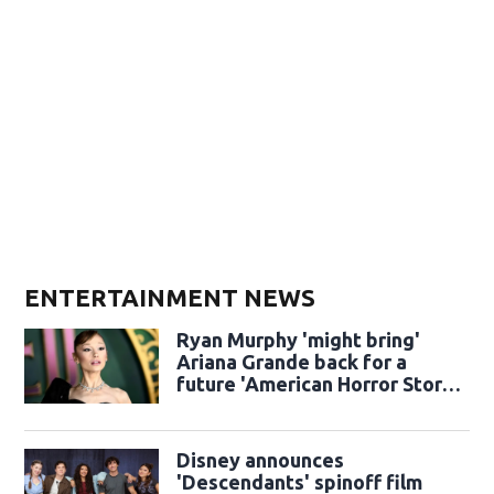
ENTERTAINMENT NEWS
Ryan Murphy 'might bring'
Ariana Grande back for a
future 'American Horror Story'
season
Disney announces
'Descendants' spinoff film