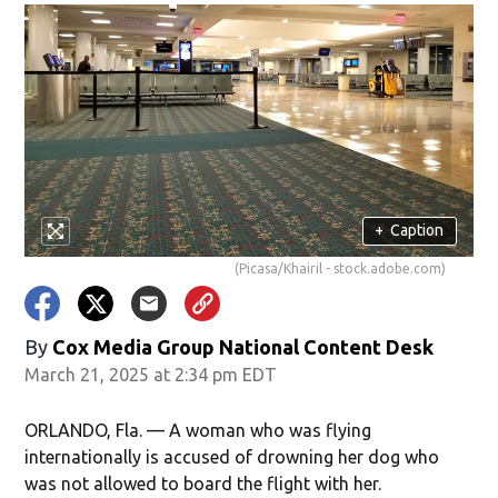
+
Caption
(Picasa/Khairil - stock.adobe.com)
By
Cox Media Group National Content Desk
March 21, 2025 at 2:34 pm EDT
ORLANDO, Fla. — A woman who was flying
internationally is accused of drowning her dog who
was not allowed to board the flight with her.