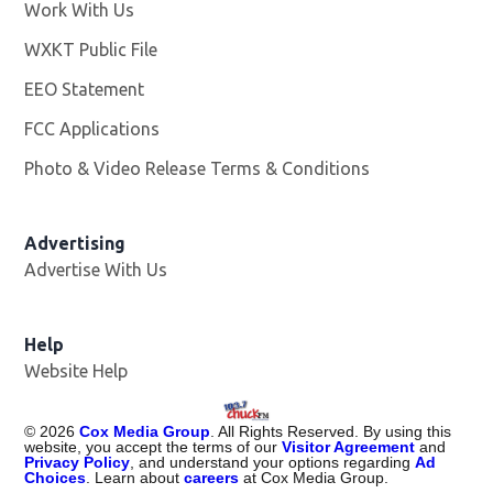
Work With Us
Opens in new window
WXKT Public File
Opens in new window
EEO Statement
FCC Applications
Photo & Video Release Terms & Conditions
Advertising
Advertise With Us
Help
Website Help
©
2026
Cox Media Group
. All Rights Reserved. By using this
website, you accept the terms of our
Visitor Agreement
and
Privacy Policy
, and understand your options regarding
Ad
Choices
. Learn about
careers
at Cox Media Group.