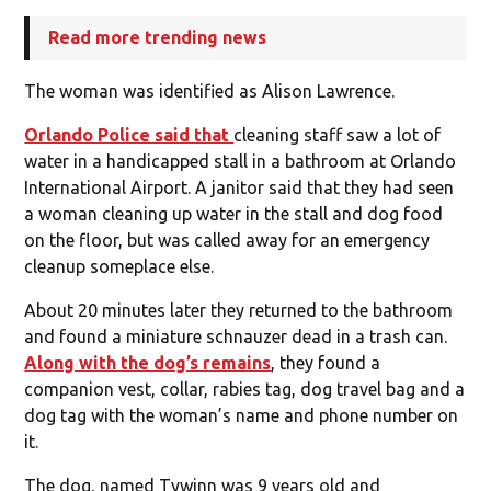
Read more trending news
The woman was identified as Alison Lawrence.
Orlando Police said that
cleaning staff saw a lot of
water in a handicapped stall in a bathroom at Orlando
International Airport. A janitor said that they had seen
a woman cleaning up water in the stall and dog food
on the floor, but was called away for an emergency
cleanup someplace else.
About 20 minutes later they returned to the bathroom
and found a miniature schnauzer dead in a trash can.
Along with the dog’s remains
, they found a
companion vest, collar, rabies tag, dog travel bag and a
dog tag with the woman’s name and phone number on
it.
The dog, named Tywinn was 9 years old and