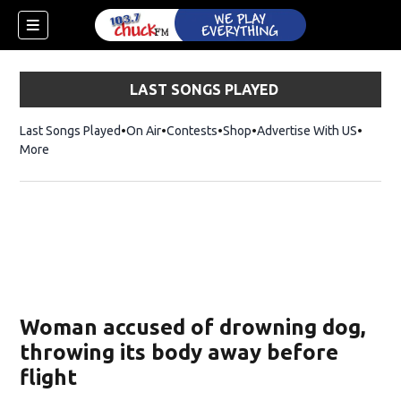
LAST SONGS PLAYED
Last Songs Played
On Air
Contests
Shop
Opens in new window
Advertise With US
More
Woman accused of drowning dog,
throwing its body away before
flight
dow)