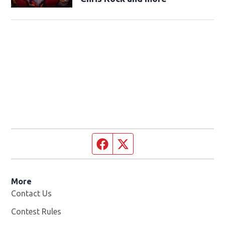
Facebook page
Twitter feed
More
Contact Us
Contest Rules