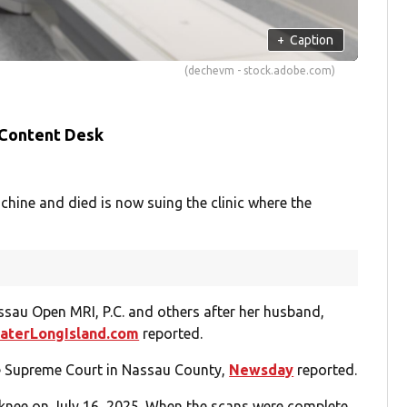
+
Caption
(dechevm - stock.adobe.com)
 Content Desk
ine and died is now suing the clinic where the
ssau Open MRI, P.C. and others after her husband,
aterLongIsland.com
reported.
te Supreme Court in Nassau County,
Newsday
reported.
 knee on July 16, 2025. When the scans were complete,