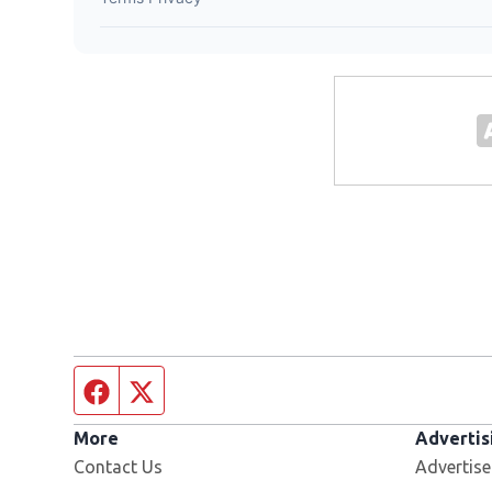
Facebook page
Twitter feed
More
Advertis
Contact Us
Advertise