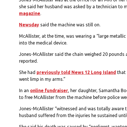
she said her husband was asked by a technician to m
magazine
.
Newsday
said the machine was still on.
McAllister, at the time, was wearing a “large metalli
into the medical device.
Jones-McAllister said the chain weighed 20 pounds a
reported.
She had
previously told News 12 Long Island
that 
went limp in my arms.”
In an
online fundraiser
, her daughter, Samantha Bod
to free McAllister from the machine before police wer
Jones-McAllister “witnessed and was totally aware t
husband suffered from the injuries he sustained until
She said his death was caused by “negligent, wanton,