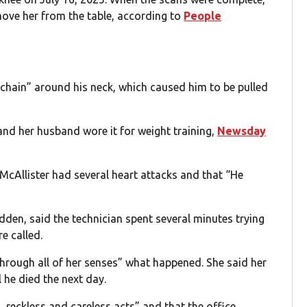
ove her from the table, according to
People
c chain” around his neck, which caused him to be pulled
nd her husband wore it for weight training,
Newsday
McAllister had several heart attacks and that “He
den, said the technician spent several minutes trying
e called.
hrough all of her senses” what happened. She said her
 he died the next day.
 reckless and careless acts” and that the office