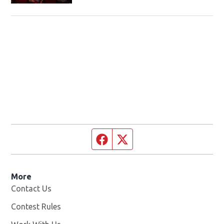
Facebook page
Twitter feed
More
Contact Us
Contest Rules