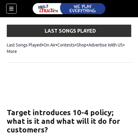
LAST SONGS PLAYED
Last Songs Played
On Air
Contests
Shop
Opens in new window
Advertise With US
More
Target introduces 10-4 policy;
what is it and what will it do for
customers?
dow)