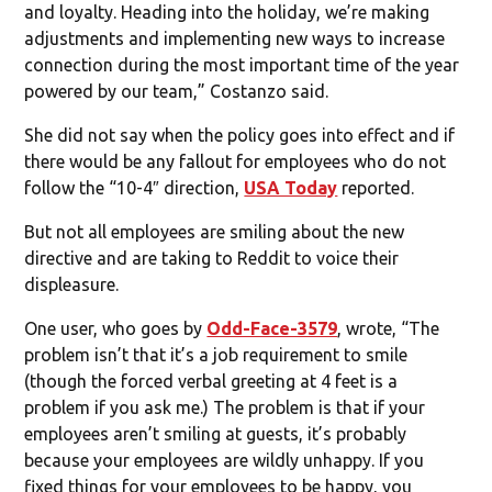
and loyalty. Heading into the holiday, we’re making
adjustments and implementing new ways to increase
connection during the most important time of the year
powered by our team,” Costanzo said.
She did not say when the policy goes into effect and if
there would be any fallout for employees who do not
follow the “10-4″ direction,
USA Today
reported.
But not all employees are smiling about the new
directive and are taking to Reddit to voice their
displeasure.
One user, who goes by
Odd-Face-3579
, wrote, “The
problem isn’t that it’s a job requirement to smile
(though the forced verbal greeting at 4 feet is a
problem if you ask me.) The problem is that if your
employees aren’t smiling at guests, it’s probably
because your employees are wildly unhappy. If you
fixed things for your employees to be happy, you