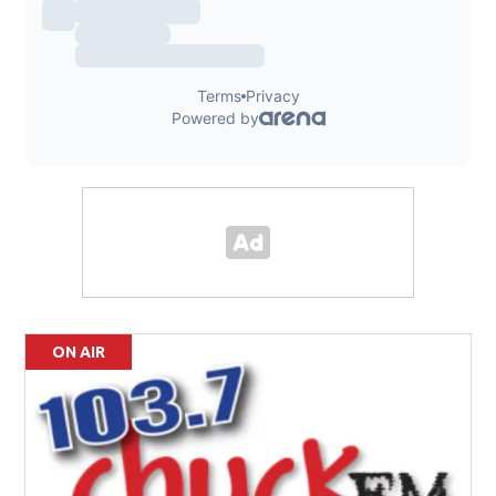
ON AIR