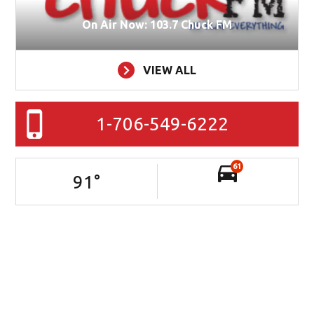
On Air Now: 103.7 Chuck FM
VIEW ALL
1-706-549-6222
61
91
°