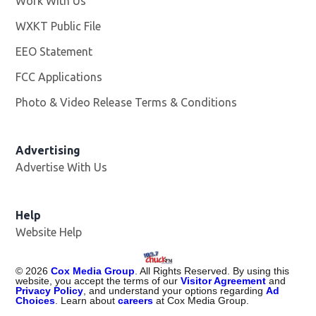
Work With Us
Opens in new window
WXKT Public File
Opens in new window
EEO Statement
FCC Applications
Photo & Video Release Terms & Conditions
Advertising
Advertise With Us
Help
Website Help
©
2026
Cox Media Group
. All Rights Reserved. By using this
website, you accept the terms of our
Visitor Agreement
and
Privacy Policy
, and understand your options regarding
Ad
Choices
. Learn about
careers
at Cox Media Group.