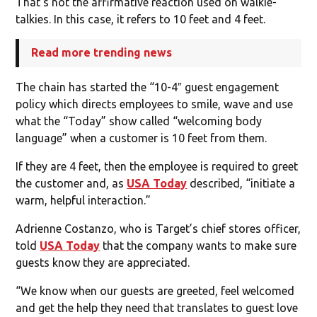
That’s not the affirmative reaction used on walkie-
talkies. In this case, it refers to 10 feet and 4 feet.
Read more trending news
The chain has started the “10-4″ guest engagement
policy which directs employees to smile, wave and use
what the “Today” show called “welcoming body
language” when a customer is 10 feet from them.
If they are 4 feet, then the employee is required to greet
the customer and, as
USA Today
described, “initiate a
warm, helpful interaction.”
Adrienne Costanzo, who is Target’s chief stores officer,
told
USA Today
that the company wants to make sure
guests know they are appreciated.
“We know when our guests are greeted, feel welcomed
and get the help they need that translates to guest love