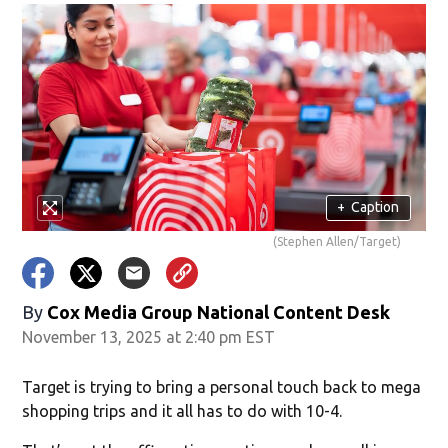
+
Caption
(Stephen Allen/Target)
By
Cox Media Group National Content Desk
November 13, 2025 at 2:40 pm EST
Target is trying to bring a personal touch back to mega
shopping trips and it all has to do with 10-4.