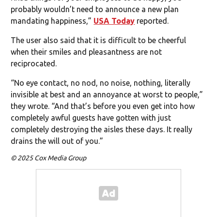
probably wouldn’t need to announce a new plan
mandating happiness,”
USA Today
reported.
The user also said that it is difficult to be cheerful
when their smiles and pleasantness are not
reciprocated.
“No eye contact, no nod, no noise, nothing, literally
invisible at best and an annoyance at worst to people,”
they wrote. “And that’s before you even get into how
completely awful guests have gotten with just
completely destroying the aisles these days. It really
drains the will out of you.”
© 2025 Cox Media Group