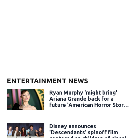
ENTERTAINMENT NEWS
Ryan Murphy 'might bring'
Ariana Grande back for a
future 'American Horror Story'
season
Disney announces
'Descendants' spinoff film