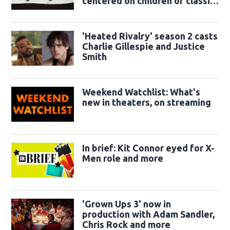
centered on children of classic
sidekicks
'Heated Rivalry' season 2 casts
Charlie Gillespie and Justice
Smith
Weekend Watchlist: What's
new in theaters, on streaming
In brief: Kit Connor eyed for X-
Men role and more
'Grown Ups 3' now in
production with Adam Sandler,
Chris Rock and more