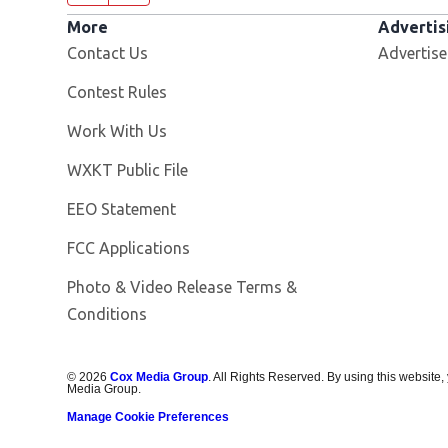
More
Advertis
Contact Us
Advertise
Contest Rules
Opens in new window
Work With Us
Opens in new window
WXKT Public File
EEO Statement
FCC Applications
Photo & Video Release Terms &
Conditions
©
2026
Cox Media Group
. All Rights Reserved. By using this website,
Media Group.
Manage Cookie Preferences