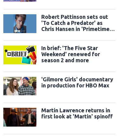
Robert Pattinson sets out
'To Catch a Predator' as
Chris Hansen in 'Primetime'
official trailer
In brief: 'The Five Star
Weekend' renewed for
season 2 and more
'Gilmore Girls' documentary
in production for HBO Max
Martin Lawrence returns in
first look at 'Martin' spinoff