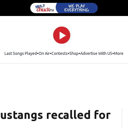
Last Songs Played
On Air
Contests
Shop
Opens in new window
Advertise With US
More
Mustangs recalled for