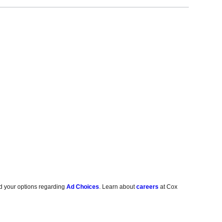
d your options regarding
Ad Choices
. Learn about
careers
at Cox