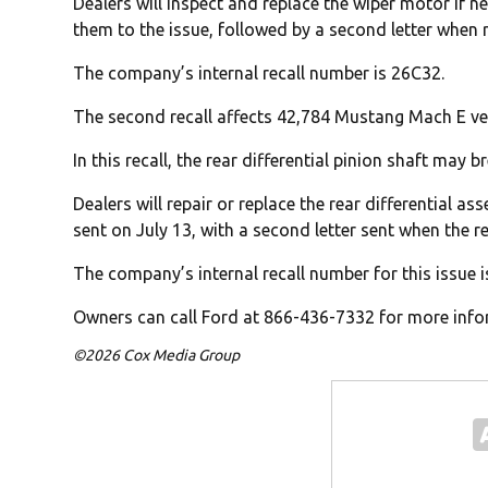
Dealers will inspect and replace the wiper motor if ne
them to the issue, followed by a second letter when r
The company’s internal recall number is 26C32.
The second recall affects 42,784 Mustang Mach E ve
In this recall, the rear differential pinion shaft may b
Dealers will repair or replace the rear differential ass
sent on July 13, with a second letter sent when the re
The company’s internal recall number for this issue i
Owners can call Ford at 866-436-7332 for more infor
©2026 Cox Media Group