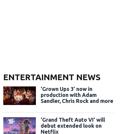
ENTERTAINMENT NEWS
'Grown Ups 3' now in
production with Adam
Sandler, Chris Rock and more
'Grand Theft Auto VI' will
debut extended look on
Netflix