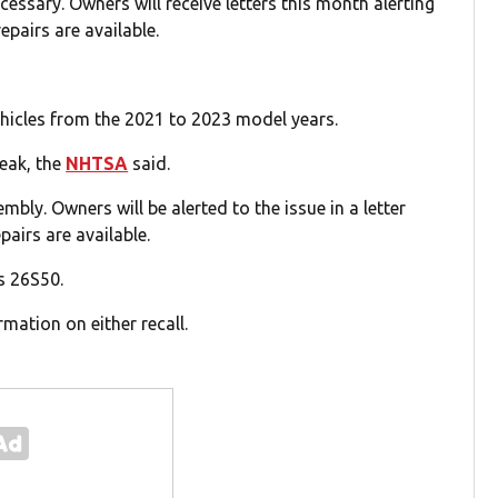
cessary. Owners will receive letters this month alerting
epairs are available.
hicles from the 2021 to 2023 model years.
reak, the
NHTSA
said.
embly. Owners will be alerted to the issue in a letter
pairs are available.
s 26S50.
mation on either recall.