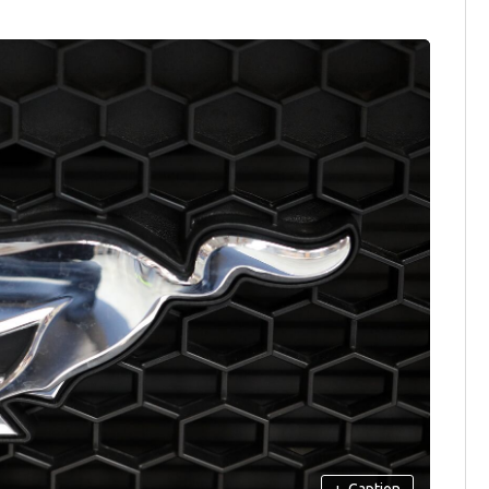
+
Caption