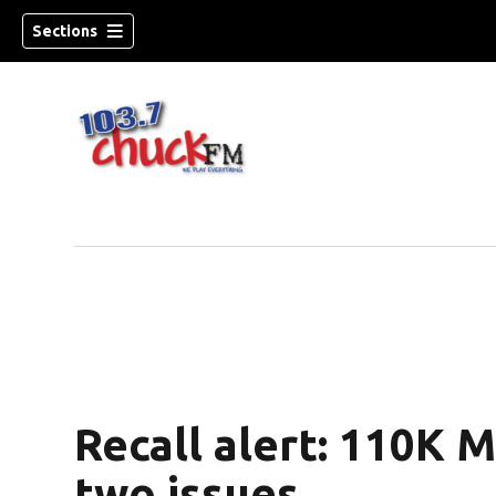
Sections
Recall alert: 110K 
dow)
two issues