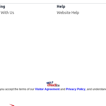
ing
Help
 With Us
Website Help
 you accept the terms of our
Visitor Agreement
and
Privacy Policy
, and understan