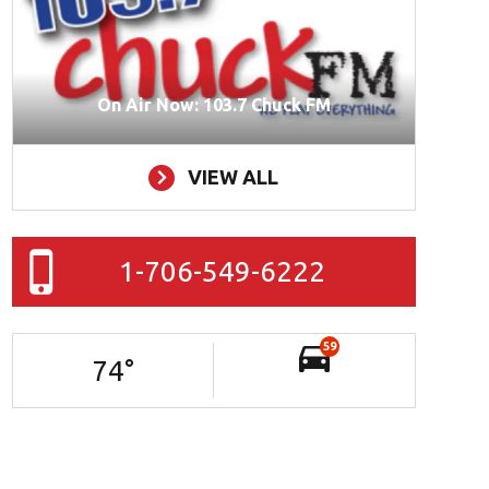
On Air Now: 103.7 Chuck FM
VIEW ALL
1-706-549-6222
59
74
°