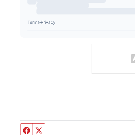
Facebook page
Twitter feed