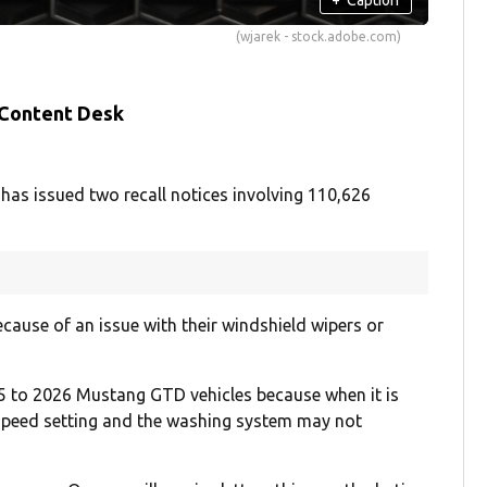
(wjarek - stock.adobe.com)
 Content Desk
has issued two recall notices involving 110,626
cause of an issue with their windshield wipers or
 to 2026 Mustang GTD vehicles because when it is
 speed setting and the washing system may not