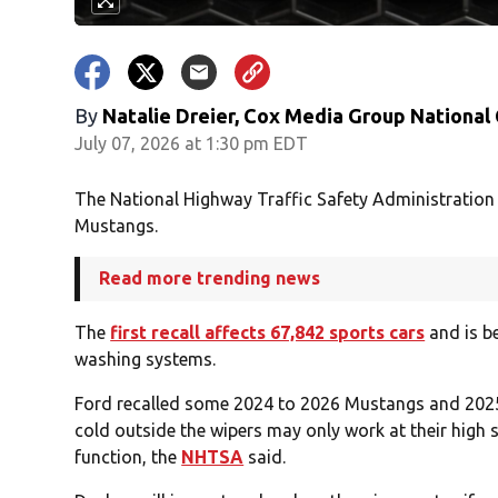
By
Natalie Dreier, Cox Media Group National
July 07, 2026 at 1:30 pm EDT
The National Highway Traffic Safety Administration 
Mustangs.
Read more trending news
The
first recall affects 67,842 sports cars
and is be
washing systems.
Ford recalled some 2024 to 2026 Mustangs and 2025
cold outside the wipers may only work at their high
function, the
NHTSA
said.