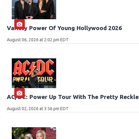
Variety Power Of Young Hollywood 2026
August 06, 2026 at 2:02 pm EDT
AC/DC: Power Up Tour With The Pretty Reckle
August 02, 2026 at 3:56 pm EDT