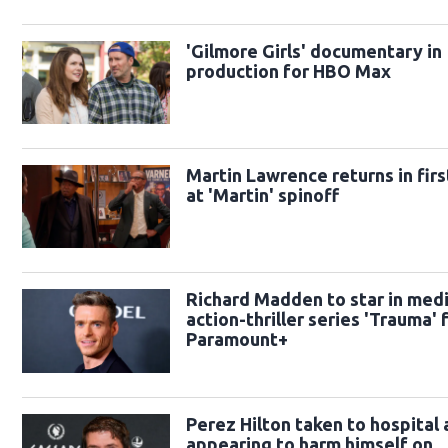
'Gilmore Girls' documentary in
production for HBO Max
Martin Lawrence returns in firs
at 'Martin' spinoff
Richard Madden to star in medi
action-thriller series 'Trauma' 
Paramount+
Perez Hilton taken to hospital 
appearing to harm himself on