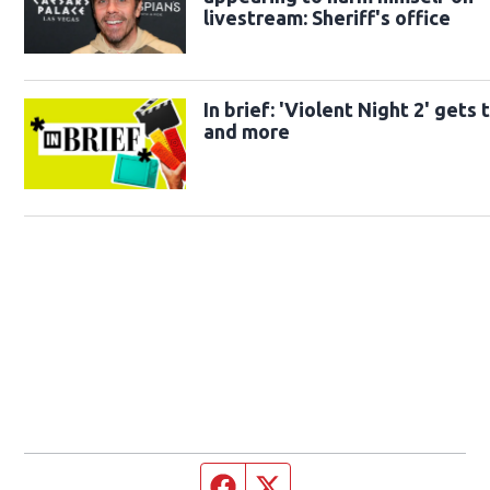
livestream: Sheriff's office
In brief: 'Violent Night 2' gets t
and more
Facebook page
Twitter feed