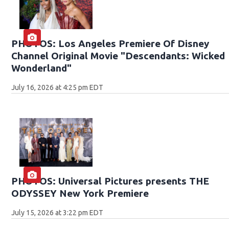
PHOTOS: Los Angeles Premiere Of Disney
Channel Original Movie "Descendants: Wicked
Wonderland"
July 16, 2026 at 4:25 pm EDT
PHOTOS: Universal Pictures presents THE
ODYSSEY New York Premiere
July 15, 2026 at 3:22 pm EDT