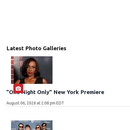
Latest Photo Galleries
"One Night Only" New York Premiere
August 06, 2026 at 2:08 pm EDT