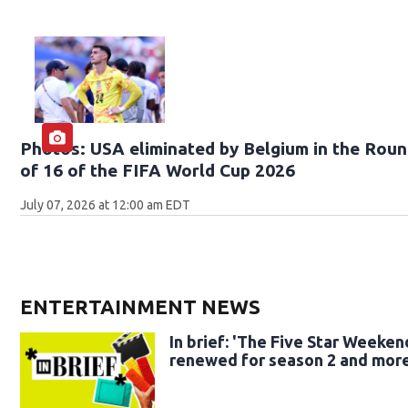
Photos: USA eliminated by Belgium in the Rou
of 16 of the FIFA World Cup 2026
July 07, 2026 at 12:00 am EDT
ENTERTAINMENT NEWS
In brief: 'The Five Star Weeken
renewed for season 2 and mor