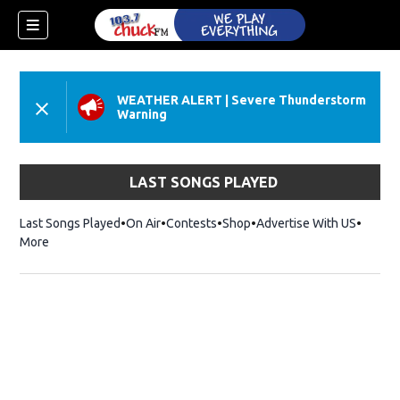
WEATHER ALERT
|
Severe Thunderstorm
Warning
LAST SONGS PLAYED
Last Songs Played
On Air
Contests
Shop
Opens in new window
Advertise With US
More
dow)