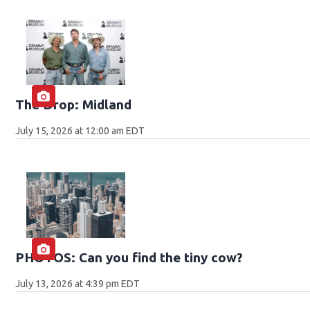
The Drop: Midland
July 15, 2026 at 12:00 am EDT
PHOTOS: Can you find the tiny cow?
July 13, 2026 at 4:39 pm EDT