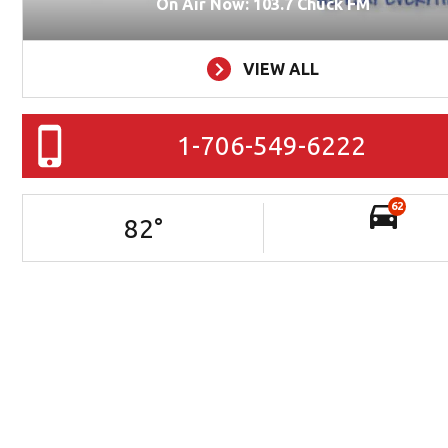
On Air Now: 103.7 Chuck FM
VIEW ALL
1-706-549-6222
62
82
°