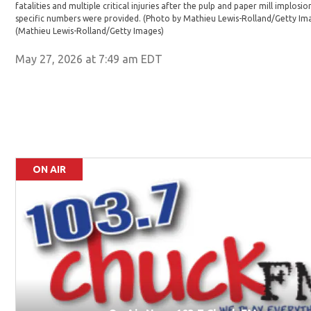
fatalities and multiple critical injuries after the pulp and paper mill implosio
specific numbers were provided. (Photo by Mathieu Lewis-Rolland/Getty Im
(Mathieu Lewis-Rolland/Getty Images)
May 27, 2026 at 7:49 am EDT
ON AIR