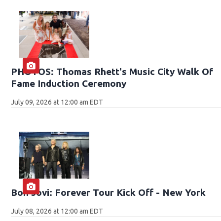
PHOTOS: Thomas Rhett's Music City Walk Of
Fame Induction Ceremony
July 09, 2026 at 12:00 am EDT
Bon Jovi: Forever Tour Kick Off - New York
July 08, 2026 at 12:00 am EDT