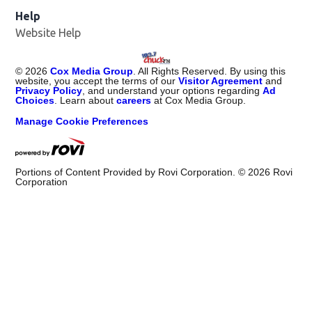
Help
Website Help
©
2026
Cox Media Group
. All Rights Reserved. By using this
website, you accept the terms of our
Visitor Agreement
and
Privacy Policy
, and understand your options regarding
Ad
Choices
. Learn about
careers
at Cox Media Group.
Manage Cookie Preferences
Portions of Content Provided by Rovi Corporation. ©
2026
Rovi
Corporation