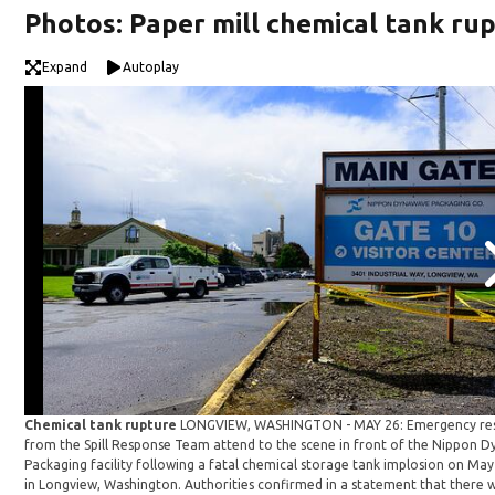
Photos: Paper mill chemical tank ru
Expand
Autoplay
Chemical tank rupture
LONGVIEW, WASHINGTON - MAY 26: Emergency re
from the Spill Response Team attend to the scene in front of the Nippon 
Packaging facility following a fatal chemical storage tank implosion on May
in Longview, Washington. Authorities confirmed in a statement that there 