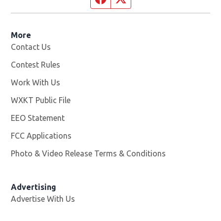
More
Contact Us
Contest Rules
Work With Us
Opens in new window
WXKT Public File
Opens in new window
EEO Statement
FCC Applications
Photo & Video Release Terms & Conditions
Advertising
Advertise With Us