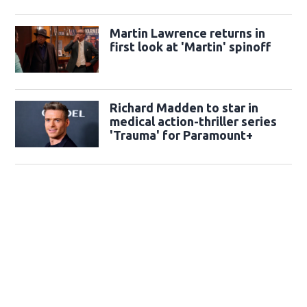
Martin Lawrence returns in
first look at 'Martin' spinoff
Richard Madden to star in
medical action-thriller series
'Trauma' for Paramount+