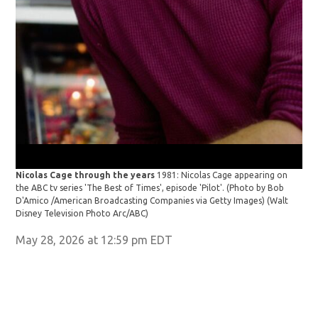
Nicolas Cage through the years
1981: Nicolas Cage appearing on
the ABC tv series 'The Best of Times', episode 'Pilot'. (Photo by Bob
D'Amico /American Broadcasting Companies via Getty Images)
(Walt
Disney Television Photo Arc/ABC)
May 28, 2026 at 12:59 pm EDT