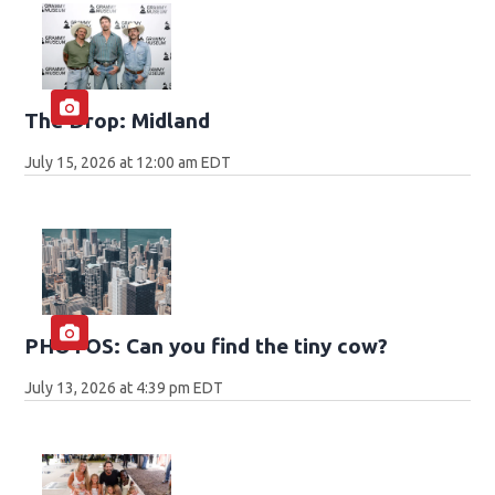
The Drop: Midland
July 15, 2026 at 12:00 am EDT
PHOTOS: Can you find the tiny cow?
July 13, 2026 at 4:39 pm EDT