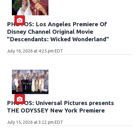
PHOTOS: Los Angeles Premiere Of
Disney Channel Original Movie
"Descendants: Wicked Wonderland"
July 16, 2026 at 4:25 pm EDT
PHOTOS: Universal Pictures presents
THE ODYSSEY New York Premiere
July 15, 2026 at 3:22 pm EDT