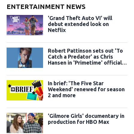
ENTERTAINMENT NEWS
'Grand Theft Auto VI' will
debut extended look on
Netflix
Robert Pattinson sets out 'To
Catch a Predator' as Chris
Hansen in 'Primetime' official
trailer
In brief: 'The Five Star
Weekend' renewed for season
2 and more
'Gilmore Girls' documentary in
production for HBO Max