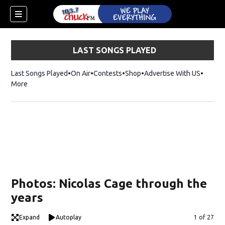
LAST SONGS PLAYED
Last Songs Played
On Air
Contests
Shop
Opens in new window
Advertise With US
More
Photos: Nicolas Cage through the
years
dow)
Expand
Autoplay
Image
1 of 27