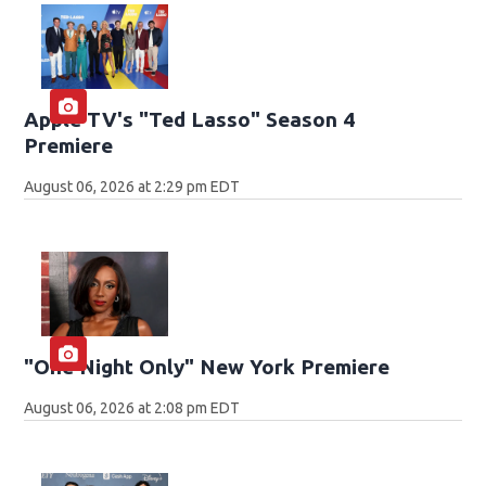
Apple TV's "Ted Lasso" Season 4
Premiere
August 06, 2026 at 2:29 pm EDT
"One Night Only" New York Premiere
August 06, 2026 at 2:08 pm EDT