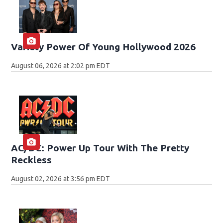
Variety Power Of Young Hollywood 2026
August 06, 2026 at 2:02 pm EDT
AC/DC: Power Up Tour With The Pretty
Reckless
August 02, 2026 at 3:56 pm EDT