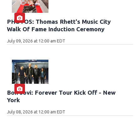
PHOTOS: Thomas Rhett's Music City
Walk Of Fame Induction Ceremony
July 09, 2026 at 12:00 am EDT
Bon Jovi: Forever Tour Kick Off - New
York
July 08, 2026 at 12:00 am EDT