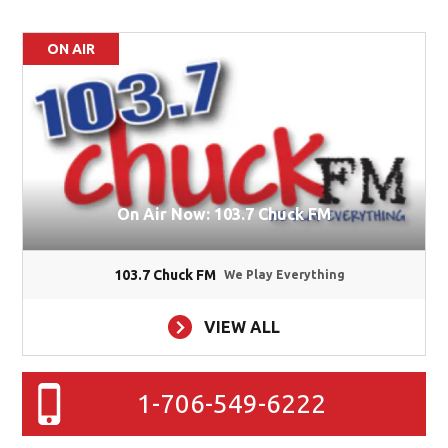
ON AIR
On Air Now: 103.7 Chuck FM
103.7 Chuck FM
We Play Everything
VIEW ALL
1-706-549-6222