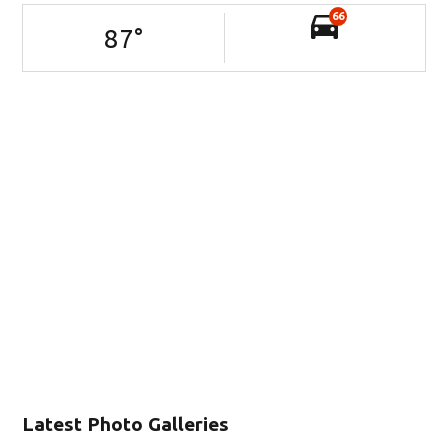
66
87
°
Latest Photo Galleries