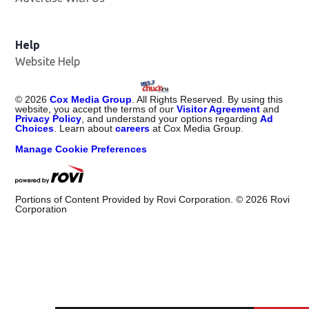
Help
Website Help
©
2026
Cox Media Group
. All Rights Reserved. By using this
website, you accept the terms of our
Visitor Agreement
and
Privacy Policy
, and understand your options regarding
Ad
Choices
. Learn about
careers
at Cox Media Group.
Manage Cookie Preferences
Portions of Content Provided by Rovi Corporation. ©
2026
Rovi
Corporation