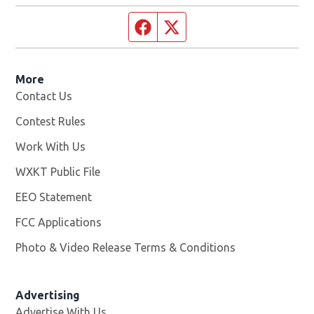
Facebook page
Twitter feed
More
Contact Us
Contest Rules
Work With Us
Opens in new window
WXKT Public File
Opens in new window
EEO Statement
FCC Applications
Photo & Video Release Terms & Conditions
Advertising
Advertise With Us