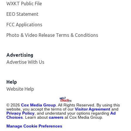
WXKT Public File
Opens in new window
EEO Statement
FCC Applications
Photo & Video Release Terms & Conditions
Advertising
Advertise With Us
Help
Website Help
©
2026
Cox Media Group
. All Rights Reserved. By using this
website, you accept the terms of our
Visitor Agreement
and
Privacy Policy
, and understand your options regarding
Ad
Choices
. Learn about
careers
at Cox Media Group.
Manage Cookie Preferences