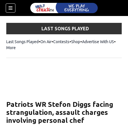
LAST SONGS PLAYED
Last Songs Played
On Air
Contests
Shop
Opens in new window
Advertise With US
More
Patriots WR Stefon Diggs facing
strangulation, assault charges
involving personal chef
dow)