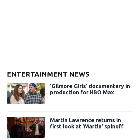
ENTERTAINMENT NEWS
'Gilmore Girls' documentary in
production for HBO Max
Martin Lawrence returns in
first look at 'Martin' spinoff