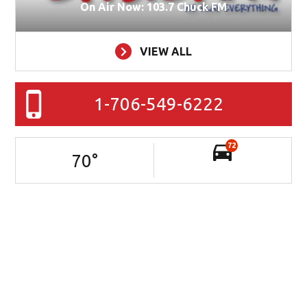
On Air Now: 103.7 Chuck FM
VIEW ALL
1-706-549-6222
72
70
°