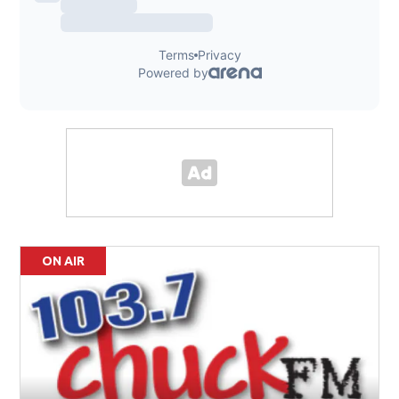
ON AIR