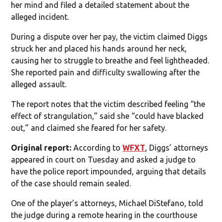
her mind and filed a detailed statement about the
alleged incident.
During a dispute over her pay, the victim claimed Diggs
struck her and placed his hands around her neck,
causing her to struggle to breathe and feel lightheaded.
She reported pain and difficulty swallowing after the
alleged assault.
The report notes that the victim described feeling “the
effect of strangulation,” said she “could have blacked
out,” and claimed she feared for her safety.
Original report:
According to
WFXT
, Diggs’ attorneys
appeared in court on Tuesday and asked a judge to
have the police report impounded, arguing that details
of the case should remain sealed.
One of the player’s attorneys, Michael DiStefano, told
the judge during a remote hearing in the courthouse