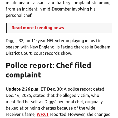
misdemeanor assault and battery complaint stemming
from an incident in mid-December involving his
personal chef.
Read more trending news
Diggs, 32, an 11-year NFL veteran playing in his first
season with New England, is facing charges in Dedham
District Court, court records show.
Police report: Chef filed
complaint
Update 2:26 p.m. ET Dec. 30:
A police report dated
Dec. 16, 2025, stated that the alleged victim, who
identified herself as Diggs’ personal chef, originally
balked at bringing charges because of the wide
receiver’s fame,
WFXT
reported. However, she changed