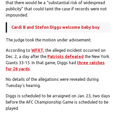
that there would be a “substantial risk of widespread
publicity” that could taint the case if records were not
impounded.
Cardi B and Stefon Diggs welcome baby boy
The judge took the motion under advisement.
According to
WFXT
, the alleged incident occurred on
Dec. 2, a day after the
Patriots defeated
the New York
Giants 33-15. In that game, Diggs had
three catches
for 26 yards
.
No details of the allegations were revealed during
Tuesday’s hearing.
Diggs is scheduled to be arraigned on Jan. 23, two days
before the AFC Championship Game is scheduled to be
played.