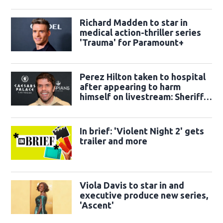
Richard Madden to star in
medical action-thriller series
'Trauma' for Paramount+
Perez Hilton taken to hospital
after appearing to harm
himself on livestream: Sheriff's
office
In brief: 'Violent Night 2' gets
trailer and more
Viola Davis to star in and
executive produce new series,
'Ascent'