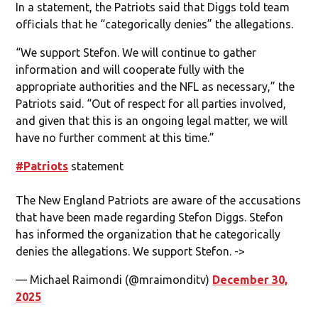
In a statement, the Patriots said that Diggs told team
officials that he “categorically denies” the allegations.
“We support Stefon. We will continue to gather
information and will cooperate fully with the
appropriate authorities and the NFL as necessary,” the
Patriots said. “Out of respect for all parties involved,
and given that this is an ongoing legal matter, we will
have no further comment at this time.”
#Patriots
statement
The New England Patriots are aware of the accusations
that have been made regarding Stefon Diggs. Stefon
has informed the organization that he categorically
denies the allegations. We support Stefon. ->
— Michael Raimondi (@mraimonditv)
December 30,
2025