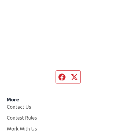
Facebook page
Twitter feed
More
Contact Us
Contest Rules
Work With Us
Opens in new window