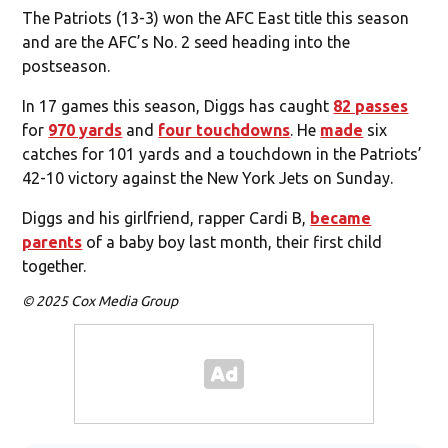
The Patriots (13-3) won the AFC East title this season
and are the AFC’s No. 2 seed heading into the
postseason.
In 17 games this season, Diggs has caught
82 passes
for
970 yards
and
four touchdowns
. He
made
six
catches for 101 yards and a touchdown in the Patriots’
42-10 victory against the New York Jets on Sunday.
Diggs and his girlfriend, rapper Cardi B,
became
parents
of a baby boy last month, their first child
together.
© 2025 Cox Media Group