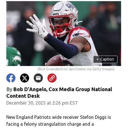
+
Caption
(Rich Graessle/Icon Sportswire via Getty Images)
By
Bob D'Angelo, Cox Media Group National
Content Desk
December 30, 2025 at 2:26 pm EST
New England Patriots wide receiver Stefon Diggs is
facing a felony strangulation charge and a