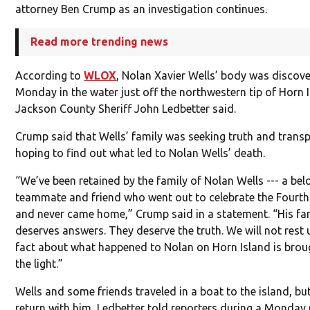
attorney Ben Crump as an investigation continues.
Read more trending news
According to
WLOX
, Nolan Xavier Wells’ body was discov
Monday in the water just off the northwestern tip of Horn 
Jackson County Sheriff John Ledbetter said.
Crump said that Wells’ family was seeking truth and trans
hoping to find out what led to Nolan Wells’ death.
“We’ve been retained by the family of Nolan Wells --- a bel
teammate and friend who went out to celebrate the Fourth
and never came home,” Crump said in a statement. “His fa
deserves answers. They deserve the truth. We will not rest u
fact about what happened to Nolan on Horn Island is brou
the light.”
Wells and some friends traveled in a boat to the island, bu
return with him, Ledbetter told reporters during a Monday