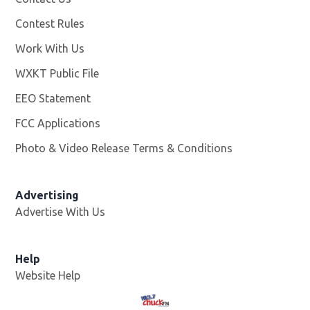
Contest Rules
Work With Us
Opens in new window
WXKT Public File
Opens in new window
EEO Statement
FCC Applications
Photo & Video Release Terms & Conditions
Advertising
Advertise With Us
Help
Website Help