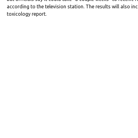
according to the television station. The results will also in
toxicology report.