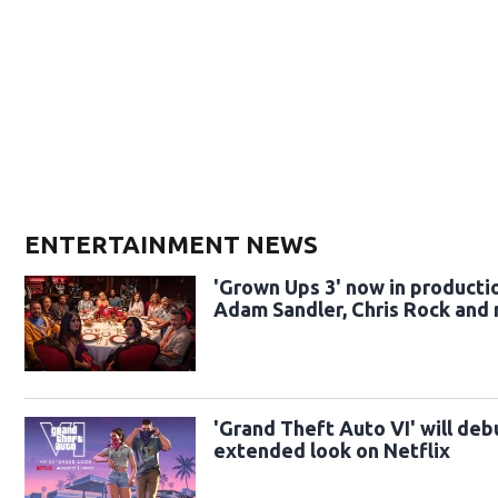
ENTERTAINMENT NEWS
'Grown Ups 3' now in producti
Adam Sandler, Chris Rock and
'Grand Theft Auto VI' will deb
extended look on Netflix