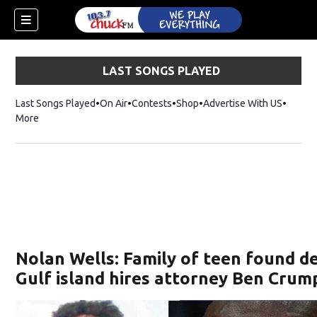
LAST SONGS PLAYED
Last Songs Played
On Air
Contests
Shop
Opens in new window
Advertise With US
More
Nolan Wells: Family of teen found d
Gulf island hires attorney Ben Crum
dow)