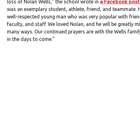
loss of Nolan Wells,” the school wrote in
a Facebook post
was an exemplary student, athlete, friend, and teammate. 
well-respected young man who was very popular with frien
faculty, and staff. We loved Nolan, and he will be greatly m
many ways. Our continued prayers are with the Wells fami
in the days to come.”