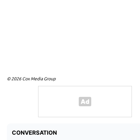
© 2026 Cox Media Group