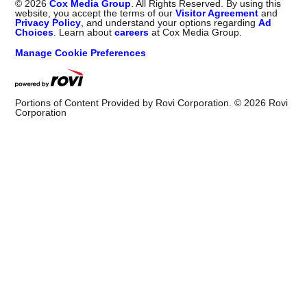
©
2026
Cox Media Group
. All Rights Reserved. By using this
website, you accept the terms of our
Visitor Agreement
and
Privacy Policy
, and understand your options regarding
Ad
Choices
. Learn about
careers
at Cox Media Group.
Manage Cookie Preferences
Portions of Content Provided by Rovi Corporation. ©
2026
Rovi
Corporation