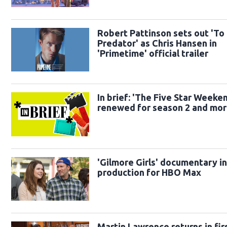
Robert Pattinson sets out 'To
Predator' as Chris Hansen in
'Primetime' official trailer
In brief: 'The Five Star Weeke
renewed for season 2 and mo
'Gilmore Girls' documentary i
production for HBO Max
Martin Lawrence returns in fir