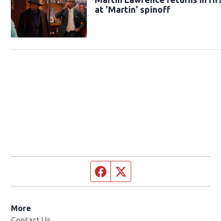
at 'Martin' spinoff
Facebook page
Twitter feed
More
Contact Us