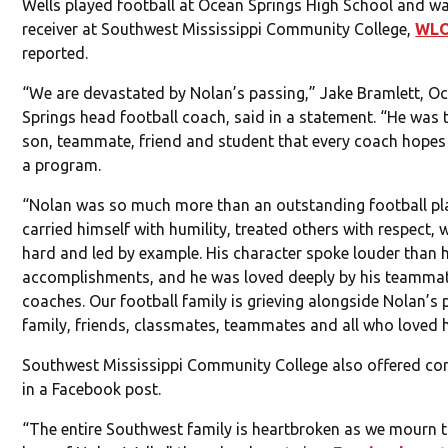
Wells played football at Ocean Springs High School and w
receiver at Southwest Mississippi Community College,
WL
reported.
“We are devastated by Nolan’s passing,” Jake Bramlett, O
Springs head football coach, said in a statement. “He was 
son, teammate, friend and student that every coach hopes 
a program.
“Nolan was so much more than an outstanding football pla
carried himself with humility, treated others with respect,
hard and led by example. His character spoke louder than h
accomplishments, and he was loved deeply by his teamma
coaches. Our football family is grieving alongside Nolan’s 
family, friends, classmates, teammates and all who loved 
Southwest Mississippi Community College also offered co
in a Facebook post.
“The entire Southwest family is heartbroken as we mourn t