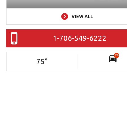
VIEW ALL
1-706-549-6222
74
75
°