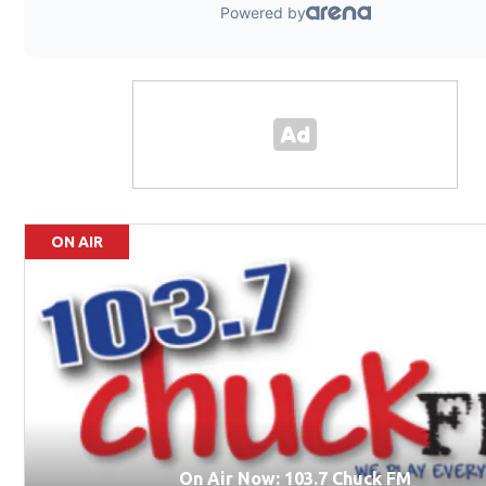
ON AIR
On Air Now: 103.7 Chuck FM