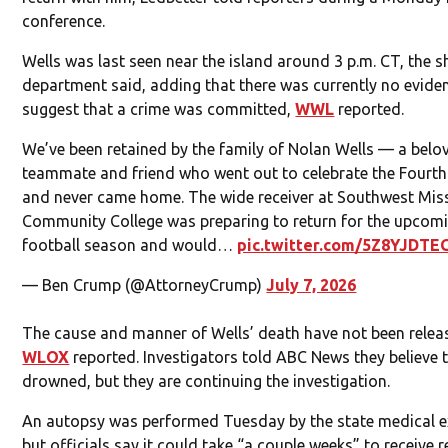
conference.
Wells was last seen near the island around 3 p.m. CT, the sh
department said, adding that there was currently no evide
suggest that a crime was committed,
WWL
reported.
We’ve been retained by the family of Nolan Wells — a belo
teammate and friend who went out to celebrate the Fourth
and never came home. The wide receiver at Southwest Miss
Community College was preparing to return for the upcom
football season and would…
pic.twitter.com/5Z8YJDTE
— Ben Crump (@AttorneyCrump)
July 7, 2026
The cause and manner of Wells’ death have not been relea
WLOX
reported. Investigators told ABC News they believe 
drowned, but they are continuing the investigation.
An autopsy was performed Tuesday by the state medical e
but officials say it could take “a couple weeks” to receive r