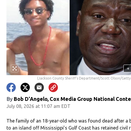
+
(Jackson County Sheriff's Department/Scott Olson/Getty
By
Bob D'Angelo, Cox Media Group National Cont
July 08, 2026 at 11:07 am EDT
The family of an 18-year-old who was found dead after a b
to an island off Mississippi’s Gulf Coast has retained civil 