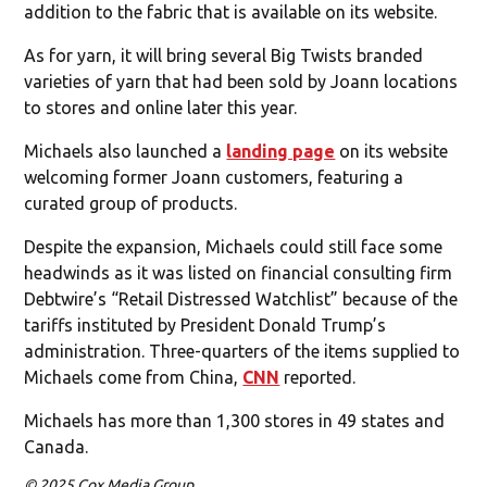
addition to the fabric that is available on its website.
As for yarn, it will bring several Big Twists branded
varieties of yarn that had been sold by Joann locations
to stores and online later this year.
Michaels also launched a
landing page
on its website
welcoming former Joann customers, featuring a
curated group of products.
Despite the expansion, Michaels could still face some
headwinds as it was listed on financial consulting firm
Debtwire’s “Retail Distressed Watchlist” because of the
tariffs instituted by President Donald Trump’s
administration. Three-quarters of the items supplied to
Michaels come from China,
CNN
reported.
Michaels has more than 1,300 stores in 49 states and
Canada.
© 2025 Cox Media Group