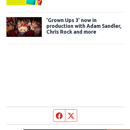
'Grown Ups 3' now in
production with Adam Sandler,
Chris Rock and more
Facebook page
Twitter feed