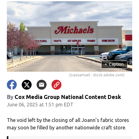
+
Caption
(oasisamuel - stock.adobe.com)
By
Cox Media Group National Content Desk
June 06, 2025 at 1:51 pm EDT
The void left by the closing of all Joann’s fabric stores
may soon be filled by another nationwide craft store.