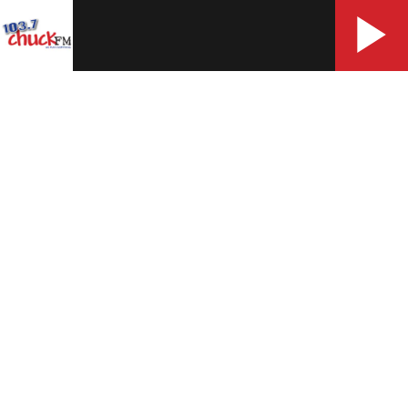
More
Contact Us
Contest Rules
Work With Us
Opens in new window
WXKT Public File
Opens in new window
EEO Statement
FCC Applications
Photo & Video Release Terms & Conditions
Advertising
Advertise With Us
Help