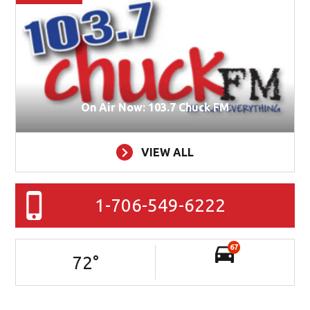
On Air Now: 103.7 Chuck FM
VIEW ALL
1-706-549-6222
67
72
°