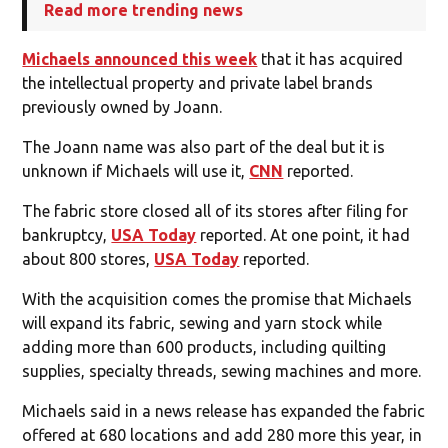
Read more trending news
Michaels announced this week
that it has acquired
the intellectual property and private label brands
previously owned by Joann.
The Joann name was also part of the deal but it is
unknown if Michaels will use it,
CNN
reported.
The fabric store closed all of its stores after filing for
bankruptcy,
USA Today
reported. At one point, it had
about 800 stores,
USA Today
reported.
With the acquisition comes the promise that Michaels
will expand its fabric, sewing and yarn stock while
adding more than 600 products, including quilting
supplies, specialty threads, sewing machines and more.
Michaels said in a news release has expanded the fabric
offered at 680 locations and add 280 more this year, in