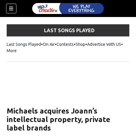
LAST SONGS PLAYED
Last Songs Played
On Air
Contests
Shop
Opens in new window
Advertise With US
More
Michaels acquires Joann’s
intellectual property, private
label brands
dow)