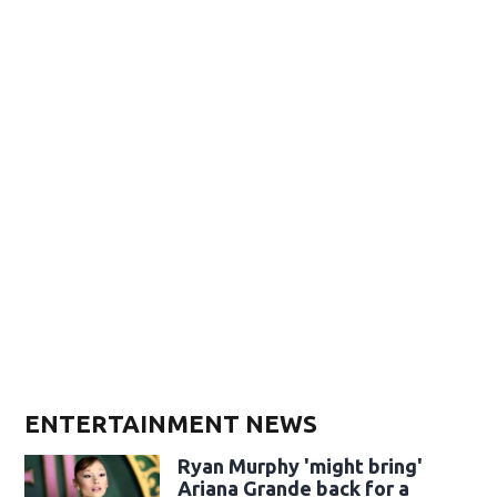
ENTERTAINMENT NEWS
Ryan Murphy 'might bring'
Ariana Grande back for a