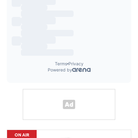
ON AIR