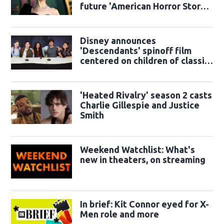
future 'American Horror Story'
season
Disney announces
'Descendants' spinoff film
centered on children of classic
sidekicks
'Heated Rivalry' season 2 casts
Charlie Gillespie and Justice
Smith
Weekend Watchlist: What's
new in theaters, on streaming
In brief: Kit Connor eyed for X-
Men role and more