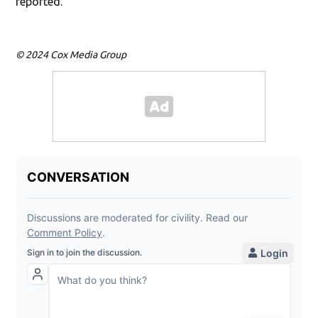
reported.
© 2024 Cox Media Group