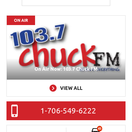
ON AIR
On Air Now: 103.7 Chuck FM
VIEW ALL
1-706-549-6222
65