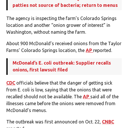
patties not source of bacteria; return to menus
The agency is inspecting the farm’s Colorado Springs
location and another “onion grower of interest” in
Washington, without naming the farm.
About 900 McDonald’s received onions from the Taylor
Farms’ Colorado Springs location, the
AP
reported.
McDonald’s E. coli outbreak: Supplier recalls
onions, first lawsuit filed
CDC
officials believe that the danger of getting sick
from E. coli is low, saying that the onions that were
recalled should not be available. The
AP
said all of the
illnesses came before the onions were removed from
McDonald’s menus.
The outbreak was first announced on Oct. 22,
CNBC