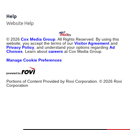
Help
Website Help
©
2026
Cox Media Group
. All Rights Reserved. By using this
website, you accept the terms of our
Visitor Agreement
and
Privacy Policy
, and understand your options regarding
Ad
Choices
. Learn about
careers
at Cox Media Group.
Manage Cookie Preferences
Portions of Content Provided by Rovi Corporation. ©
2026
Rovi
Corporation