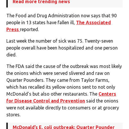
Read more trending news
The Food and Drug Administration now says that 90
people in 13 states have fallen ill,
The Associated
Press
reported.
Last week the number of sick was 75. Twenty-seven
people overall have been hospitalized and one person
died.
The FDA said the cause of the outbreak was most likely
the onions which were served slivered and raw on
Quarter Pounders. They came from Taylor Farms,
which has recalled its yellow onions sent to not only
McDonald’s but also other restaurants. The
Centers
for Disease Control and Prevention
said the onions
were not available directly to consumers or at grocery
stores.
McDonald’s E. coli outbreak: Quarter Pounder