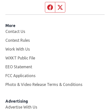
Facebook page
Twitter feed
More
Contact Us
Contest Rules
Work With Us
Opens in new window
WXKT Public File
Opens in new window
EEO Statement
FCC Applications
Photo & Video Release Terms & Conditions
Advertising
Advertise With Us