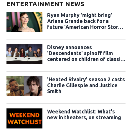
ENTERTAINMENT NEWS
Ryan Murphy 'might bring'
Ariana Grande back for a
future 'American Horror Story'
season
Disney announces
'Descendants' spinoff film
centered on children of classic
sidekicks
'Heated Rivalry' season 2 casts
Charlie Gillespie and Justice
Smith
Weekend Watchlist: What's
new in theaters, on streaming