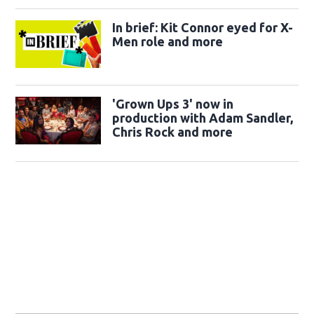
In brief: Kit Connor eyed for X-
Men role and more
'Grown Ups 3' now in
production with Adam Sandler,
Chris Rock and more