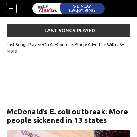
LAST SONGS PLAYED
Last Songs Played
On Air
Contests
Shop
Opens in new window
Advertise With US
More
McDonald’s E. coli outbreak: More
people sickened in 13 states
dow)