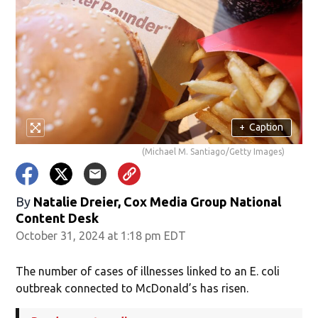
+
Caption
(Michael M. Santiago/Getty Images)
By
Natalie Dreier, Cox Media Group National
Content Desk
October 31, 2024 at 1:18 pm EDT
The number of cases of illnesses linked to an E. coli
outbreak connected to McDonald’s has risen.