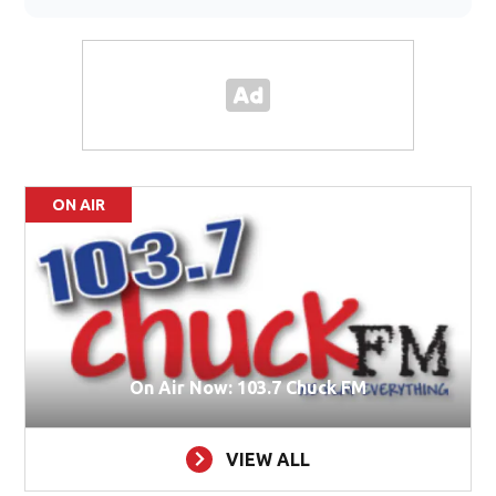
ON AIR
On Air Now: 103.7 Chuck FM
VIEW ALL