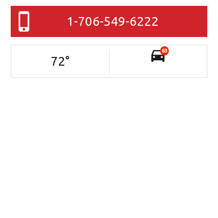
1-706-549-6222
63
72
°