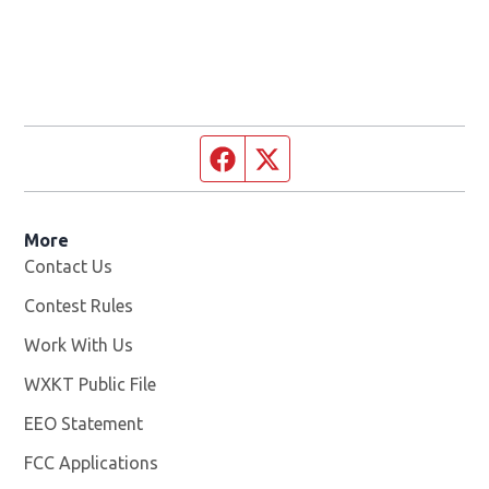
Facebook page
Twitter feed
More
Contact Us
Contest Rules
Work With Us
Opens in new window
WXKT Public File
Opens in new window
EEO Statement
FCC Applications