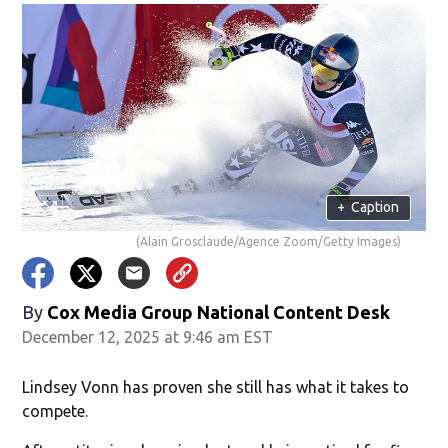
+
Caption
(Alain Grosclaude/Agence Zoom/Getty Images)
By
Cox Media Group National Content Desk
December 12, 2025 at 9:46 am EST
Lindsey Vonn has proven she still has what it takes to
compete.