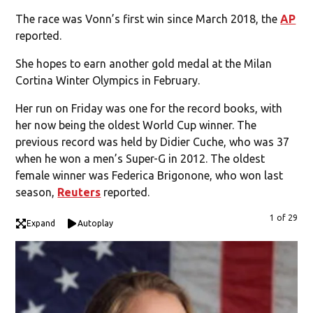
The race was Vonn’s first win since March 2018, the
AP
reported.
She hopes to earn another gold medal at the Milan
Cortina Winter Olympics in February.
Her run on Friday was one for the record books, with
her now being the oldest World Cup winner. The
previous record was held by Didier Cuche, who was 37
when he won a men’s Super-G in 2012. The oldest
female winner was Federica Brigonone, who won last
season,
Reuters
reported.
1 of 29
Expand
Autoplay