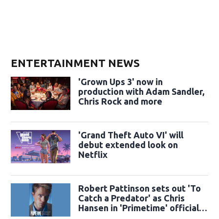
ENTERTAINMENT NEWS
'Grown Ups 3' now in
production with Adam Sandler,
Chris Rock and more
'Grand Theft Auto VI' will
debut extended look on
Netflix
Robert Pattinson sets out 'To
Catch a Predator' as Chris
Hansen in 'Primetime' official
trailer