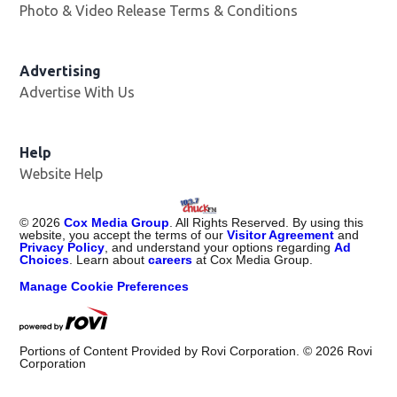
Photo & Video Release Terms & Conditions
Advertising
Advertise With Us
Help
Website Help
©
2026
Cox Media Group
. All Rights Reserved. By using this
website, you accept the terms of our
Visitor Agreement
and
Privacy Policy
, and understand your options regarding
Ad
Choices
. Learn about
careers
at Cox Media Group.
Manage Cookie Preferences
Portions of Content Provided by Rovi Corporation. ©
2026
Rovi
Corporation