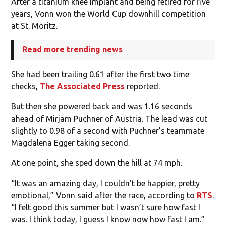
After a titanium knee implant and being retired for five
years, Vonn won the World Cup downhill competition
at St. Moritz.
Read more trending news
She had been trailing 0.61 after the first two time
checks,
The Associated Press
reported.
But then she powered back and was 1.16 seconds
ahead of Mirjam Puchner of Austria. The lead was cut
slightly to 0.98 of a second with Puchner’s teammate
Magdalena Egger taking second.
At one point, she sped down the hill at 74 mph.
“It was an amazing day, I couldn’t be happier, pretty
emotional,” Vonn said after the race, according to
RTS
.
“I felt good this summer but I wasn’t sure how fast I
was. I think today, I guess I know now how fast I am.”