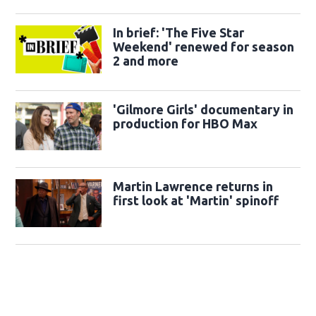
In brief: 'The Five Star
Weekend' renewed for season
2 and more
'Gilmore Girls' documentary in
production for HBO Max
Martin Lawrence returns in
first look at 'Martin' spinoff