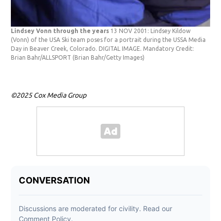
Lindsey Vonn through the years
13 NOV 2001: Lindsey Kildow
(Vonn) of the USA Ski team poses for a portrait during the USSA Media
Day in Beaver Creek, Colorado. DIGITAL IMAGE. Mandatory Credit:
Brian Bahr/ALLSPORT
(Brian Bahr/Getty Images)
©2025 Cox Media Group