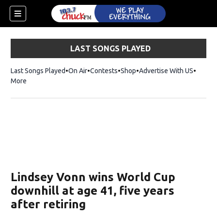
LAST SONGS PLAYED
Last Songs Played
On Air
Contests
Shop
Opens in new window
Advertise With US
More
Lindsey Vonn wins World Cup
downhill at age 41, five years
after retiring
dow)