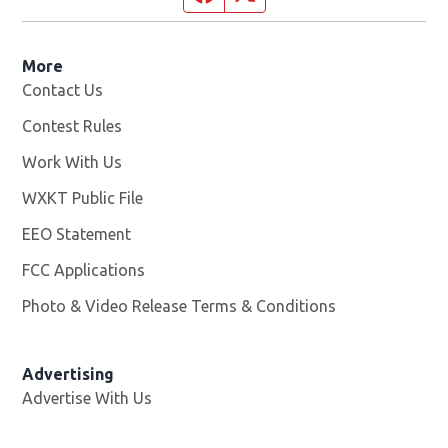
More
Contact Us
Contest Rules
Work With Us
Opens in new window
WXKT Public File
Opens in new window
EEO Statement
FCC Applications
Photo & Video Release Terms & Conditions
Advertising
Advertise With Us