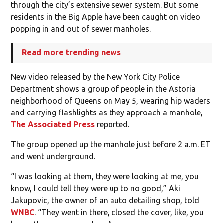
through the city’s extensive sewer system. But some
residents in the Big Apple have been caught on video
popping in and out of sewer manholes.
Read more trending news
New video released by the New York City Police
Department shows a group of people in the Astoria
neighborhood of Queens on May 5, wearing hip waders
and carrying flashlights as they approach a manhole,
The Associated Press
reported.
The group opened up the manhole just before 2 a.m. ET
and went underground.
“I was looking at them, they were looking at me, you
know, I could tell they were up to no good,” Aki
Jakupovic, the owner of an auto detailing shop, told
WNBC
. “They went in there, closed the cover, like, you