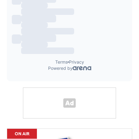
ON AIR