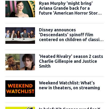
Ryan Murphy 'might bring'
Ariana Grande back for a
future 'American Horror Story'
season
Disney announces
'Descendants' spinoff film
centered on children of classic
sidekicks
'Heated Rivalry' season 2 casts
Charlie Gillespie and Justice
Smith
Weekend Watchlist: What's
new in theaters, on streaming