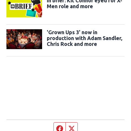
In brief: Kit Connor eyed for X-
Men role and more
'Grown Ups 3' now in
production with Adam Sandler,
Chris Rock and more
Facebook page
Twitter feed