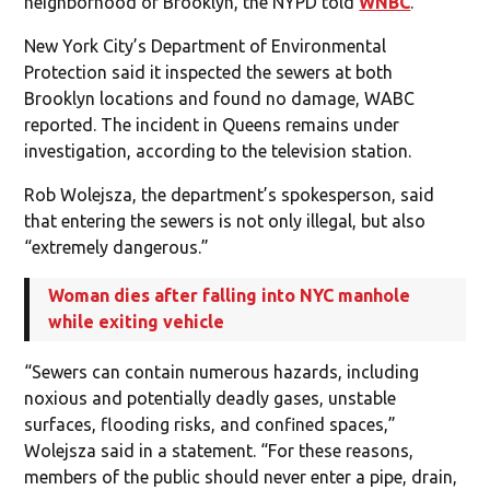
neighborhood of Brooklyn, the NYPD told
WNBC
.
New York City’s Department of Environmental
Protection said it inspected the sewers at both
Brooklyn locations and found no damage, WABC
reported. The incident in Queens remains under
investigation, according to the television station.
Rob Wolejsza, the department’s spokesperson, said
that entering the sewers is not only illegal, but also
“extremely dangerous.”
Woman dies after falling into NYC manhole
while exiting vehicle
“Sewers can contain numerous hazards, including
noxious and potentially deadly gases, unstable
surfaces, flooding risks, and confined spaces,”
Wolejsza said in a statement. “For these reasons,
members of the public should never enter a pipe, drain,