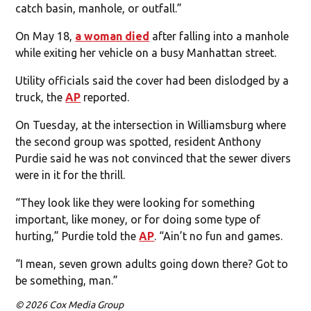
catch basin, manhole, or outfall.”
On May 18,
a woman died
after falling into a manhole
while exiting her vehicle on a busy Manhattan street.
Utility officials said the cover had been dislodged by a
truck, the
AP
reported.
On Tuesday, at the intersection in Williamsburg where
the second group was spotted, resident Anthony
Purdie said he was not convinced that the sewer divers
were in it for the thrill.
“They look like they were looking for something
important, like money, or for doing some type of
hurting,” Purdie told the
AP
. “Ain’t no fun and games.
“I mean, seven grown adults going down there? Got to
be something, man.”
© 2026 Cox Media Group