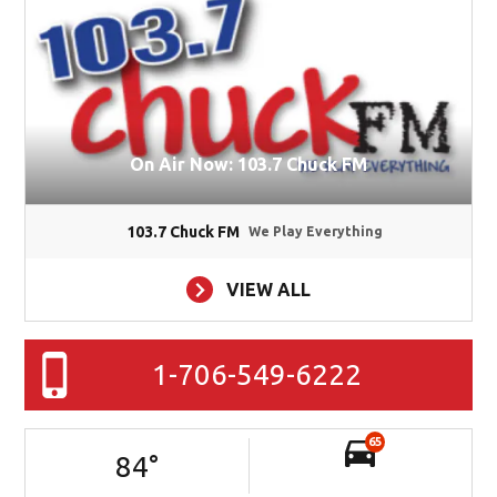
On Air Now: 103.7 Chuck FM
103.7 Chuck FM
We Play Everything
VIEW ALL
1-706-549-6222
65
84
°