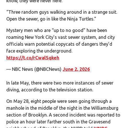
know, they were never here.”
“Three random guys walking around in a strange suit.
Open the sewer, go in like the Ninja Turtles.”
Mystery men who are “up to no good” have been
roaming New York City’s vast sewer system, and city
officials warn potential copycats of dangers they’d
face exploring the underground.
https://t.co/rCwalSqkeh
— NBC News (@NBCNews)
June 2, 2026
In late May, there were two more instances of sewer
diving, according to the television station.
On May 28, eight people were seen going through a
manhole in the middle of the night in the Williamsburg
section of Brooklyn. A second incident was reported to
police an hour later farther south in the Gravesend