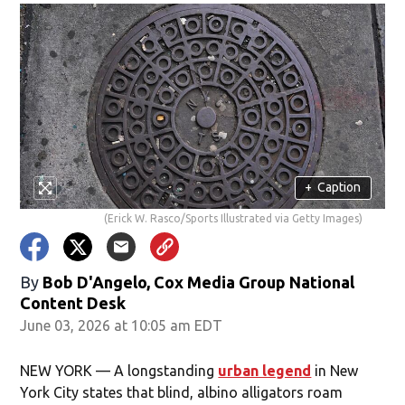
+
Caption
(Erick W. Rasco/Sports Illustrated via Getty Images)
By
Bob D'Angelo, Cox Media Group National
Content Desk
June 03, 2026 at 10:05 am EDT
NEW YORK — A longstanding
urban legend
in New
York City states that blind, albino alligators roam