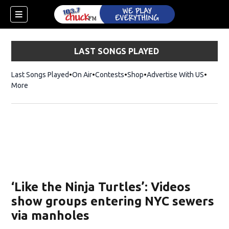
LAST SONGS PLAYED
Last Songs Played
On Air
Contests
Shop
Opens in new window
Advertise With US
More
‘Like the Ninja Turtles’: Videos
show groups entering NYC sewers
via manholes
dow)