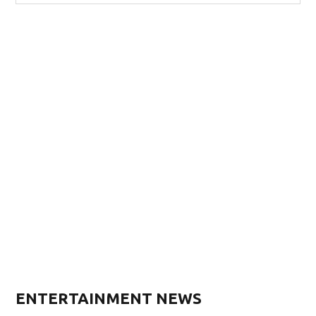
ENTERTAINMENT NEWS