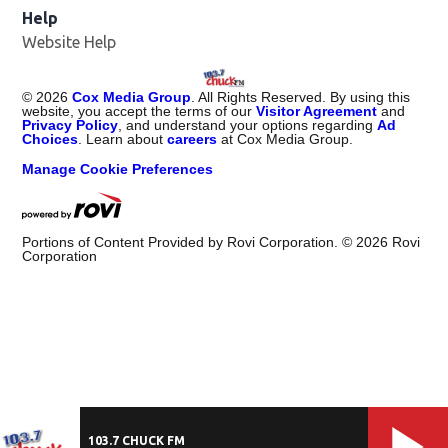
Help
Website Help
©
2026
Cox Media Group
. All Rights Reserved. By using this
website, you accept the terms of our
Visitor Agreement
and
Privacy Policy
, and understand your options regarding
Ad
Choices
. Learn about
careers
at Cox Media Group.
Manage Cookie Preferences
Portions of Content Provided by Rovi Corporation. ©
2026
Rovi
Corporation
103.7 CHUCK FM