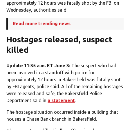
approximately 12 hours was fatally shot by the FBI on
Wednesday, authorities said.
Read more trending news
Hostages released, suspect
killed
Update 11:35 a.m. ET June 3:
The suspect who had
been involved in a standoff with police for
approximately 12 hours in Bakersfield was fatally shot
by FBI agents, police said. All of the remaining hostages
were released and safe, the Bakersfield Police
Department said in
a statement
.
The hostage situation occurred inside a building that
houses a Chase Bank branch in Bakersfield.