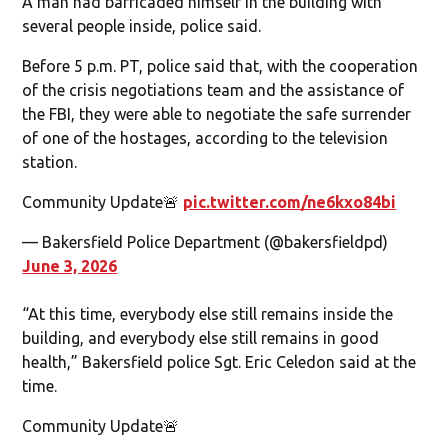
A man had barricaded himself in the building with
several people inside, police said.
Before 5 p.m. PT, police said that, with the cooperation
of the crisis negotiations team and the assistance of
the FBI, they were able to negotiate the safe surrender
of one of the hostages, according to the television
station.
Community Update🚨
pic.twitter.com/ne6kxo84bi
— Bakersfield Police Department (@bakersfieldpd)
June 3, 2026
“At this time, everybody else still remains inside the
building, and everybody else still remains in good
health,” Bakersfield police Sgt. Eric Celedon said at the
time.
Community Update🚨