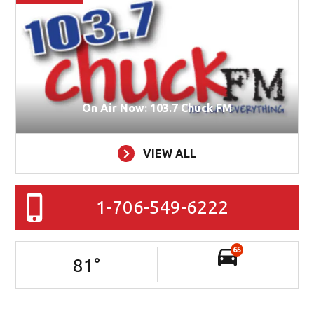
On Air Now: 103.7 Chuck FM
VIEW ALL
1-706-549-6222
65
81
°