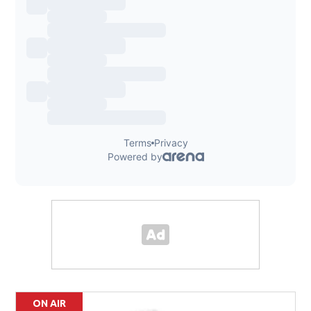
ON AIR