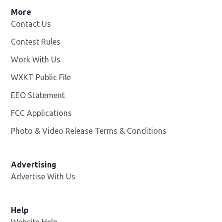
More
Contact Us
Contest Rules
Work With Us
Opens in new window
WXKT Public File
Opens in new window
EEO Statement
FCC Applications
Photo & Video Release Terms & Conditions
Advertising
Advertise With Us
Help
Website Help