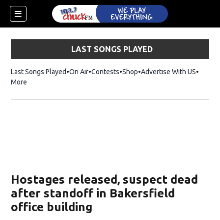
LAST SONGS PLAYED
Last Songs Played
On Air
Contests
Shop
Opens in new window
Advertise With US
More
Hostages released, suspect dead
after standoff in Bakersfield
office building
dow)