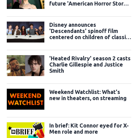
future 'American Horror Story'
season
Disney announces
'Descendants' spinoff film
centered on children of classic
sidekicks
'Heated Rivalry' season 2 casts
Charlie Gillespie and Justice
Smith
Weekend Watchlist: What's
new in theaters, on streaming
In brief: Kit Connor eyed for X-
Men role and more