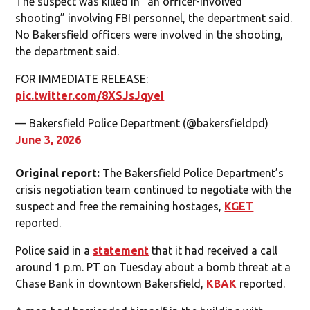
The suspect was killed in “an officer-involved
shooting” involving FBI personnel, the department said.
No Bakersfield officers were involved in the shooting,
the department said.
FOR IMMEDIATE RELEASE:
pic.twitter.com/8XSJsJqyeI
— Bakersfield Police Department (@bakersfieldpd)
June 3, 2026
Original report:
The Bakersfield Police Department’s
crisis negotiation team continued to negotiate with the
suspect and free the remaining hostages,
KGET
reported.
Police said in a
statement
that it had received a call
around 1 p.m. PT on Tuesday about a bomb threat at a
Chase Bank in downtown Bakersfield,
KBAK
reported.