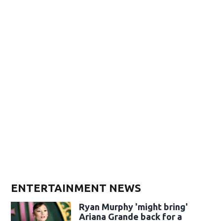
ENTERTAINMENT NEWS
Ryan Murphy 'might bring'
Ariana Grande back for a