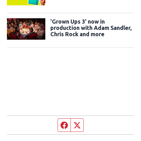
'Grown Ups 3' now in
production with Adam Sandler,
Chris Rock and more
Facebook page
Twitter feed