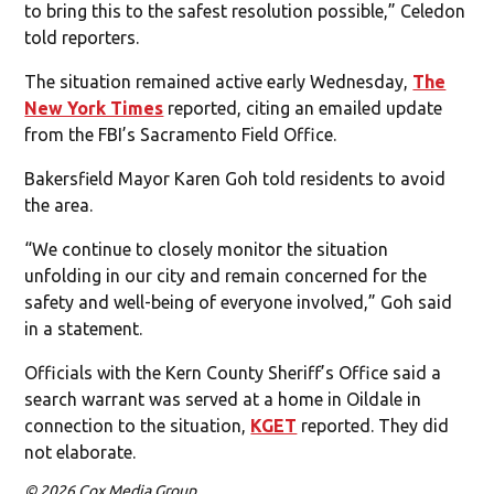
to bring this to the safest resolution possible,” Celedon
told reporters.
The situation remained active early Wednesday,
The
New York Times
reported, citing an emailed update
from the FBI’s Sacramento Field Office.
Bakersfield Mayor Karen Goh told residents to avoid
the area.
“We continue to closely monitor the situation
unfolding in our city and remain concerned for the
safety and well-being of everyone involved,” Goh said
in a statement.
Officials with the Kern County Sheriff’s Office said a
search warrant was served at a home in Oildale in
connection to the situation,
KGET
reported. They did
not elaborate.
© 2026 Cox Media Group