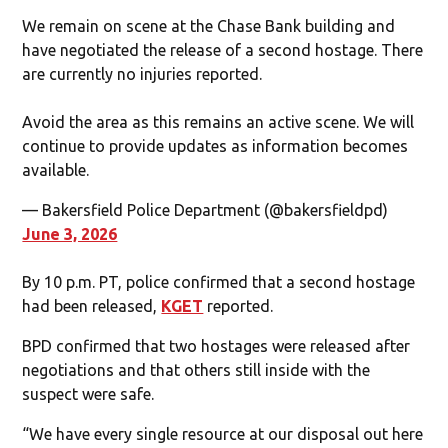
We remain on scene at the Chase Bank building and
have negotiated the release of a second hostage. There
are currently no injuries reported.
Avoid the area as this remains an active scene. We will
continue to provide updates as information becomes
available.
— Bakersfield Police Department (@bakersfieldpd)
June 3, 2026
By 10 p.m. PT, police confirmed that a second hostage
had been released,
KGET
reported.
BPD confirmed that two hostages were released after
negotiations and that others still inside with the
suspect were safe.
“We have every single resource at our disposal out here