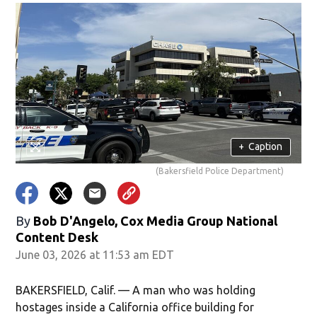
+
Caption
(Bakersfield Police Department)
By
Bob D'Angelo, Cox Media Group National
Content Desk
June 03, 2026 at 11:53 am EDT
BAKERSFIELD, Calif. — A man who was holding
hostages inside a California office building for