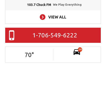
103.7 Chuck FM
We Play Everything
VIEW ALL
1-706-549-6222
59
70
°