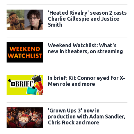
'Heated Rivalry' season 2 casts
Charlie Gillespie and Justice
Smith
Weekend Watchlist: What's
new in theaters, on streaming
In brief: Kit Connor eyed for X-
Men role and more
'Grown Ups 3' now in
production with Adam Sandler,
Chris Rock and more