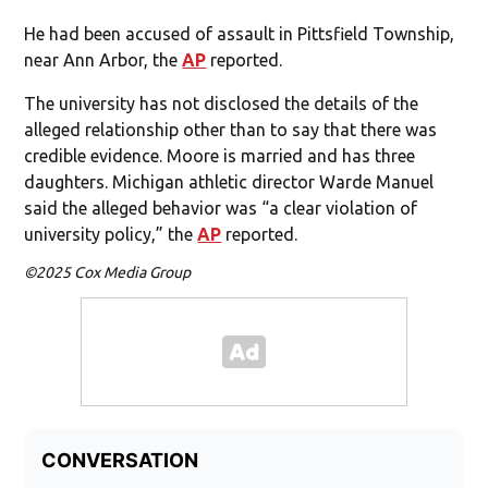
He had been accused of assault in Pittsfield Township,
near Ann Arbor, the
AP
reported.
The university has not disclosed the details of the
alleged relationship other than to say that there was
credible evidence. Moore is married and has three
daughters. Michigan athletic director Warde Manuel
said the alleged behavior was “a clear violation of
university policy,” the
AP
reported.
©2025 Cox Media Group