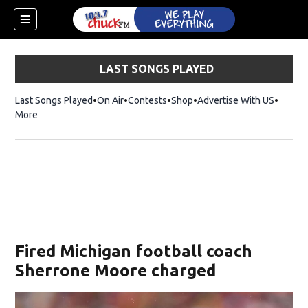
LAST SONGS PLAYED
Last Songs Played
On Air
Contests
Shop
Opens in new window
Advertise With US
More
Fired Michigan football coach
Sherrone Moore charged
dow)