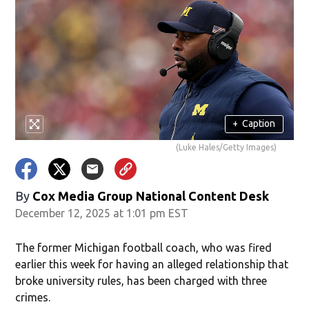
+
Caption
(Luke Hales/Getty Images)
By
Cox Media Group National Content Desk
December 12, 2025 at 1:01 pm EST
The former Michigan football coach, who was fired
earlier this week for having an alleged relationship that
broke university rules, has been charged with three
crimes.