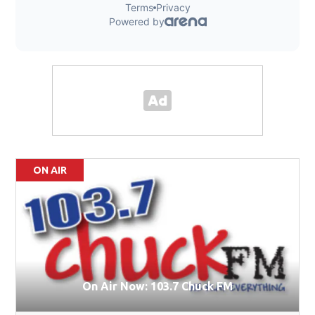
ON AIR
On Air Now: 103.7 Chuck FM