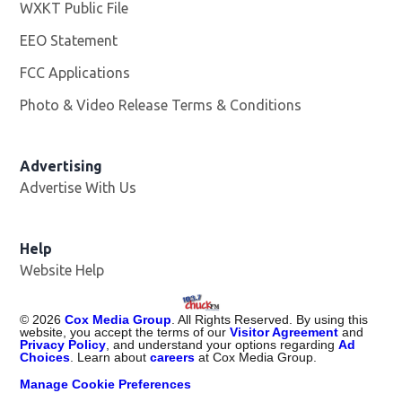
WXKT Public File
Opens in new window
EEO Statement
FCC Applications
Photo & Video Release Terms & Conditions
Advertising
Advertise With Us
Help
Website Help
©
2026
Cox Media Group
. All Rights Reserved. By using this
website, you accept the terms of our
Visitor Agreement
and
Privacy Policy
, and understand your options regarding
Ad
Choices
. Learn about
careers
at Cox Media Group.
Manage Cookie Preferences