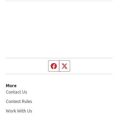
Facebook page
Twitter feed
More
Contact Us
Contest Rules
Work With Us
Opens in new window