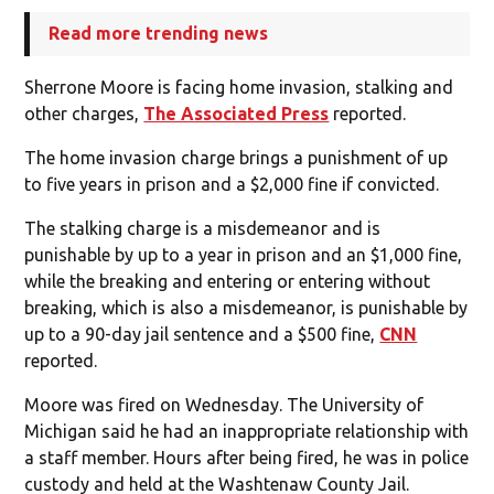
Read more trending news
Sherrone Moore is facing home invasion, stalking and
other charges,
The Associated Press
reported.
The home invasion charge brings a punishment of up
to five years in prison and a $2,000 fine if convicted.
The stalking charge is a misdemeanor and is
punishable by up to a year in prison and an $1,000 fine,
while the breaking and entering or entering without
breaking, which is also a misdemeanor, is punishable by
up to a 90-day jail sentence and a $500 fine,
CNN
reported.
Moore was fired on Wednesday. The University of
Michigan said he had an inappropriate relationship with
a staff member. Hours after being fired, he was in police
custody and held at the Washtenaw County Jail.