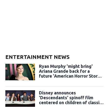
ENTERTAINMENT NEWS
Ryan Murphy 'might bring'
Ariana Grande back for a
future 'American Horror Story'
season
Disney announces
'Descendants' spinoff film
centered on children of classic
sidekicks