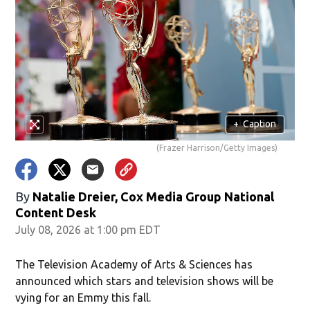
+
Caption
(Frazer Harrison/Getty Images)
By
Natalie Dreier, Cox Media Group National
Content Desk
July 08, 2026 at 1:00 pm EDT
The Television Academy of Arts & Sciences has
announced which stars and television shows will be
vying for an Emmy this fall.