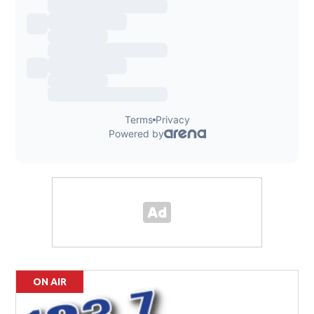
ON AIR