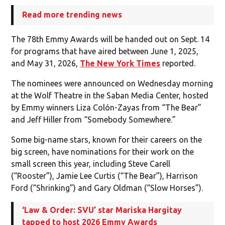
Read more trending news
The 78th Emmy Awards will be handed out on Sept. 14
for programs that have aired between June 1, 2025,
and May 31, 2026,
The New York Times
reported.
The nominees were announced on Wednesday morning
at the Wolf Theatre in the Saban Media Center, hosted
by Emmy winners Liza Colón-Zayas from “The Bear”
and Jeff Hiller from “Somebody Somewhere.”
Some big-name stars, known for their careers on the
big screen, have nominations for their work on the
small screen this year, including Steve Carell
(“Rooster”), Jamie Lee Curtis (“The Bear”), Harrison
Ford (“Shrinking”) and Gary Oldman (“Slow Horses”).
‘Law & Order: SVU’ star Mariska Hargitay
tapped to host 2026 Emmy Awards