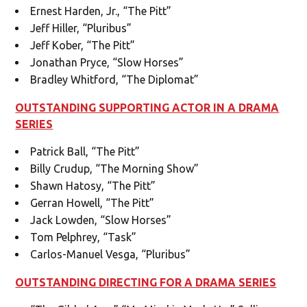
Ernest Harden, Jr., “The Pitt”
Jeff Hiller, “Pluribus”
Jeff Kober, “The Pitt”
Jonathan Pryce, “Slow Horses”
Bradley Whitford, “The Diplomat”
OUTSTANDING SUPPORTING ACTOR IN A DRAMA
SERIES
Patrick Ball, “The Pitt”
Billy Crudup, “The Morning Show”
Shawn Hatosy, “The Pitt”
Gerran Howell, “The Pitt”
Jack Lowden, “Slow Horses”
Tom Pelphrey, “Task”
Carlos-Manuel Vesga, “Pluribus”
OUTSTANDING DIRECTING FOR A DRAMA SERIES