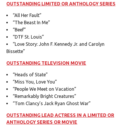
OUTSTANDING LIMITED OR ANTHOLOGY SERIES
“All Her Fault”
“The Beast In Me”
“Beef”
“DTF St. Louis”
“Love Story: John F. Kennedy Jr. and Carolyn
Bissette”
OUTSTANDING TELEVISION MOVIE
“Heads of State”
“Miss You, Love You”
“People We Meet on Vacation”
“Remarkably Bright Creatures”
“Tom Clancy’s Jack Ryan Ghost War”
OUTSTANDING LEAD ACTRESS IN A LIMITED OR
ANTHOLOGY SERIES OR MOVIE