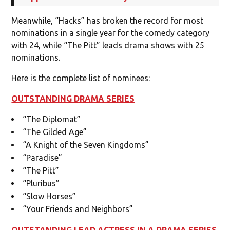
Meanwhile, “Hacks” has broken the record for most
nominations in a single year for the comedy category
with 24, while “The Pitt” leads drama shows with 25
nominations.
Here is the complete list of nominees:
OUTSTANDING DRAMA SERIES
“The Diplomat”
“The Gilded Age”
“A Knight of the Seven Kingdoms”
“Paradise”
“The Pitt”
“Pluribus”
“Slow Horses”
“Your Friends and Neighbors”
OUTSTANDING LEAD ACTRESS IN A DRAMA SERIES