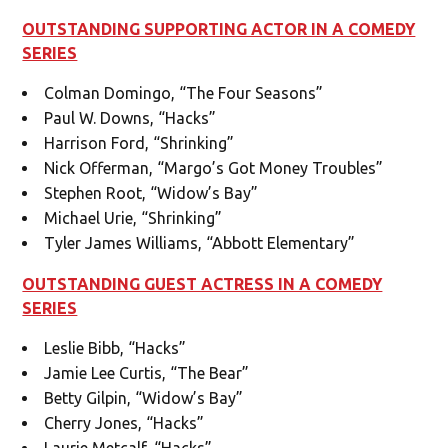
OUTSTANDING SUPPORTING ACTOR IN A COMEDY
SERIES
Colman Domingo, “The Four Seasons”
Paul W. Downs, “Hacks”
Harrison Ford, “Shrinking”
Nick Offerman, “Margo’s Got Money Troubles”
Stephen Root, “Widow’s Bay”
Michael Urie, “Shrinking”
Tyler James Williams, “Abbott Elementary”
OUTSTANDING GUEST ACTRESS IN A COMEDY
SERIES
Leslie Bibb, “Hacks”
Jamie Lee Curtis, “The Bear”
Betty Gilpin, “Widow’s Bay”
Cherry Jones, “Hacks”
Laurie Metcalf, “Hacks”