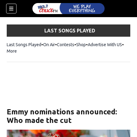
LAST SONGS PLAYED
Last Songs Played
On Air
Contests
Shop
Opens in new window
Advertise With US
More
Emmy nominations announced:
Who made the cut
dow)