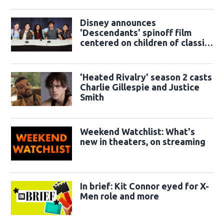
Disney announces
'Descendants' spinoff film
centered on children of classic
sidekicks
'Heated Rivalry' season 2 casts
Charlie Gillespie and Justice
Smith
Weekend Watchlist: What's
new in theaters, on streaming
In brief: Kit Connor eyed for X-
Men role and more