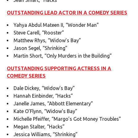
OUTSTANDING LEAD ACTOR IN A COMEDY SERIES
Yahya Abdul Mateen II, “Wonder Man”
Steve Carell, “Rooster”
Matthew Rhys, “Widow’s Bay”
Jason Segel, “Shrinking”
Martin Short, “Only Murders in the Building”
OUTSTANDING SUPPORTING ACTRESS IN A
COMEDY SERIES
Dale Dickey, “Widow’s Bay”
Hannah Einbinder, “Hacks”
Janelle James, “Abbott Elementary”
Kate O’Flynn, “Widow’s Bay”
Michelle Pfeiffer, “Margo’s Got Money Troubles”
Megan Stalter, “Hacks”
Jessica Williams, “Shrinking”