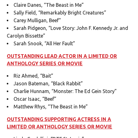
Claire Danes, “The Beast in Me”
Sally Field, “Remarkably Bright Creatures”
Carey Mulligan, Beef"
Sarah Pidgeon, “Love Story: John F. Kennedy Jr. and
Carolyn Bissette”
Sarah Snook, “All Her Fault”
OUTSTANDING LEAD ACTOR IN A LIMITED OR
ANTHOLOGY SERIES OR MOVIE
Riz Ahmed, “Bait”
Jason Bateman, “Black Rabbit”
Charlie Hunnam, “Monster: The Ed Gein Story”
Oscar Isaac, “Beef”
Matthew Rhys, “The Beast in Me”
OUTSTANDING SUPPORTING ACTRESS IN A
LIMITED OR ANTHOLOGY SERIES OR MOVIE