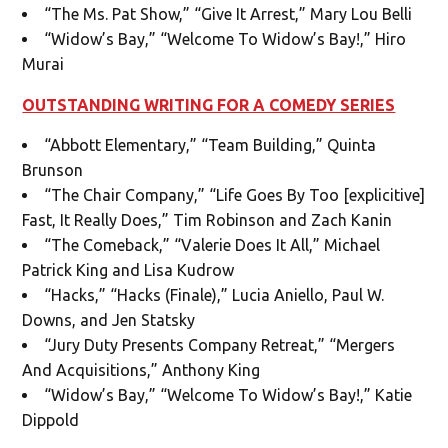
“The Ms. Pat Show,” “Give It Arrest,” Mary Lou Belli
“Widow’s Bay,” “Welcome To Widow’s Bay!,” Hiro
Murai
OUTSTANDING WRITING FOR A COMEDY SERIES
“Abbott Elementary,” “Team Building,” Quinta
Brunson
“The Chair Company,” “Life Goes By Too [explicitive]
Fast, It Really Does,” Tim Robinson and Zach Kanin
“The Comeback,” “Valerie Does It All,” Michael
Patrick King and Lisa Kudrow
“Hacks,” “Hacks (Finale),” Lucia Aniello, Paul W.
Downs, and Jen Statsky
“Jury Duty Presents Company Retreat,” “Mergers
And Acquisitions,” Anthony King
“Widow’s Bay,” “Welcome To Widow’s Bay!,” Katie
Dippold