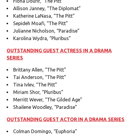
Fiona Dourif, “The Pitt”
Allison Janney, “The Diplomat”
Katherine LaNasa, “The Pitt”
Sepideh Moafi, “The Pitt”
Julianne Nicholson, “Paradise”
Karolina Wydra, “Pluribus”
OUTSTANDING GUEST ACTRESS IN A DRAMA
SERIES
Brittany Allen, “The Pitt”
Tai Anderson, “The Pitt”
Tina Ivlev, “The Pitt”
Miriam Shor, “Pluribus”
Merritt Wever, “The Gilded Age”
Shailene Woodley, “Paradise”
OUTSTANDING GUEST ACTOR IN A DRAMA SERIES
Colman Domingo, “Euphoria”