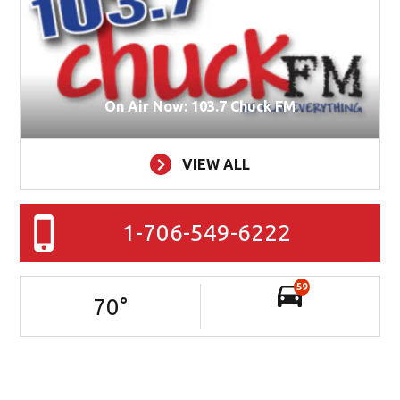
On Air Now: 103.7 Chuck FM
VIEW ALL
1-706-549-6222
59
70
°