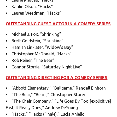
Katilin Olson, “Hacks”
Lauren Weedman, “Hacks”
OUTSTANDING GUEST ACTOR IN A COMEDY SERIES
Michael J. Fox, “Shrinking”
Brett Goldstein, “Shrinking”
Hamish Linklater, “Widow’s Bay”
Christopher McDonald, “Hacks”
Rob Reiner, “The Bear”
Connor Storrie, “Saturday Night Live”
OUTSTANDING DIRECTING FOR A COMEDY SERIES
“Abbott Elementary,” “Ballgame,” Randall Einhorn
“The Bear,” “Bears,” Christopher Storer
“The Chair Company,” “Life Goes By Too [explicitive]
Fast, It Really Does,” Andrew DeYoung
“Hacks,” “Hacks (Finale),” Lucia Aniello