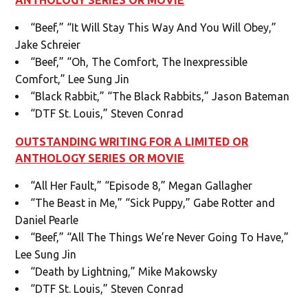
“Beef,” “It Will Stay This Way And You Will Obey,”
Jake Schreier
“Beef,” “Oh, The Comfort, The Inexpressible
Comfort,” Lee Sung Jin
“Black Rabbit,” “The Black Rabbits,” Jason Bateman
“DTF St. Louis,” Steven Conrad
OUTSTANDING WRITING FOR A LIMITED OR
ANTHOLOGY SERIES OR MOVIE
“All Her Fault,” “Episode 8,” Megan Gallagher
“The Beast in Me,” “Sick Puppy,” Gabe Rotter and
Daniel Pearle
“Beef,” “All The Things We’re Never Going To Have,”
Lee Sung Jin
“Death by Lightning,” Mike Makowsky
“DTF St. Louis,” Steven Conrad