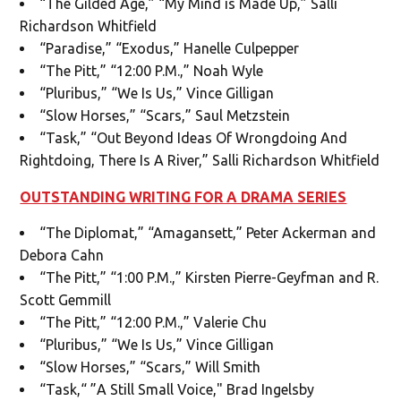
“The Gilded Age,” “My Mind is Made Up,” Salli
Richardson Whitfield
“Paradise,” “Exodus,” Hanelle Culpepper
“The Pitt,” “12:00 P.M.,” Noah Wyle
“Pluribus,” “We Is Us,” Vince Gilligan
“Slow Horses,” “Scars,” Saul Metzstein
“Task,” “Out Beyond Ideas Of Wrongdoing And
Rightdoing, There Is A River,” Salli Richardson Whitfield
OUTSTANDING WRITING FOR A DRAMA SERIES
“The Diplomat,” “Amagansett,” Peter Ackerman and
Debora Cahn
“The Pitt,” “1:00 P.M.,” Kirsten Pierre-Geyfman and R.
Scott Gemmill
“The Pitt,” “12:00 P.M.,” Valerie Chu
“Pluribus,” “We Is Us,” Vince Gilligan
“Slow Horses,” “Scars,” Will Smith
“Task,“ ”A Still Small Voice," Brad Ingelsby