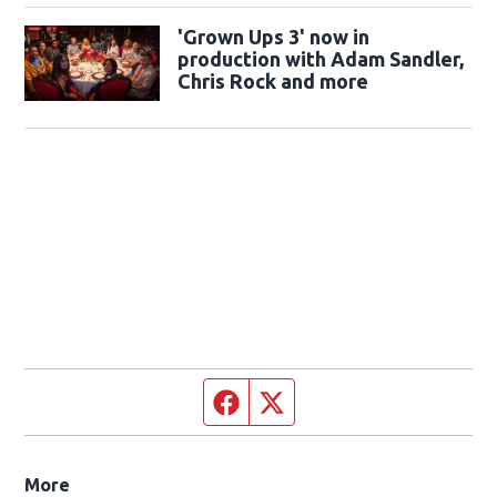
'Grown Ups 3' now in
production with Adam Sandler,
Chris Rock and more
Facebook page
Twitter feed
More