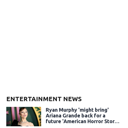
ENTERTAINMENT NEWS
Ryan Murphy 'might bring'
Ariana Grande back for a
future 'American Horror Story'
season