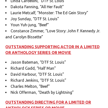
Linda Cardellini, “DTF St. Louis”
Dakota Fanning, “All Her Fault”
Laurie Metcalf, “Monster: The Ed Gein Story”
Joy Sunday, “DTF St. Louis”
Youn Yuh-jung, “Beef”
Constance Zimmer, “Love Story: John F. Kennedy Jr.
and Carolyn Bissette”
OUTSTANDING SUPPORTING ACTOR IN A LIMITED
OR ANTHOLOGY SERIES OR MOVIE
Jason Bateman, “DTF St. Louis”
Richard Gadd, “Half Man”
David Harbour, “DTF St. Louis”
Richard Jenkins, “DTF St. Louis”
Charles Melton, “Beef”
Nick Offerman, “Death by Lightning”
OUTSTANDING DIRECTING FOR A LIMITED OR
ANTHOLOGY SERIES OR MOVIE