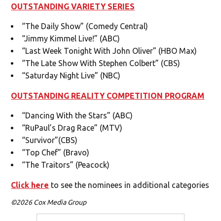
OUTSTANDING VARIETY SERIES
“The Daily Show” (Comedy Central)
“Jimmy Kimmel Live!” (ABC)
“Last Week Tonight With John Oliver” (HBO Max)
“The Late Show With Stephen Colbert” (CBS)
“Saturday Night Live” (NBC)
OUTSTANDING REALITY COMPETITION PROGRAM
“Dancing With the Stars” (ABC)
“RuPaul’s Drag Race” (MTV)
“Survivor”(CBS)
“Top Chef” (Bravo)
“The Traitors” (Peacock)
Click here
to see the nominees in additional categories
©2026 Cox Media Group