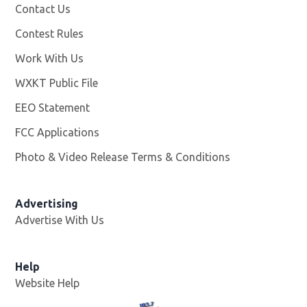
Contact Us
Contest Rules
Work With Us
Opens in new window
WXKT Public File
Opens in new window
EEO Statement
FCC Applications
Photo & Video Release Terms & Conditions
Advertising
Advertise With Us
Help
Website Help