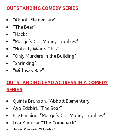
OUTSTANDING COMEDY SERIES
“Abbott Elementary”
“The Bear”
“Hacks”
“Margo’s Got Money Troubles”
“Nobody Wants This”
“Only Murders in the Building”
“Shrinking”
“Widow’s Bay”
OUTSTANDING LEAD ACTRESS IN A COMEDY
SERIES
Quinta Brunson, “Abbott Elementary”
Ayo Edebiri, “The Bear”
Elle Fanning, “Margo’s Got Money Troubles”
Lisa Kudrow, “The Comeback”
Jean Smart, “Hacks”