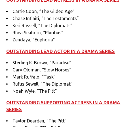
Carrie Coon, “The Gilded Age”
Chase Infiniti, “The Testaments”
Keri Russell, “The Diplomats”
Rhea Seahorn, “Pluribus”
Zendaya, “Euphoria”
OUTSTANDING LEAD ACTOR IN A DRAMA SERIES
Sterling K. Brown, “Paradise”
Gary Oldman, “Slow Horses”
Mark Ruffalo, “Task”
Rufus Sewell, “The Diplomat”
Noah Wyle, “The Pitt”
OUTSTANDING SUPPORTING ACTRESS IN A DRAMA
SERIES
Taylor Dearden, “The Pitt”