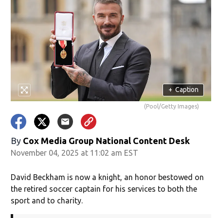
+
Caption
(Pool/Getty Images)
By
Cox Media Group National Content Desk
November 04, 2025 at 11:02 am EST
David Beckham is now a knight, an honor bestowed on
the retired soccer captain for his services to both the
sport and to charity.