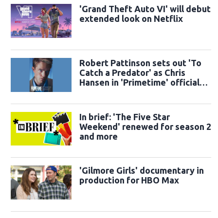
'Grand Theft Auto VI' will debut
extended look on Netflix
Robert Pattinson sets out 'To
Catch a Predator' as Chris
Hansen in 'Primetime' official
trailer
In brief: 'The Five Star
Weekend' renewed for season 2
and more
'Gilmore Girls' documentary in
production for HBO Max