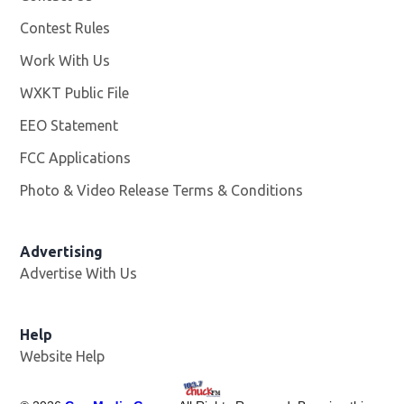
Contest Rules
Work With Us
Opens in new window
WXKT Public File
Opens in new window
EEO Statement
FCC Applications
Photo & Video Release Terms & Conditions
Advertising
Advertise With Us
Help
Website Help