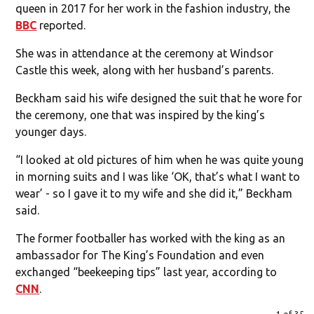
queen in 2017 for her work in the fashion industry, the
BBC
reported.
She was in attendance at the ceremony at Windsor
Castle this week, along with her husband’s parents.
Beckham said his wife designed the suit that he wore for
the ceremony, one that was inspired by the king’s
younger days.
“I looked at old pictures of him when he was quite young
in morning suits and I was like ‘OK, that’s what I want to
wear’ - so I gave it to my wife and she did it,” Beckham
said.
The former footballer has worked with the king as an
ambassador for The King’s Foundation and even
exchanged “beekeeping tips” last year, according to
CNN
.