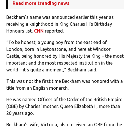
Read more trending news
Beckham’s name was announced earlier this year as
receiving a knighthood in King Charles III’s Birthday
Honours list,
CNN
reported.
“To be honest, a young boy from the east end of
London, born in Leytonstone, and here at Windsor
Castle, being honored by His Majesty the King – the most
important and the most respected institution in the
world – it’s quite a moment,” Beckham said.
This was not the first time Beckham was honored with a
title from an English monarch.
He was named Officer of the Order of the British Empire
(OBE) by Charles’ mother, Queen Elizabeth II, more than
20 years ago.
Beckham’s wife, Victoria, also received an OBE from the