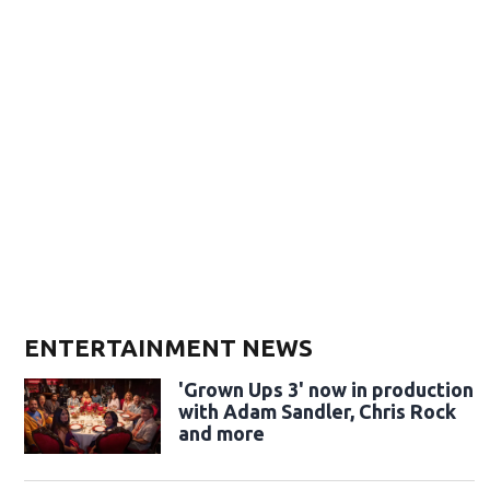
ENTERTAINMENT NEWS
'Grown Ups 3' now in production
with Adam Sandler, Chris Rock
and more