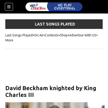
LAST SONGS PLAYED
Last Songs Played
On Air
Contests
Shop
Opens in new window
Advertise With US
More
David Beckham knighted by King
Charles III
dow)