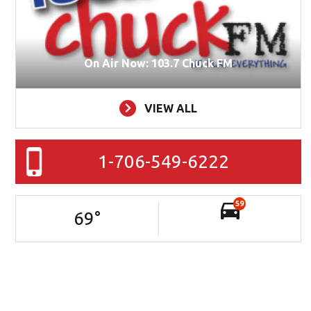
On Air Now: 103.7 Chuck FM
VIEW ALL
1-706-549-6222
59
69
°