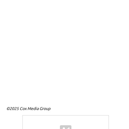
D
Ma
ag
Un
(M
©2025 Cox Media Group