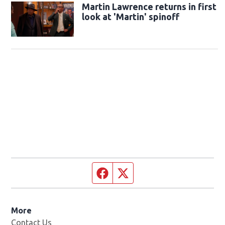
Martin Lawrence returns in first
look at 'Martin' spinoff
Facebook page
Twitter feed
More
Contact Us