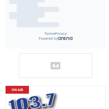
ON AIR