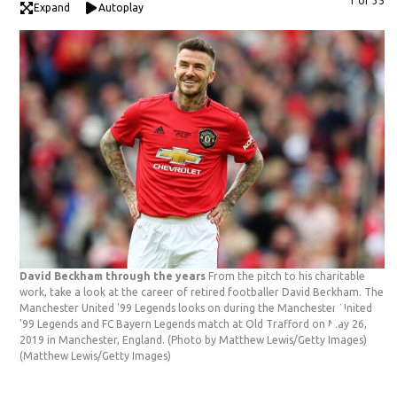
1 of 35
Expand
Autoplay
David Beckham through the years
From the pitch to his charitable
work, take a look at the career of retired footballer David Beckham. The
Manchester United '99 Legends looks on during the Manchester United
'99 Legends and FC Bayern Legends match at Old Trafford on May 26,
2019 in Manchester, England. (Photo by Matthew Lewis/Getty Images)
(Matthew Lewis/Getty Images)