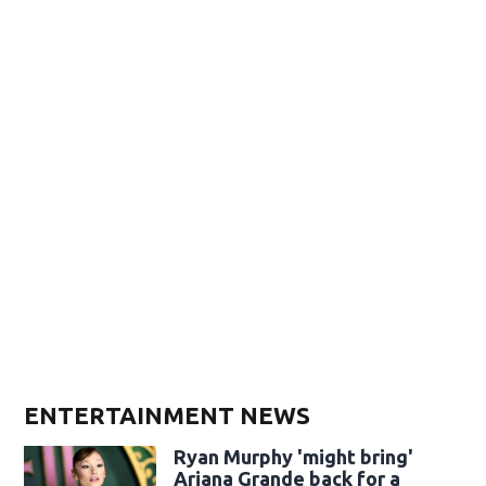
ENTERTAINMENT NEWS
Ryan Murphy 'might bring'
Ariana Grande back for a