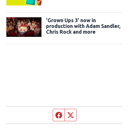
'Grown Ups 3' now in
production with Adam Sandler,
Chris Rock and more
Facebook page
Twitter feed