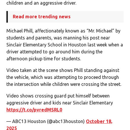
children and an aggressive driver.
Read more trending news
Michael Phill, affectionately known as “Mr. Michael” by
students and parents, was manning his post near
Sinclair Elementary School in Houston last week when a
driver attempted to go around him during the
afternoon pickup time for students.
Video taken at the scene shows Phill standing against
the vehicle, which was attempting to proceed through
the intersection while children were crossing the street.
Video shows crossing guard put himself between
aggressive driver and kids near Sinclair Elementary
https://t.co/pvredMSRL0
— ABC13 Houston (@abc13houston)
October 18,
2025