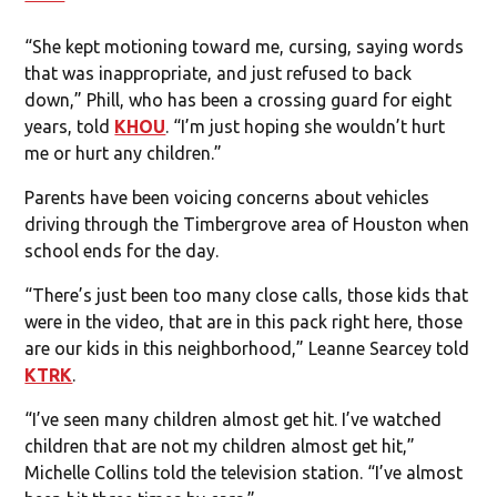
“She kept motioning toward me, cursing, saying words
that was inappropriate, and just refused to back
down,” Phill, who has been a crossing guard for eight
years, told
KHOU
. “I’m just hoping she wouldn’t hurt
me or hurt any children.”
Parents have been voicing concerns about vehicles
driving through the Timbergrove area of Houston when
school ends for the day.
“There’s just been too many close calls, those kids that
were in the video, that are in this pack right here, those
are our kids in this neighborhood,” Leanne Searcey told
KTRK
.
“I’ve seen many children almost get hit. I’ve watched
children that are not my children almost get hit,”
Michelle Collins told the television station. “I’ve almost