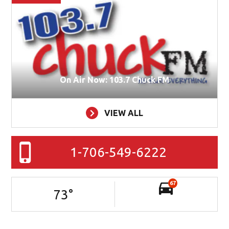
On Air Now: 103.7 Chuck FM
VIEW ALL
1-706-549-6222
67
73
°