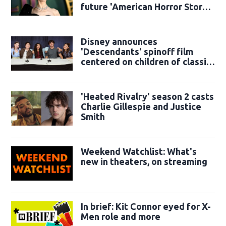
future 'American Horror Story'
season
Disney announces
'Descendants' spinoff film
centered on children of classic
sidekicks
'Heated Rivalry' season 2 casts
Charlie Gillespie and Justice
Smith
Weekend Watchlist: What's
new in theaters, on streaming
In brief: Kit Connor eyed for X-
Men role and more