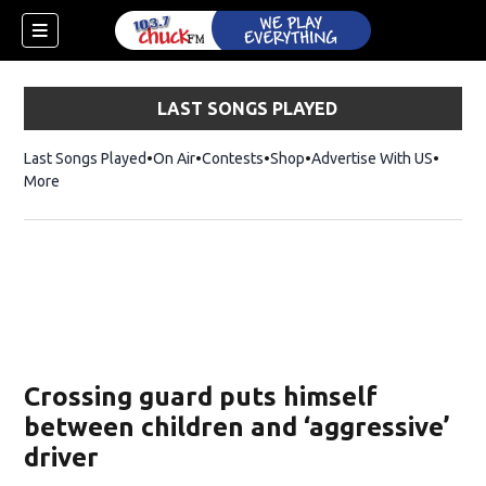
LAST SONGS PLAYED
Last Songs Played
On Air
Contests
Shop
Opens in new window
Advertise With US
More
Crossing guard puts himself
between children and ‘aggressive’
driver
dow)