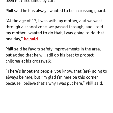
been hit three times by cars.”
Phill said he has always wanted to be a crossing guard.
“At the age of 17, I was with my mother, and we went
through a school zone, we passed through, and I told
my mother I wanted to do that, I was going to do that
one day,”
he said
.
Phill said he favors safety improvements in the area,
but added that he will still do his best to protect
children at his crosswalk.
“There’s impatient people, you know, that (are) going to
always be here, but I’m glad I’m here on this corner,
because I believe that’s why I was put here,” Phill said.