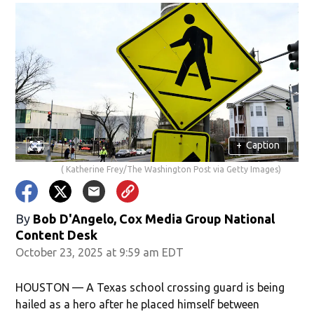
+
Caption
( Katherine Frey/The Washington Post via Getty Images)
By
Bob D'Angelo, Cox Media Group National
Content Desk
October 23, 2025 at 9:59 am EDT
HOUSTON — A Texas school crossing guard is being
hailed as a hero after he placed himself between