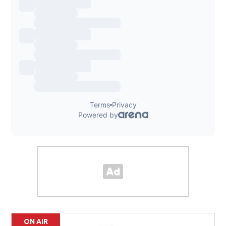
ON AIR