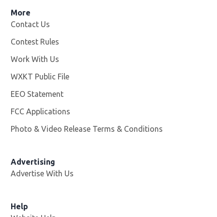
More
Contact Us
Contest Rules
Work With Us
Opens in new window
WXKT Public File
Opens in new window
EEO Statement
FCC Applications
Photo & Video Release Terms & Conditions
Advertising
Advertise With Us
Help