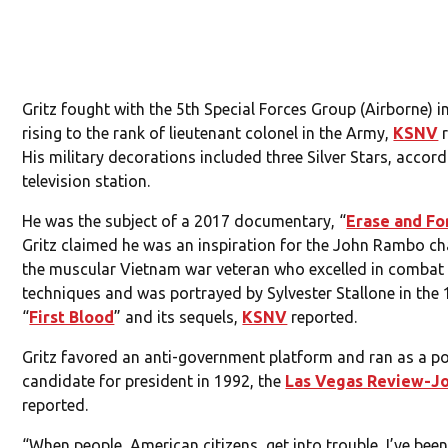
Gritz fought with the 5th Special Forces Group (Airborne) i
rising to the rank of lieutenant colonel in the Army,
KSNV
r
His military decorations included three Silver Stars, accord
television station.
He was the subject of a 2017 documentary, “
Erase and Fo
Gritz claimed he was an inspiration for the John Rambo ch
the muscular Vietnam war veteran who excelled in combat
techniques and was portrayed by Sylvester Stallone in the 
“
First Blood
” and its sequels,
KSNV
reported.
Gritz favored an anti-government platform and ran as a po
candidate for president in 1992, the
Las Vegas Review-Jo
reported.
“When people, American citizens, get into trouble, I’ve bee