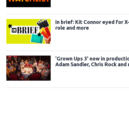
In brief: Kit Connor eyed for 
role and more
'Grown Ups 3' now in producti
Adam Sandler, Chris Rock and