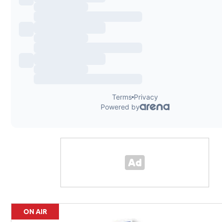
ON AIR