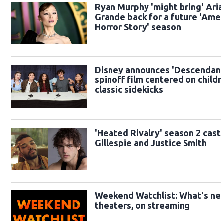
Ryan Murphy 'might bring' Ari
Grande back for a future 'Ame
Horror Story' season
Disney announces 'Descendan
spinoff film centered on child
classic sidekicks
'Heated Rivalry' season 2 cast
Gillespie and Justice Smith
Weekend Watchlist: What's ne
theaters, on streaming