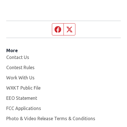
Facebook page
Twitter feed
More
Contact Us
Contest Rules
Work With Us
Opens in new window
WXKT Public File
Opens in new window
EEO Statement
FCC Applications
Photo & Video Release Terms & Conditions