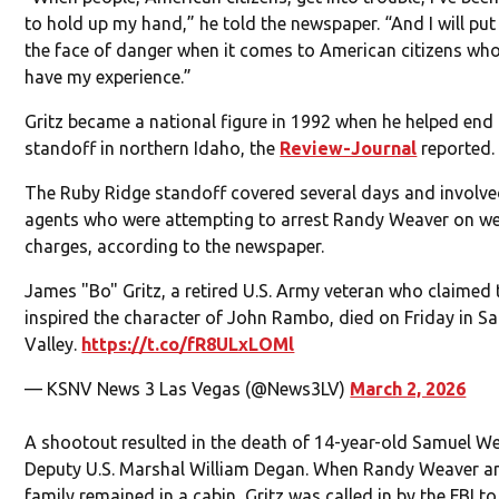
to hold up my hand,” he told the newspaper. “And I will put
the face of danger when it comes to American citizens wh
have my experience.”
Gritz became a national figure in 1992 when he helped end
standoff in northern Idaho, the
Review-Journal
reported.
The Ruby Ridge standoff covered several days and involve
agents who were attempting to arrest Randy Weaver on 
charges, according to the newspaper.
James "Bo" Gritz, a retired U.S. Army veteran who claimed
inspired the character of John Rambo, died on Friday in S
Valley.
https://t.co/fR8ULxLOMl
— KSNV News 3 Las Vegas (@News3LV)
March 2, 2026
A shootout resulted in the death of 14-year-old Samuel W
Deputy U.S. Marshal William Degan. When Randy Weaver a
family remained in a cabin, Gritz was called in by the FBI to