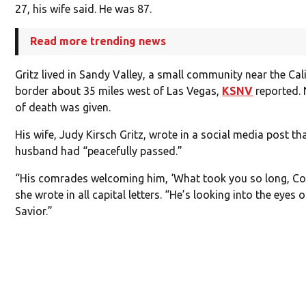
27, his wife said. He was 87.
Read more trending news
Gritz lived in Sandy Valley, a small community near the Cal
border about 35 miles west of Las Vegas,
KSNV
reported.
of death was given.
His wife, Judy Kirsch Gritz, wrote in a social media post th
husband had “peacefully passed.”
“His comrades welcoming him, ‘What took you so long, Co
she wrote in all capital letters. “He’s looking into the eyes 
Savior.”