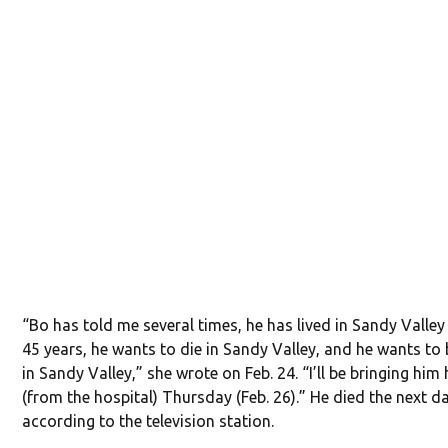
“Bo has told me several times, he has lived in Sandy Valley
45 years, he wants to die in Sandy Valley, and he wants to 
in Sandy Valley,” she wrote on Feb. 24. “I’ll be bringing hi
(from the hospital) Thursday (Feb. 26).” He died the next d
according to the television station.