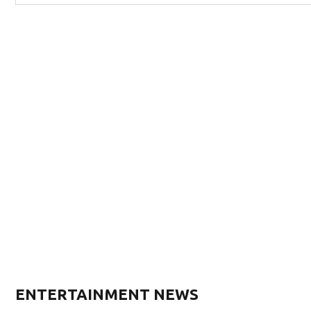
ENTERTAINMENT NEWS