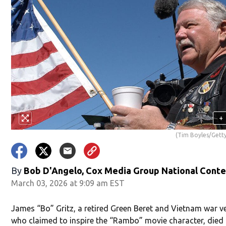
+
(Tim Boyles/Gett
By
Bob D'Angelo, Cox Media Group National Cont
March 03, 2026 at 9:09 am EST
James “Bo” Gritz, a retired Green Beret and Vietnam war v
who claimed to inspire the “Rambo” movie character, died 