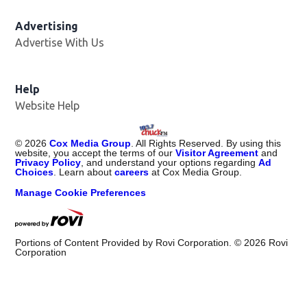
Advertising
Advertise With Us
Help
Website Help
©
2026
Cox Media Group
. All Rights Reserved. By using this
website, you accept the terms of our
Visitor Agreement
and
Privacy Policy
, and understand your options regarding
Ad
Choices
. Learn about
careers
at Cox Media Group.
Manage Cookie Preferences
Portions of Content Provided by Rovi Corporation. ©
2026
Rovi
Corporation