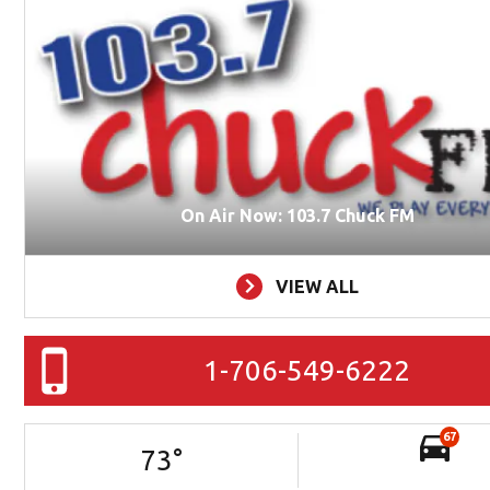
On Air Now: 103.7 Chuck FM
VIEW ALL
1-706-549-6222
67
73
°