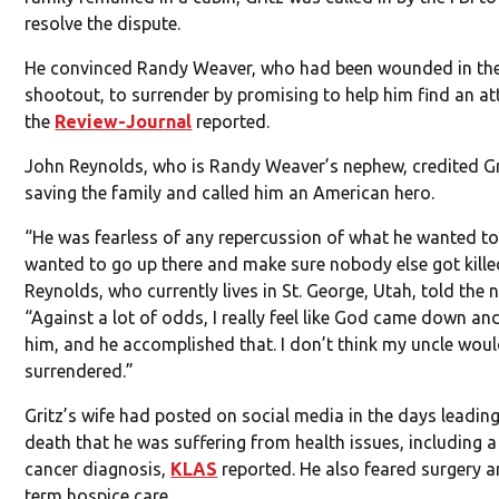
resolve the dispute.
He convinced Randy Weaver, who had been wounded in th
shootout, to surrender by promising to help him find an at
the
Review-Journal
reported.
John Reynolds, who is Randy Weaver’s nephew, credited Gr
saving the family and called him an American hero.
“He was fearless of any repercussion of what he wanted to
wanted to go up there and make sure nobody else got kille
Reynolds, who currently lives in St. George, Utah, told the
“Against a lot of odds, I really feel like God came down an
him, and he accomplished that. I don’t think my uncle wou
surrendered.”
Gritz’s wife had posted on social media in the days leading
death that he was suffering from health issues, including a
cancer diagnosis,
KLAS
reported. He also feared surgery a
term hospice care.