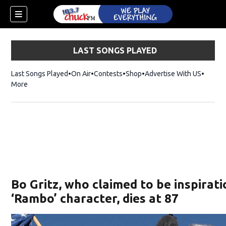
LAST SONGS PLAYED
Last Songs Played
On Air
Contests
Shop
Opens in new window
Advertise With US
More
Bo Gritz, who claimed to be inspirati
‘Rambo’ character, dies at 87
dow)