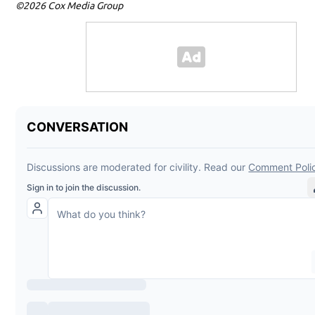
©2026 Cox Media Group