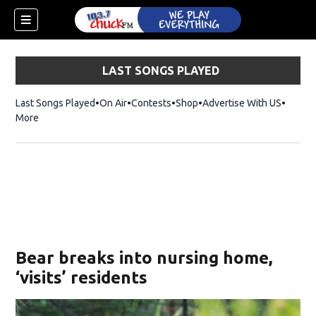
LAST SONGS PLAYED
Last Songs Played
On Air
Contests
Shop
Opens in new window
Advertise With US
More
Bear breaks into nursing home,
‘visits’ residents
dow)