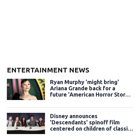
ENTERTAINMENT NEWS
Ryan Murphy 'might bring'
Ariana Grande back for a
future 'American Horror Story'
season
Disney announces
'Descendants' spinoff film
centered on children of classic
sidekicks