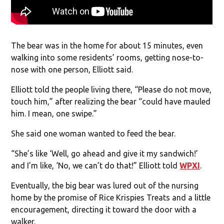
The bear was in the home for about 15 minutes, even
walking into some residents’ rooms, getting nose-to-
nose with one person, Elliott said.
Elliott told the people living there, “Please do not move,
touch him,” after realizing the bear “could have mauled
him. I mean, one swipe.”
She said one woman wanted to feed the bear.
“She’s like ‘Well, go ahead and give it my sandwich!’
and I’m like, ‘No, we can’t do that!” Elliott told
WPXI
.
Eventually, the big bear was lured out of the nursing
home by the promise of Rice Krispies Treats and a little
encouragement, directing it toward the door with a
walker.