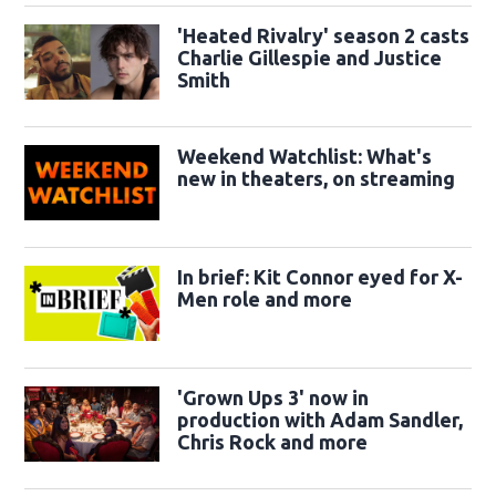
'Heated Rivalry' season 2 casts
Charlie Gillespie and Justice
Smith
Weekend Watchlist: What's
new in theaters, on streaming
In brief: Kit Connor eyed for X-
Men role and more
'Grown Ups 3' now in
production with Adam Sandler,
Chris Rock and more