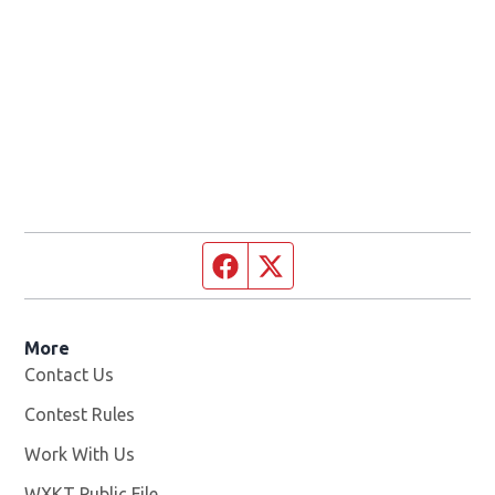
Facebook page
Twitter feed
More
Contact Us
Contest Rules
Work With Us
Opens in new window
WXKT Public File
Opens in new window