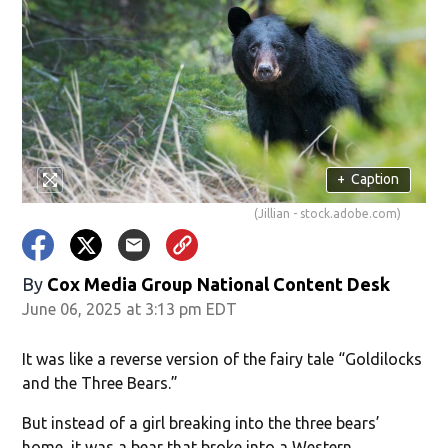
+
Caption
(Jillian - stock.adobe.com)
By
Cox Media Group National Content Desk
June 06, 2025 at 3:13 pm EDT
It was like a reverse version of the fairy tale “Goldilocks
and the Three Bears.”
But instead of a girl breaking into the three bears’
home, it was a bear that broke into a Western