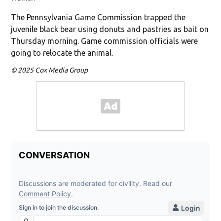
The Pennsylvania Game Commission trapped the
juvenile black bear using donuts and pastries as bait on
Thursday morning. Game commission officials were
going to relocate the animal.
© 2025 Cox Media Group