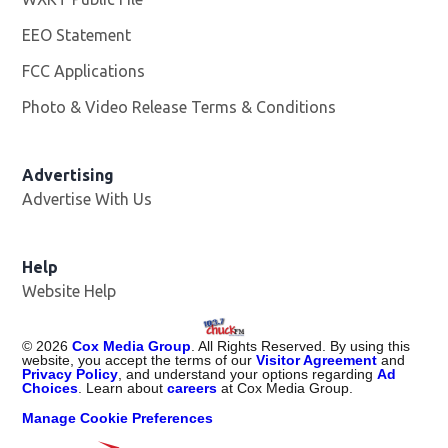
EEO Statement
FCC Applications
Photo & Video Release Terms & Conditions
Advertising
Advertise With Us
Help
Website Help
©
2026
Cox Media Group
. All Rights Reserved. By using this
website, you accept the terms of our
Visitor Agreement
and
Privacy Policy
, and understand your options regarding
Ad
Choices
. Learn about
careers
at Cox Media Group.
Manage Cookie Preferences