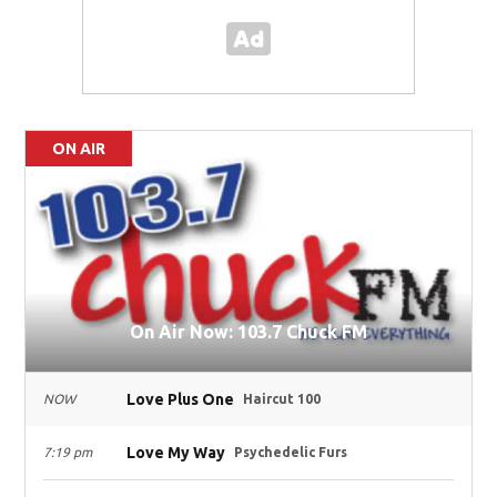
ON AIR
On Air Now: 103.7 Chuck FM
Love Plus One
NOW
Haircut 100
Love My Way
7:19 pm
Psychedelic Furs