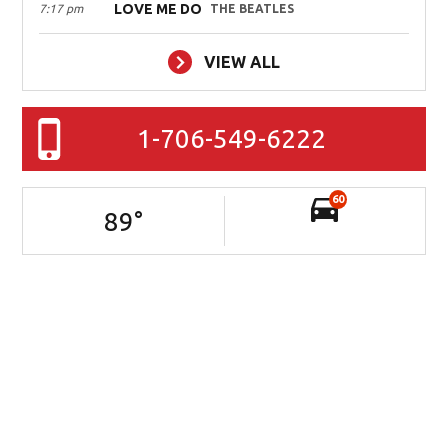
LOVE ME DO
7:17 pm
THE BEATLES
VIEW ALL
1-706-549-6222
60
89
°