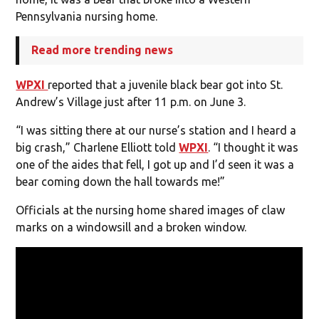
Pennsylvania nursing home.
Read more trending news
WPXI
reported that a juvenile black bear got into St.
Andrew’s Village just after 11 p.m. on June 3.
“I was sitting there at our nurse’s station and I heard a
big crash,” Charlene Elliott told
WPXI
. “I thought it was
one of the aides that fell, I got up and I’d seen it was a
bear coming down the hall towards me!”
Officials at the nursing home shared images of claw
marks on a windowsill and a broken window.