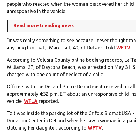
people who reacted when the woman discovered her child
unresponsive in the vehicle.
Read more trending news
“It was really something to see because I never thought that
anything like that,” Marc Tait, 40, of DeLand, told
WFTV
.
According to Volusia County online booking records, La’
Williams, 27, of Daytona Beach, was arrested on May 31. 
charged with one count of neglect of a child.
Officers with the DeLand Police Department received a call
approximately 4:32 p.m. ET about an unresponsive child in
vehicle,
WFLA
reported.
Tait was inside the parking lot of the Grifols Biomat USA 
Donation Center in DeLand when he saw a woman in a pani
clutching her daughter, according to
WFTV
.