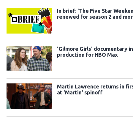
In brief: 'The Five Star Weeke
renewed for season 2 and mo
'Gilmore Girls' documentary i
production for HBO Max
Martin Lawrence returns in fir
at 'Martin' spinoff