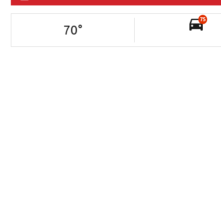
75
70
°