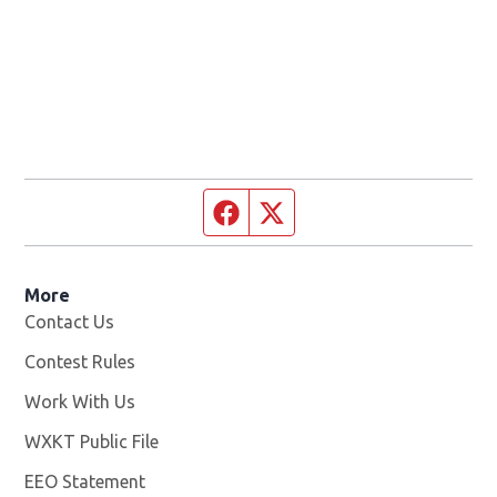
Facebook page
Twitter feed
More
Contact Us
Contest Rules
Work With Us
Opens in new window
WXKT Public File
Opens in new window
EEO Statement