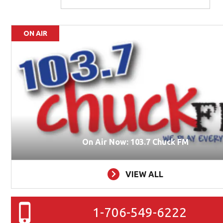
ON AIR
On Air Now: 103.7 Chuck FM
VIEW ALL
1-706-549-6222