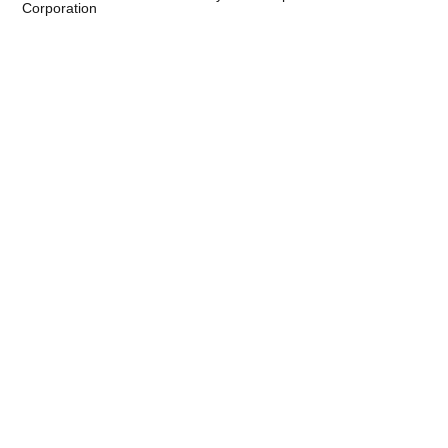
Corporation