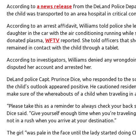
According to
a news release
from the DeLand Police Dep
the child was transported to an area hospital in critical con
According to an arrest affidavit, Williams told police she le
daughter in the car with the air conditioning running while
donated plasma,
WFTV
reported. She told officers that sh
remained in contact with the child through a tablet.
According to investigators, Williams denied any wrongdoin
disputed her account and arrested her.
DeLand police Capt. Prurince Dice, who responded to the s
the child’s outlook appeared positive. He cautioned reside
make sure of the whereabouts of a child when traveling in a
“Please take this as a reminder to always check your back 
Dice said. “Give yourself enough time when you’re traveling
not in a rush when you arrive at your destination.”
The girl “was pale in the face until the lady started doing 