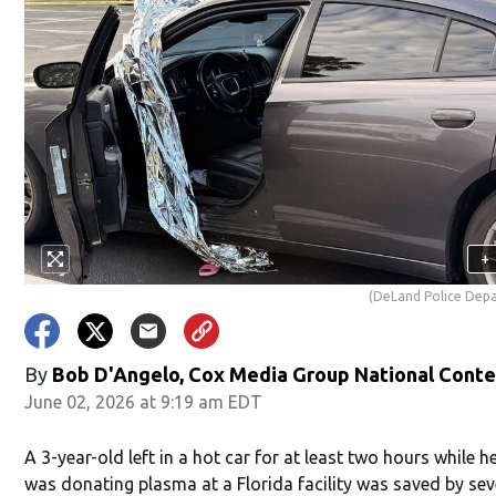
+
(DeLand Police Dep
By
Bob D'Angelo, Cox Media Group National Cont
June 02, 2026 at 9:19 am EDT
A 3-year-old left in a hot car for at least two hours while 
was donating plasma at a Florida facility was saved by sev