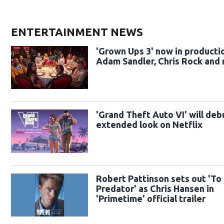
ENTERTAINMENT NEWS
'Grown Ups 3' now in producti
Adam Sandler, Chris Rock and
'Grand Theft Auto VI' will deb
extended look on Netflix
Robert Pattinson sets out 'To
Predator' as Chris Hansen in
'Primetime' official trailer