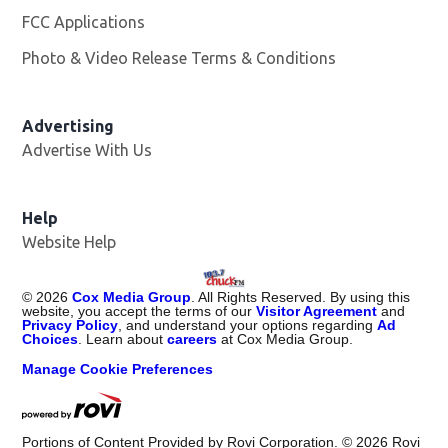
FCC Applications
Photo & Video Release Terms & Conditions
Advertising
Advertise With Us
Help
Website Help
©
2026
Cox Media Group
. All Rights Reserved. By using this
website, you accept the terms of our
Visitor Agreement
and
Privacy Policy
, and understand your options regarding
Ad
Choices
. Learn about
careers
at Cox Media Group.
Manage Cookie Preferences
Portions of Content Provided by Rovi Corporation. ©
2026
Rovi