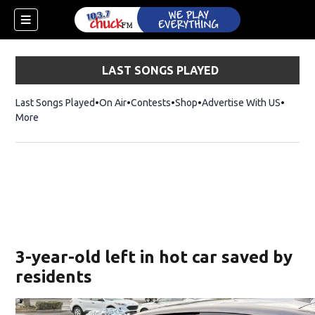
LAST SONGS PLAYED
Last Songs Played
On Air
Contests
Shop
Opens in new window
Advertise With US
More
3-year-old left in hot car saved by
residents
dow)