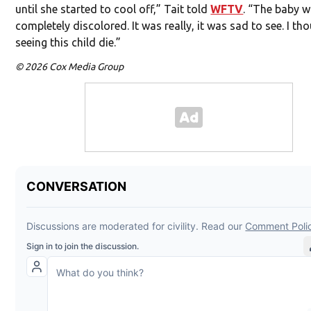
until she started to cool off,” Tait told
WFTV
. “The baby 
completely discolored. It was really, it was sad to see. I th
seeing this child die.”
© 2026 Cox Media Group