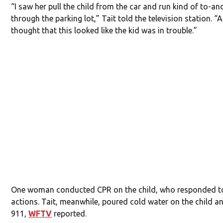
“I saw her pull the child from the car and run kind of to-an
through the parking lot,” Tait told the television station. “A
thought that this looked like the kid was in trouble.”
One woman conducted CPR on the child, who responded t
actions. Tait, meanwhile, poured cold water on the child a
911,
WFTV
reported.