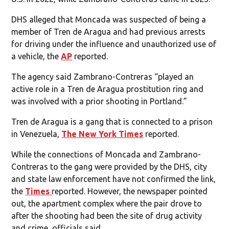
DHS alleged that Moncada was suspected of being a
member of Tren de Aragua and had previous arrests
for driving under the influence and unauthorized use of
a vehicle, the
AP
reported.
The agency said Zambrano-Contreras “played an
active role in a Tren de Aragua prostitution ring and
was involved with a prior shooting in Portland.”
Tren de Aragua is a gang that is connected to a prison
in Venezuela,
The New York Times
reported.
While the connections of Moncada and Zambrano-
Contreras to the gang were provided by the DHS, city
and state law enforcement have not confirmed the link,
the
Times
reported. However, the newspaper pointed
out, the apartment complex where the pair drove to
after the shooting had been the site of drug activity
and crime, officials said