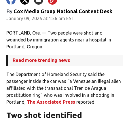
By
Cox Media Group National Content Desk
January 09, 2026 at 1:56 pm EST
PORTLAND, Ore. — Two people were shot and
wounded by immigration agents near a hospital in
Portland, Oregon.
Read more trending news
The Department of Homeland Security said the
passenger inside the car was “a Venezuelan illegal alien
affiliated with the transnational Tren de Aragua
prostitution ring” who was involved in a shooting in
Portland,
The Associated Press
reported.
Two shot identified