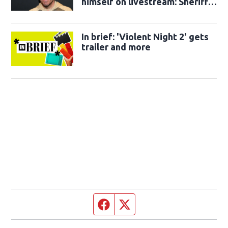
himself on livestream: Sheriff's
office
In brief: 'Violent Night 2' gets
trailer and more
Facebook page
Twitter feed