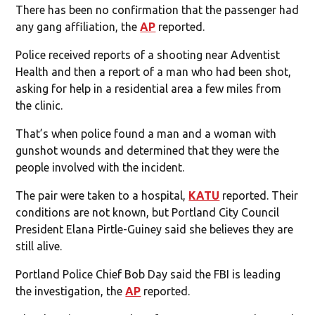
There has been no confirmation that the passenger had
any gang affiliation, the
AP
reported.
Police received reports of a shooting near Adventist
Health and then a report of a man who had been shot,
asking for help in a residential area a few miles from
the clinic.
That’s when police found a man and a woman with
gunshot wounds and determined that they were the
people involved with the incident.
The pair were taken to a hospital,
KATU
reported. Their
conditions are not known, but Portland City Council
President Elana Pirtle-Guiney said she believes they are
still alive.
Portland Police Chief Bob Day said the FBI is leading
the investigation, the
AP
reported.