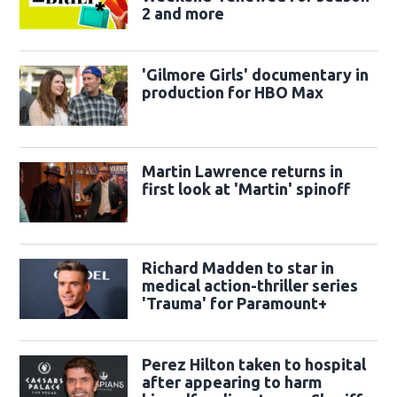
2 and more
'Gilmore Girls' documentary in
production for HBO Max
Martin Lawrence returns in
first look at 'Martin' spinoff
Richard Madden to star in
medical action-thriller series
'Trauma' for Paramount+
Perez Hilton taken to hospital
after appearing to harm