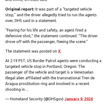
Original report:
It was part of a “targeted vehicle
stop,” and the driver allegedly tried to run the agents
over, DHS said in a statement.
“Fearing for his life and safety, an agent fired a
defensive shot,” the statement continued. “The driver
drove off with the passenger, fleeing the scene.”
The statement was posted on
X
.
At 2:19 PST, US Border Patrol agents were conducting a
targeted vehicle stop in Portland, Oregon. The
passenger of the vehicle and target is a Venezuelan
illegal alien affiliated with the transnational Tren de
Aragua prostitution ring and involved in a recent
shooting in…
— Homeland Security (@DHSgov)
January 9, 2026