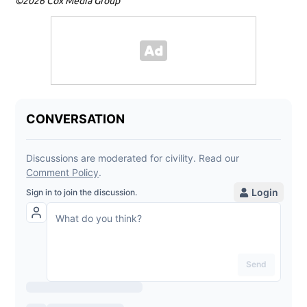
©2026 Cox Media Group