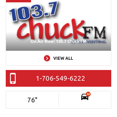
On Air Now: 103.7 Chuck FM
VIEW ALL
1-706-549-6222
62
76
°