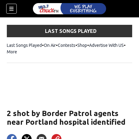
LAST SONGS PLAYED
Last Songs Played
On Air
Contests
Shop
Opens in new window
Advertise With US
More
2 shot by Border Patrol agents
near Portland hospital identified
dow)