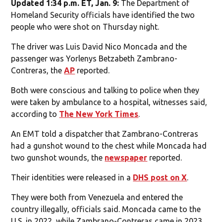
Updated 1:34 p.m. ET, Jan. 9:
The Department of
Homeland Security officials have identified the two
people who were shot on Thursday night.
The driver was Luis David Nico Moncada and the
passenger was Yorlenys Betzabeth Zambrano-
Contreras, the
AP
reported.
Both were conscious and talking to police when they
were taken by ambulance to a hospital, witnesses said,
according to
The New York Times
.
An EMT told a dispatcher that Zambrano-Contreras
had a gunshot wound to the chest while Moncada had
two gunshot wounds, the
newspaper
reported.
Their identities were released in a
DHS post on X
.
They were both from Venezuela and entered the
country illegally, officials said. Moncada came to the
U.S. in 2022, while Zambrano-Contreras came in 2023.