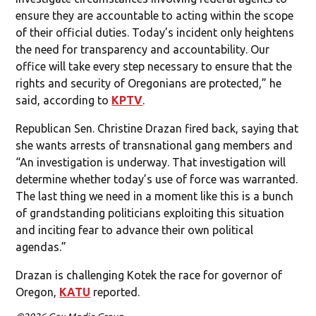
ensure they are accountable to acting within the scope
of their official duties. Today’s incident only heightens
the need for transparency and accountability. Our
office will take every step necessary to ensure that the
rights and security of Oregonians are protected,” he
said, according to
KPTV
.
Republican Sen. Christine Drazan fired back, saying that
she wants arrests of transnational gang members and
“An investigation is underway. That investigation will
determine whether today’s use of force was warranted.
The last thing we need in a moment like this is a bunch
of grandstanding politicians exploiting this situation
and inciting fear to advance their own political
agendas.”
Drazan is challenging Kotek the race for governor of
Oregon,
KATU
reported.