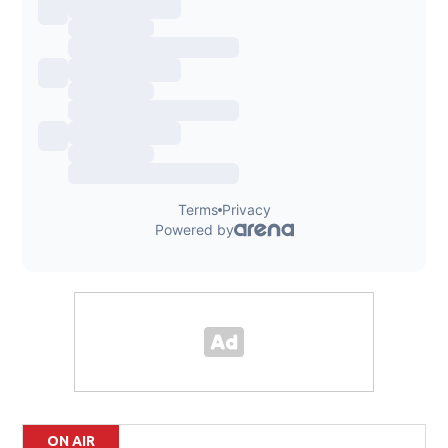
ON AIR