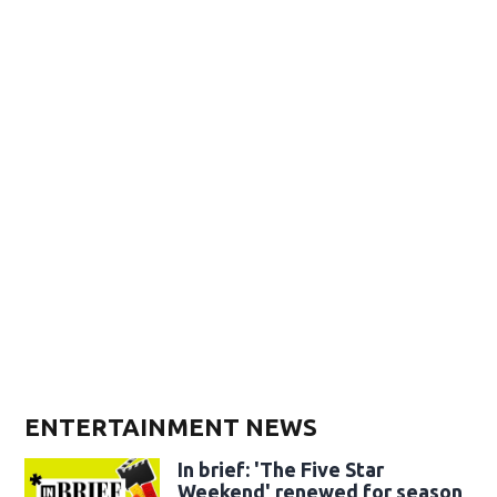
ENTERTAINMENT NEWS
In brief: 'The Five Star
Weekend' renewed for season