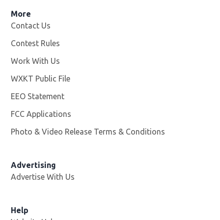
More
Contact Us
Contest Rules
Work With Us
Opens in new window
WXKT Public File
Opens in new window
EEO Statement
FCC Applications
Photo & Video Release Terms & Conditions
Advertising
Advertise With Us
Help