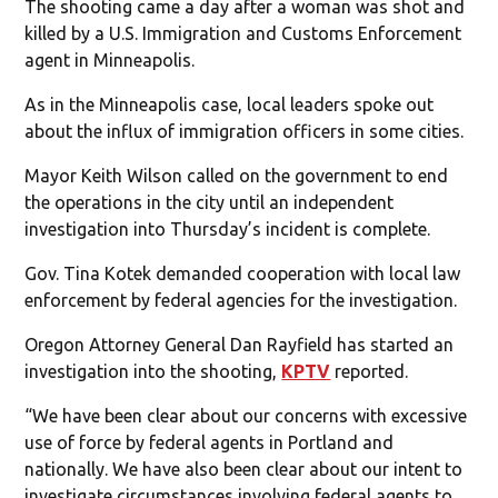
The shooting came a day after a woman was shot and
killed by a U.S. Immigration and Customs Enforcement
agent in Minneapolis.
As in the Minneapolis case, local leaders spoke out
about the influx of immigration officers in some cities.
Mayor Keith Wilson called on the government to end
the operations in the city until an independent
investigation into Thursday’s incident is complete.
Gov. Tina Kotek demanded cooperation with local law
enforcement by federal agencies for the investigation.
Oregon Attorney General Dan Rayfield has started an
investigation into the shooting,
KPTV
reported.
“We have been clear about our concerns with excessive
use of force by federal agents in Portland and
nationally. We have also been clear about our intent to
investigate circumstances involving federal agents to