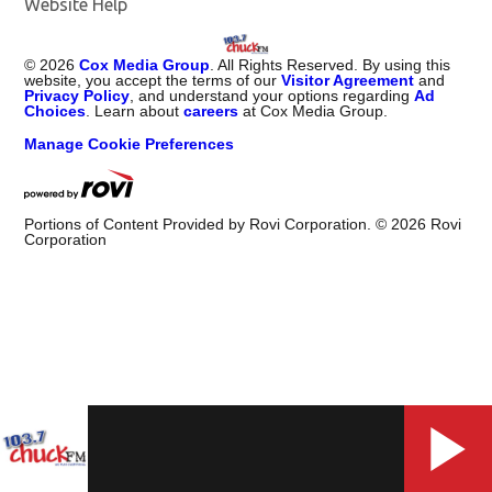
Website Help
©
2026
Cox Media Group
. All Rights Reserved. By using this
website, you accept the terms of our
Visitor Agreement
and
Privacy Policy
, and understand your options regarding
Ad
Choices
. Learn about
careers
at Cox Media Group.
Manage Cookie Preferences
Portions of Content Provided by Rovi Corporation. ©
2026
Rovi
Corporation