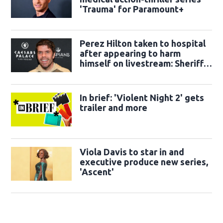
'Trauma' for Paramount+
Perez Hilton taken to hospital
after appearing to harm
himself on livestream: Sheriff's
office
In brief: 'Violent Night 2' gets
trailer and more
Viola Davis to star in and
executive produce new series,
'Ascent'