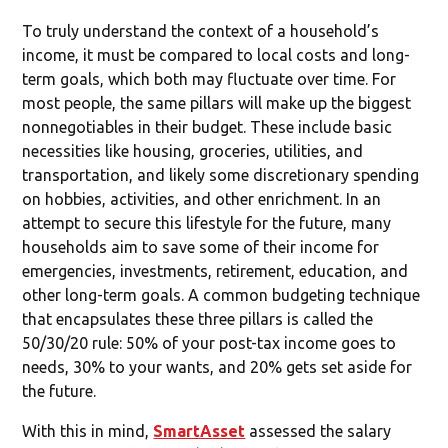
To truly understand the context of a household’s
income, it must be compared to local costs and long-
term goals, which both may fluctuate over time. For
most people, the same pillars will make up the biggest
nonnegotiables in their budget. These include basic
necessities like housing, groceries, utilities, and
transportation, and likely some discretionary spending
on hobbies, activities, and other enrichment. In an
attempt to secure this lifestyle for the future, many
households aim to save some of their income for
emergencies, investments, retirement, education, and
other long-term goals. A common budgeting technique
that encapsulates these three pillars is called the
50/30/20 rule: 50% of your post-tax income goes to
needs, 30% to your wants, and 20% gets set aside for
the future.
With this in mind,
SmartAsset
assessed the salary