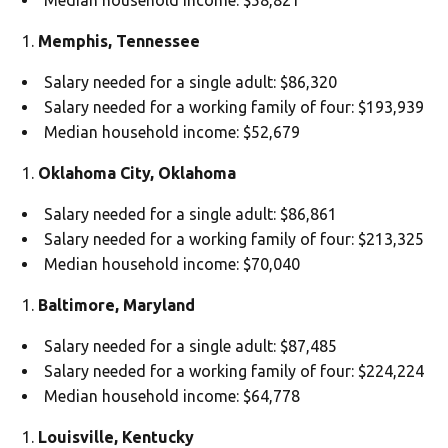
Memphis, Tennessee
Salary needed for a single adult: $86,320
Salary needed for a working family of four: $193,939
Median household income: $52,679
Oklahoma City, Oklahoma
Salary needed for a single adult: $86,861
Salary needed for a working family of four: $213,325
Median household income: $70,040
Baltimore, Maryland
Salary needed for a single adult: $87,485
Salary needed for a working family of four: $224,224
Median household income: $64,778
Louisville, Kentucky