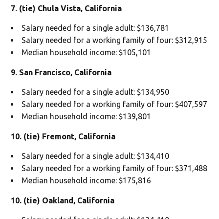
7. (tie) Chula Vista, California
Salary needed for a single adult: $136,781
Salary needed for a working family of four: $312,915
Median household income: $105,101
9. San Francisco, California
Salary needed for a single adult: $134,950
Salary needed for a working family of four: $407,597
Median household income: $139,801
10. (tie) Fremont, California
Salary needed for a single adult: $134,410
Salary needed for a working family of four: $371,488
Median household income: $175,816
10. (tie) Oakland, California