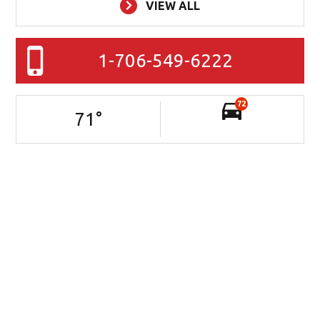
VIEW ALL
1-706-549-6222
72
71
°