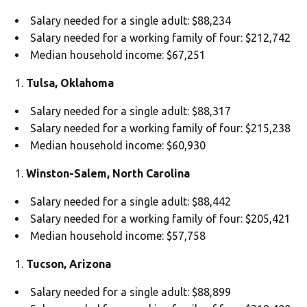
Salary needed for a single adult: $88,234
Salary needed for a working family of four: $212,742
Median household income: $67,251
Tulsa, Oklahoma
Salary needed for a single adult: $88,317
Salary needed for a working family of four: $215,238
Median household income: $60,930
Winston-Salem, North Carolina
Salary needed for a single adult: $88,442
Salary needed for a working family of four: $205,421
Median household income: $57,758
Tucson, Arizona
Salary needed for a single adult: $88,899