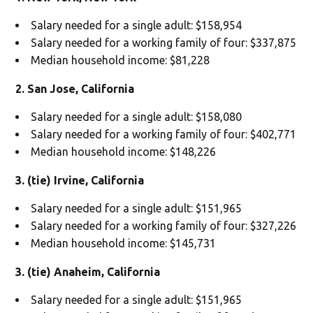
Salary needed for a single adult: $158,954
Salary needed for a working family of four: $337,875
Median household income: $81,228
2. San Jose, California
Salary needed for a single adult: $158,080
Salary needed for a working family of four: $402,771
Median household income: $148,226
3. (tie) Irvine, California
Salary needed for a single adult: $151,965
Salary needed for a working family of four: $327,226
Median household income: $145,731
3. (tie) Anaheim, California
Salary needed for a single adult: $151,965