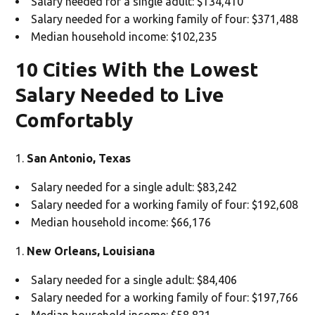
Salary needed for a single adult: $134,410
Salary needed for a working family of four: $371,488
Median household income: $102,235
10 Cities With the Lowest
Salary Needed to Live
Comfortably
San Antonio, Texas
Salary needed for a single adult: $83,242
Salary needed for a working family of four: $192,608
Median household income: $66,176
New Orleans, Louisiana
Salary needed for a single adult: $84,406
Salary needed for a working family of four: $197,766
Median household income: $58,821