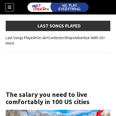
LAST SONGS PLAYED
Last Songs Played
On Air
Contests
Shop
Opens in new window
Advertise With US
More
The salary you need to live
comfortably in 100 US cities
dow)