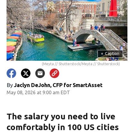
+
Caption
(Meyta // Shutterstock/Meyta // Shutterstock)
By
Jaclyn DeJohn, CFP for SmartAsset
May 08, 2026 at 9:00 am EDT
The salary you need to live
comfortably in 100 US cities