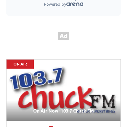
ON AIR
On Air Now: 103.7 Chuck FM