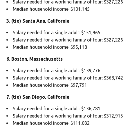
Salary needed for a working family of four: $327,226
Median household income: $101,145
3. (tie) Santa Ana, California
Salary needed for a single adult: $151,965
Salary needed for a working family of four: $327,226
Median household income: $95,118
6. Boston, Massachusetts
Salary needed for a single adult: $139,776
Salary needed for a working family of four: $368,742
Median household income: $97,791
7. (tie) San Diego, California
Salary needed for a single adult: $136,781
Salary needed for a working family of four: $312,915
Median household income: $111,032