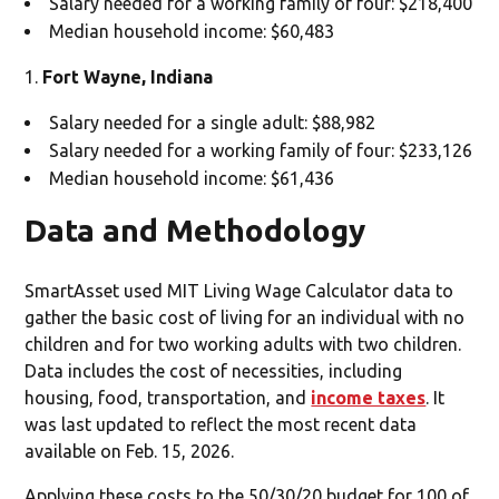
Salary needed for a working family of four: $218,400
Median household income: $60,483
Fort Wayne, Indiana
Salary needed for a single adult: $88,982
Salary needed for a working family of four: $233,126
Median household income: $61,436
Data and Methodology
SmartAsset used MIT Living Wage Calculator data to
gather the basic cost of living for an individual with no
children and for two working adults with two children.
Data includes the cost of necessities, including
housing, food, transportation, and
income taxes
. It
was last updated to reflect the most recent data
available on Feb. 15, 2026.
Applying these costs to the 50/30/20 budget for 100 of