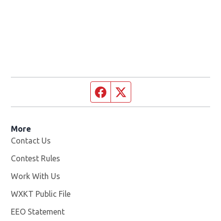
Facebook page
Twitter feed
More
Contact Us
Contest Rules
Work With Us
Opens in new window
WXKT Public File
Opens in new window
EEO Statement