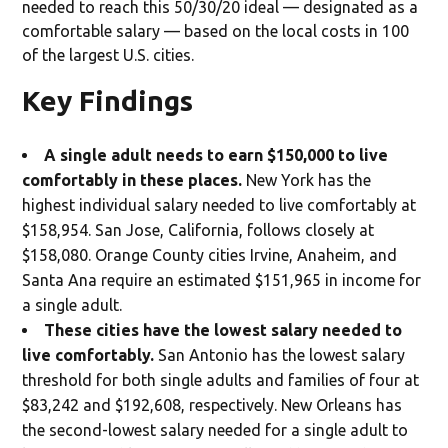
needed to reach this 50/30/20 ideal — designated as a
comfortable salary — based on the local costs in 100
of the largest U.S. cities.
Key Findings
A single adult needs to earn $150,000 to live
comfortably in these places.
New York has the
highest individual salary needed to live comfortably at
$158,954. San Jose, California, follows closely at
$158,080. Orange County cities Irvine, Anaheim, and
Santa Ana require an estimated $151,965 in income for
a single adult.
These cities have the lowest salary needed to
live comfortably.
San Antonio has the lowest salary
threshold for both single adults and families of four at
$83,242 and $192,608, respectively. New Orleans has
the second-lowest salary needed for a single adult to