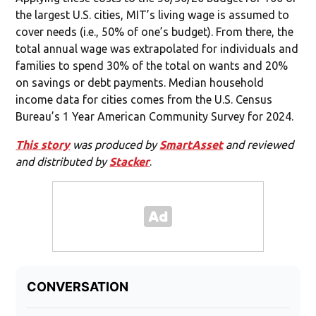
the largest U.S. cities, MIT’s living wage is assumed to
cover needs (i.e., 50% of one’s budget). From there, the
total annual wage was extrapolated for individuals and
families to spend 30% of the total on wants and 20%
on savings or debt payments. Median household
income data for cities comes from the U.S. Census
Bureau’s 1 Year American Community Survey for 2024.
This story
was produced by
SmartAsset
and reviewed
and distributed by
Stacker
.