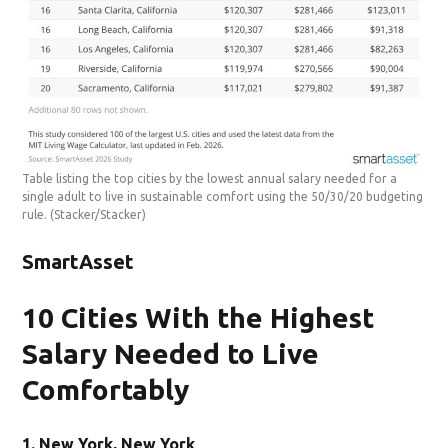
Table listing the top cities by the lowest annual salary needed for a
single adult to live in sustainable comfort using the 50/30/20 budgeting
rule.
(Stacker/Stacker)
SmartAsset
10 Cities With the Highest
Salary Needed to Live
Comfortably
1. New York, New York