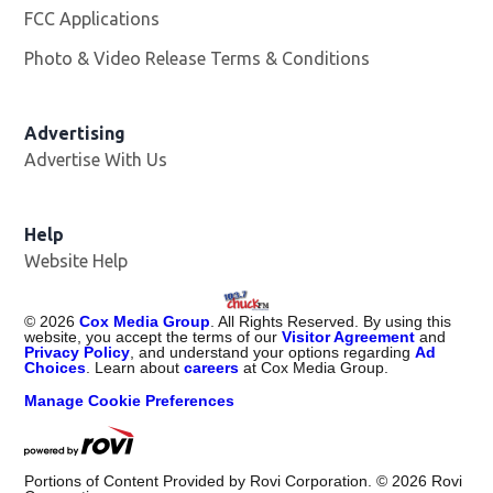
FCC Applications
Photo & Video Release Terms & Conditions
Advertising
Advertise With Us
Help
Website Help
©
2026
Cox Media Group
. All Rights Reserved. By using this
website, you accept the terms of our
Visitor Agreement
and
Privacy Policy
, and understand your options regarding
Ad
Choices
. Learn about
careers
at Cox Media Group.
Manage Cookie Preferences
Portions of Content Provided by Rovi Corporation. ©
2026
Rovi