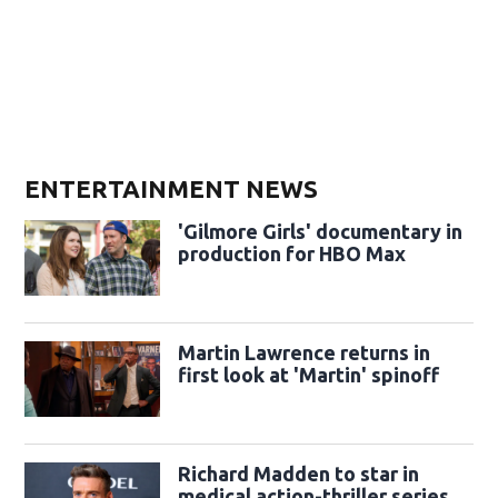
ENTERTAINMENT NEWS
'Gilmore Girls' documentary in
production for HBO Max
Martin Lawrence returns in
first look at 'Martin' spinoff
Richard Madden to star in
medical action-thriller series