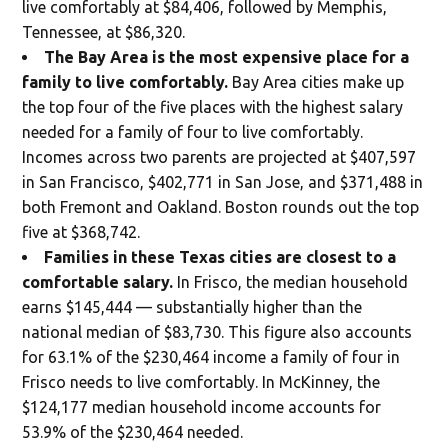
live comfortably at $84,406, followed by Memphis,
Tennessee, at $86,320.
The Bay Area is the most expensive place for a
family to live comfortably.
Bay Area cities make up
the top four of the five places with the highest salary
needed for a family of four to live comfortably.
Incomes across two parents are projected at $407,597
in San Francisco, $402,771 in San Jose, and $371,488 in
both Fremont and Oakland. Boston rounds out the top
five at $368,742.
Families in these Texas cities are closest to a
comfortable salary.
In Frisco, the median household
earns $145,444 — substantially higher than the
national median of $83,730. This figure also accounts
for 63.1% of the $230,464 income a family of four in
Frisco needs to live comfortably. In McKinney, the
$124,177 median household income accounts for
53.9% of the $230,464 needed.