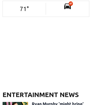
67
71
°
ENTERTAINMENT NEWS
Ryan Murphy 'might bring'