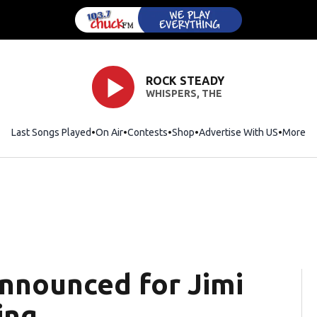
ROCK STEADY
WHISPERS, THE
Last Songs Played
On Air
Contests
Shop
Opens in new window
Advertise With US
More
nnounced for Jimi
ing