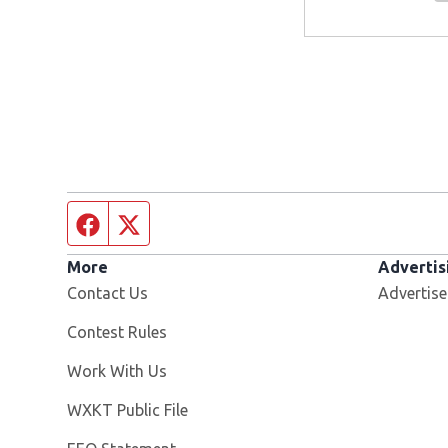
Facebook page
Twitter feed
More
Advertis
Contact Us
Advertise
Contest Rules
Opens in new window
Work With Us
Opens in new window
WXKT Public File