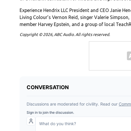
Experience Hendrix LLC President and CEO Janie Hend
Living Colour’s Vernon Reid, singer Valerie Simpson,
member Harvey Epstein, and a group of local TeachR
Copyright © 2026, ABC Audio. All rights reserved.