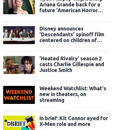
Ariana Grande back for a
future 'American Horror
Story' season
Disney announces
'Descendants' spinoff film
centered on children of
classic sidekicks
'Heated Rivalry' season 2
casts Charlie Gillespie and
Justice Smith
Weekend Watchlist: What's
new in theaters, on
streaming
In brief: Kit Connor eyed for
X-Men role and more