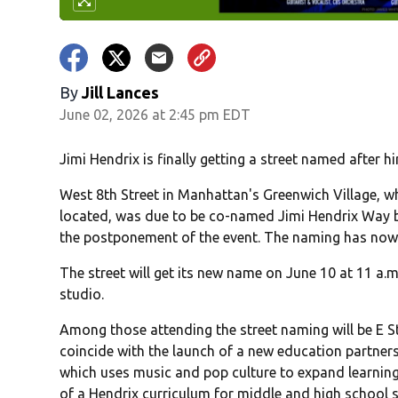
By
Jill Lances
June 02, 2026 at 2:45 pm EDT
Jimi Hendrix is finally getting a street named after h
West 8th Street in Manhattan's Greenwich Village, wh
located, was due to be co-named Jimi Hendrix Way b
the postponement of the event. The naming has now
The street will get its new name on June 10 at 11 a.
studio.
Among those attending the street naming will be E St
coincide with the launch of a new education partners
which uses music and pop culture to expand learning i
of a Hendrix curriculum for middle and high school 