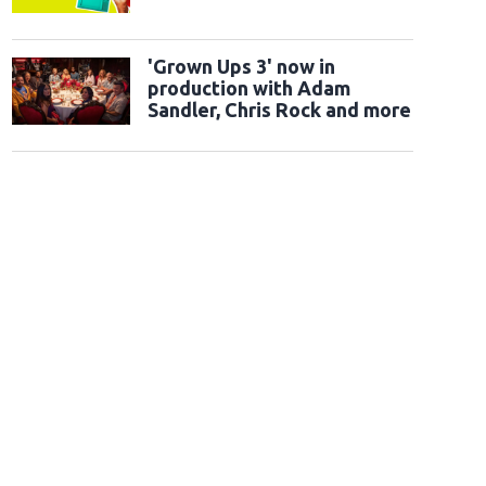
'Grown Ups 3' now in
production with Adam
Sandler, Chris Rock and more