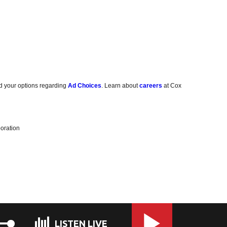
d your options regarding
Ad Choices
. Learn about
careers
at Cox
oration
LISTEN LIVE