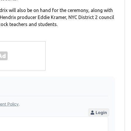
rix will also be on hand for the ceremony, along with
 Hendrix producer Eddie Kramer, NYC District 2 council
ock teachers and students.