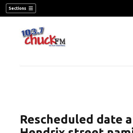
Sections
Rescheduled date a
dow)
Hendrix street nam