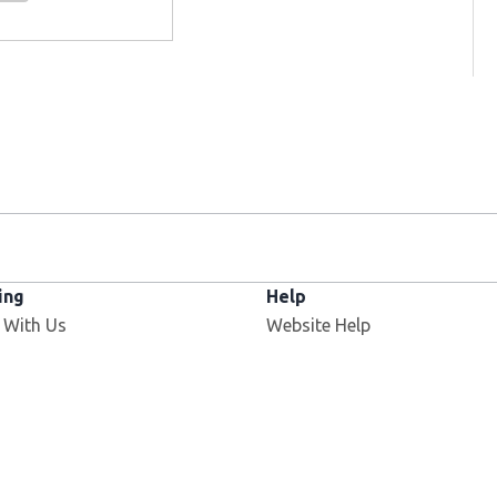
ing
Help
 With Us
Website Help