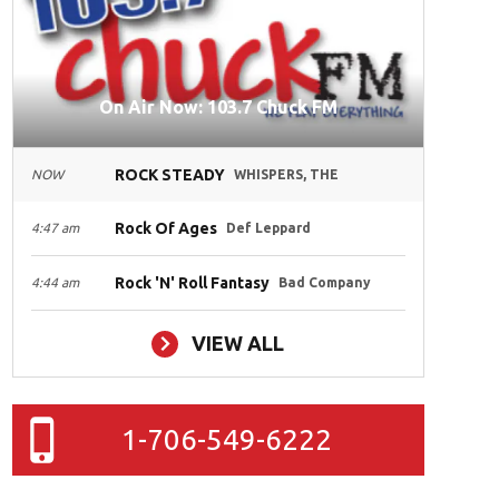
On Air Now: 103.7 Chuck FM
ROCK STEADY
NOW
WHISPERS, THE
Rock Of Ages
4:47 am
Def Leppard
Rock 'N' Roll Fantasy
4:44 am
Bad Company
VIEW ALL
1-706-549-6222