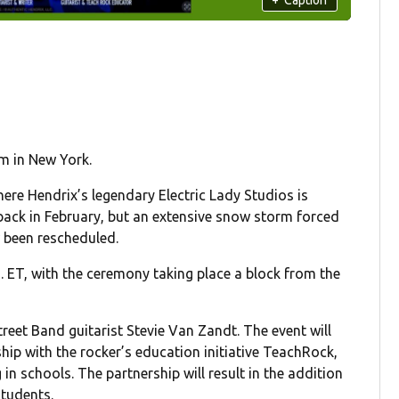
im in New York.
ere Hendrix’s legendary Electric Lady Studios is
ack in February, but an extensive snow storm forced
 been rescheduled.
m. ET, with the ceremony taking place a block from the
reet Band guitarist Stevie Van Zandt. The event will
hip with the rocker’s education initiative TeachRock,
n schools. The partnership will result in the addition
students.