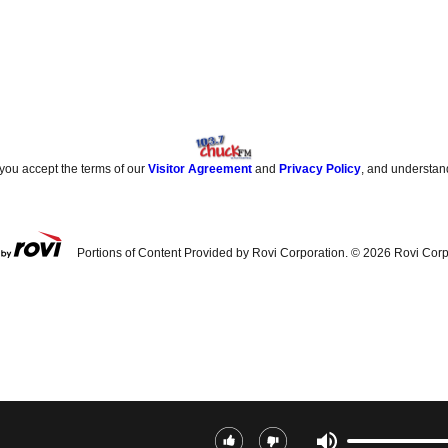
 you accept the terms of our
Visitor Agreement
and
Privacy Policy
, and understan
Portions of Content Provided by Rovi Corporation. ©
2026
Rovi Corp