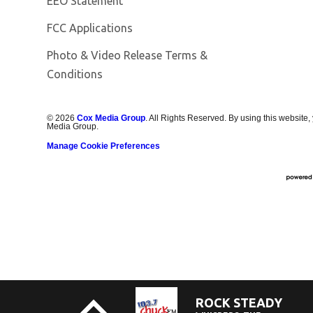
EEO Statement
FCC Applications
Photo & Video Release Terms &
Conditions
©
2026
Cox Media Group
. All Rights Reserved. By using this website,
Media Group.
Manage Cookie Preferences
ROCK STEADY