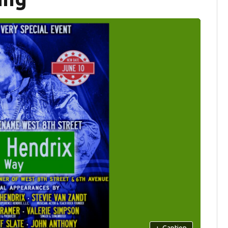
+
Caption