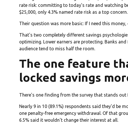
rate risk: committing to today's rate and watching b
$25,000, only 4.3% named rate risk as a top concern.
Their question was more basic: If I need this money, c
That's two completely different savings psychologie
optimizing. Lower earners are protecting. Banks and 
audience tend to miss half the room.
The one feature th
locked savings mor
There's one finding from the survey that stands out 
Nearly 9 in 10 (89.1%) respondents said they'd be mor
one penalty-free emergency withdrawal. Of that grou
6.5% said it wouldn't change their interest at all.