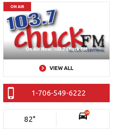
ON AIR
On Air Now: 103.7 Chuck FM
VIEW ALL
1-706-549-6222
59
82
°