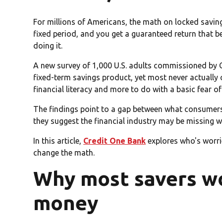
For millions of Americans, the math on locked savin
fixed period, and you get a guaranteed return that b
doing it.
A new survey of 1,000 U.S. adults commissioned by 
fixed-term savings product, yet most never actually
financial literacy and more to do with a basic fear o
The findings point to a gap between what consumers 
they suggest the financial industry may be missing 
In this article,
Credit One Bank
explores who's worri
change the math.
Why most savers won
money