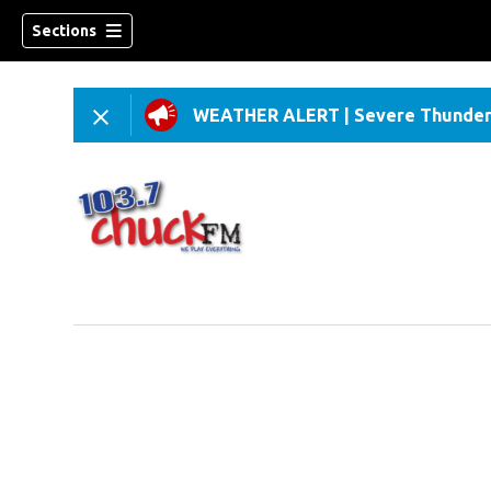
Sections
WEATHER ALERT
|
Severe Thunder
dow)