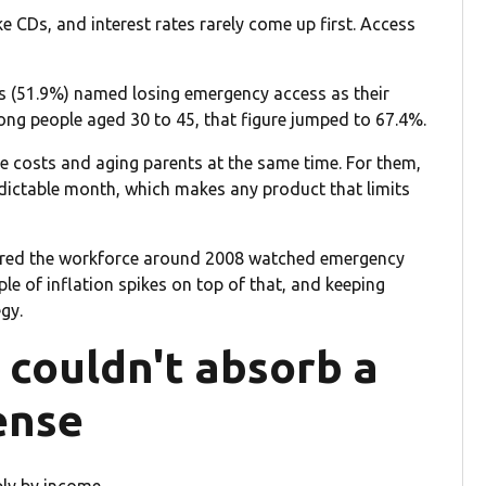
 CDs, and interest rates rarely come up first. Access
nts (51.9%) named losing emergency access as their
ong people aged 30 to 45, that figure jumped to 67.4%.
re costs and aging parents at the same time. For them,
dictable month, which makes any product that limits
ntered the workforce around 2008 watched emergency
le of inflation spikes on top of that, and keeping
egy.
 couldn't absorb a
ense