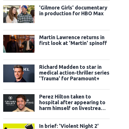
'Gilmore Girls' documentary
in production for HBO Max
Martin Lawrence returns in
first look at 'Martin' spinoff
Richard Madden to star in
medical action-thriller series
'Trauma' for Paramount+
Perez Hilton taken to
hospital after appearing to
harm himself on livestream:
Sheriff's office
In brief: 'Violent Night 2'