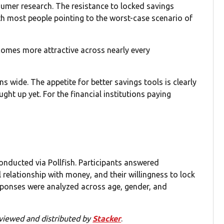
sumer research. The resistance to locked savings
ith most people pointing to the worst-case scenario of
comes more attractive across nearly every
 wide. The appetite for better savings tools is clearly
ught up yet. For the financial institutions paying
onducted via Pollfish. Participants answered
 relationship with money, and their willingness to lock
sponses were analyzed across age, gender, and
viewed and distributed by
Stacker
.