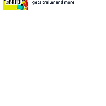
gets trailer and more