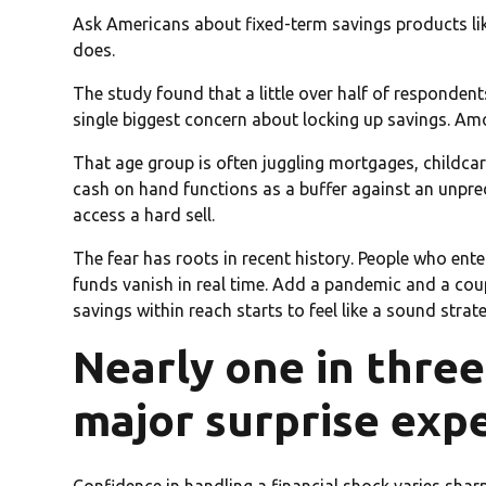
Ask Americans about fixed-term savings products like
does.
The study found that a little over half of responde
single biggest concern about locking up savings. Am
That age group is often juggling mortgages, childca
cash on hand functions as a buffer against an unpre
access a hard sell.
The fear has roots in recent history. People who e
funds vanish in real time. Add a pandemic and a coup
savings within reach starts to feel like a sound strat
Nearly one in three
major surprise exp