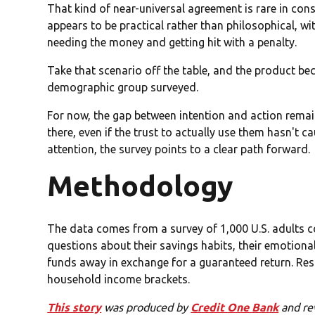
That kind of near-universal agreement is rare in con
appears to be practical rather than philosophical, w
needing the money and getting hit with a penalty.
Take that scenario off the table, and the product be
demographic group surveyed.
For now, the gap between intention and action remains
there, even if the trust to actually use them hasn't ca
attention, the survey points to a clear path forward.
Methodology
The data comes from a survey of 1,000 U.S. adults c
questions about their savings habits, their emotional
funds away in exchange for a guaranteed return. Re
household income brackets.
This story
was produced by
Credit One Bank
and re