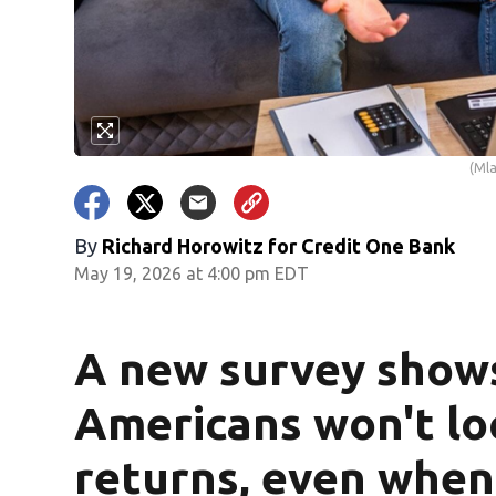
(Mla
By
Richard Horowitz for Credit One Bank
May 19, 2026 at 4:00 pm EDT
A new survey show
Americans won't loc
returns, even when