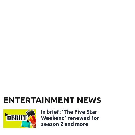
ENTERTAINMENT NEWS
In brief: 'The Five Star
Weekend' renewed for
season 2 and more