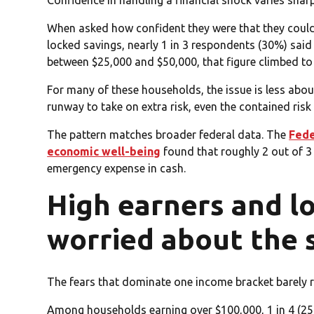
Confidence in handling a financial shock varies shar
When asked how confident they were that they coul
locked savings, nearly 1 in 3 respondents (30%) said
between $25,000 and $50,000, that figure climbed to
For many of these households, the issue is less abo
runway to take on extra risk, even the contained risk
The pattern matches broader federal data. The
Fede
economic well-being
found that roughly 2 out of 3 
emergency expense in cash.
High earners and l
worried about the 
The fears that dominate one income bracket barely re
Among households earning over $100,000, 1 in 4 (25