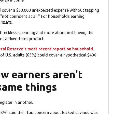
ply by income.
d cover a $50,000 unexpected expense without tapping
 "not confident at all." For households earning
 40.6%.
ut reckless spending and more about not having the
 of a fixed-term product.
ral Reserve's most recent report on household
of U.S. adults (63%) could cover a hypothetical $400
ow earners aren't
same things
gister in another.
.3%) said their top concern about locked savings was