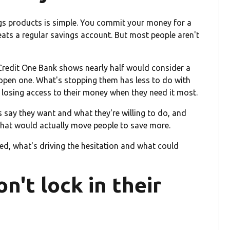
gs products is simple. You commit your money for a
eats a regular savings account. But most people aren't
Credit One Bank shows nearly half would consider a
 open one. What's stopping them has less to do with
f losing access to their money when they need it most.
say they want and what they're willing to do, and
what would actually move people to save more.
ed, what's driving the hesitation and what could
't lock in their