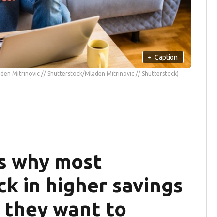
+
Caption
den Mitrinovic // Shutterstock/Mladen Mitrinovic // Shutterstock)
s why most
k in higher savings
 they want to