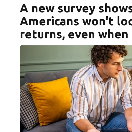
A new survey show
Americans won't loc
returns, even when