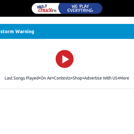
storm Warning
Last Songs Played
On Air
Contests
Shop
Opens in new window
Advertise With US
More