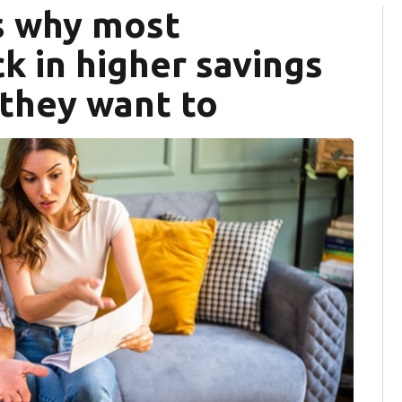
s why most
k in higher savings
 they want to