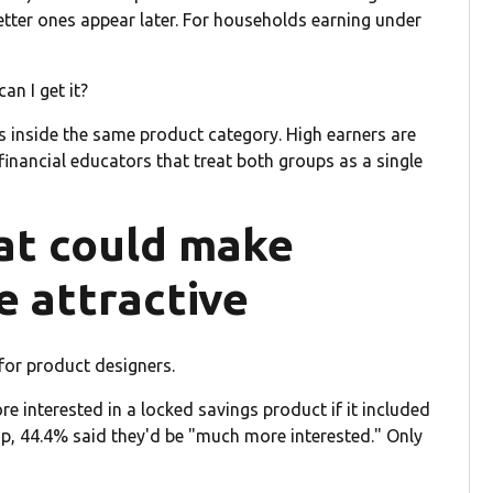
etter ones appear later. For households earning under
an I get it?
s inside the same product category. High earners are
financial educators that treat both groups as a single
at could make
e attractive
for product designers.
e interested in a locked savings product if it included
p, 44.4% said they'd be "much more interested." Only