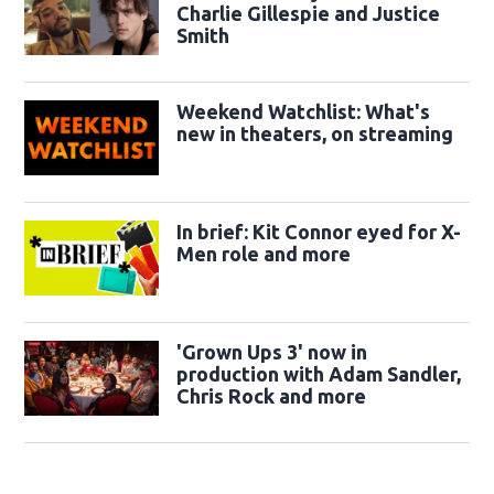
Charlie Gillespie and Justice
Smith
Weekend Watchlist: What's
new in theaters, on streaming
In brief: Kit Connor eyed for X-
Men role and more
'Grown Ups 3' now in
production with Adam Sandler,
Chris Rock and more