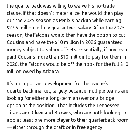
the quarterback was willing to waive his no-trade
clause. If that doesn't materialize, he would then play
out the 2025 season as Penix's backup while earning
$27.5 million in fully guaranteed salary. After the 2025
season, the Falcons would then have the option to cut
Cousins and have the $10 million in 2026 guaranteed
money subject to salary offsets. Essentially, if any team
paid Cousins more than $10 million to play for them in
2026, the Falcons would be off the hook for the full $10
million owed by Atlanta.
It’s an important development for the league’s
quarterback market, largely because multiple teams are
looking for either a long-term answer or a bridge
option at the position. That includes the Tennessee
Titans and Cleveland Browns, who are both looking to
add at least one more player to their quarterback room
— either through the draft or in free agency.