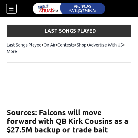
LAST SONGS PLAYED
Last Songs Played
On Air
Contests
Shop
Opens in new window
Advertise With US
More
Sources: Falcons will move
forward with QB Kirk Cousins as a
$27.5M backup or trade bait
dow)