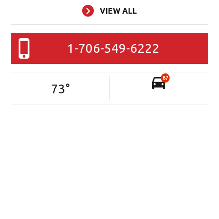
VIEW ALL
1-706-549-6222
67
73
°