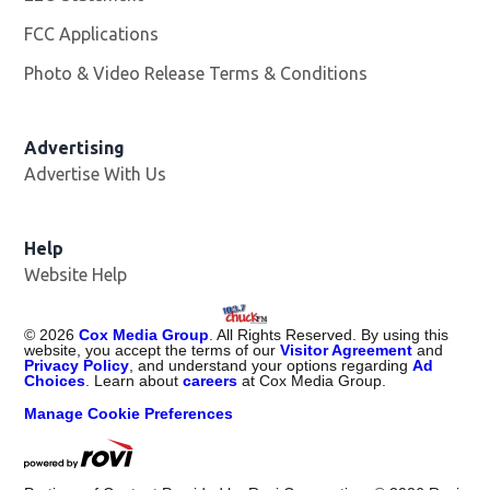
FCC Applications
Photo & Video Release Terms & Conditions
Advertising
Advertise With Us
Help
Website Help
©
2026
Cox Media Group
. All Rights Reserved. By using this
website, you accept the terms of our
Visitor Agreement
and
Privacy Policy
, and understand your options regarding
Ad
Choices
. Learn about
careers
at Cox Media Group.
Manage Cookie Preferences