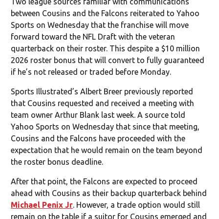
Two league sources familiar with communications
between Cousins and the Falcons reiterated to Yahoo
Sports on Wednesday that the franchise will move
forward toward the NFL Draft with the veteran
quarterback on their roster. This despite a $10 million
2026 roster bonus that will convert to fully guaranteed
if he’s not released or traded before Monday.
Sports Illustrated’s Albert Breer previously reported
that Cousins requested and received a meeting with
team owner Arthur Blank last week. A source told
Yahoo Sports on Wednesday that since that meeting,
Cousins and the Falcons have proceeded with the
expectation that he would remain on the team beyond
the roster bonus deadline.
After that point, the Falcons are expected to proceed
ahead with Cousins as their backup quarterback behind
Michael Penix Jr
. However, a trade option would still
remain on the table if a suitor for Cousins emerged and