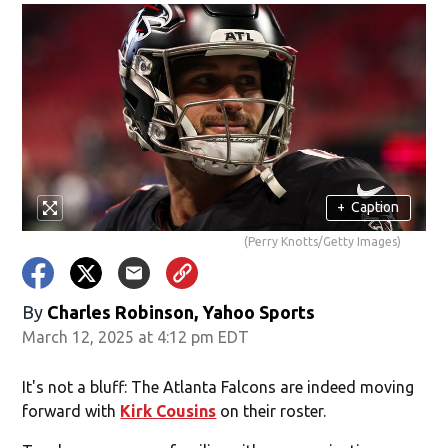
+
Caption
(Perry Knotts/Getty Images)
By
Charles Robinson, Yahoo Sports
March 12, 2025 at 4:12 pm EDT
It's not a bluff: The Atlanta Falcons are indeed moving
forward with
Kirk Cousins
on their roster.