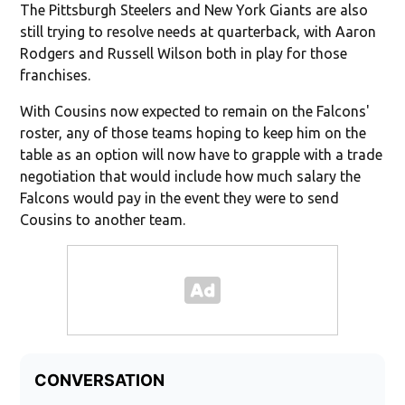
The Pittsburgh Steelers and New York Giants are also
still trying to resolve needs at quarterback, with Aaron
Rodgers and Russell Wilson both in play for those
franchises.
With Cousins now expected to remain on the Falcons'
roster, any of those teams hoping to keep him on the
table as an option will now have to grapple with a trade
negotiation that would include how much salary the
Falcons would pay in the event they were to send
Cousins to another team.