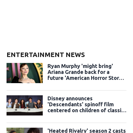
ENTERTAINMENT NEWS
Ryan Murphy 'might bring'
Ariana Grande back for a
future 'American Horror Story'
season
Disney announces
'Descendants' spinoff film
centered on children of classic
sidekicks
'Heated Rivalry' season 2 casts