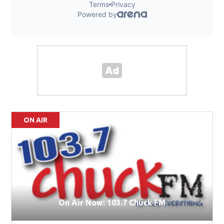
ON AIR
On Air Now: 103.7 Chuck FM