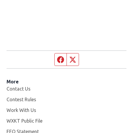
Facebook page
Twitter feed
More
Contact Us
Contest Rules
Work With Us
Opens in new window
WXKT Public File
Opens in new window
EEO Statement