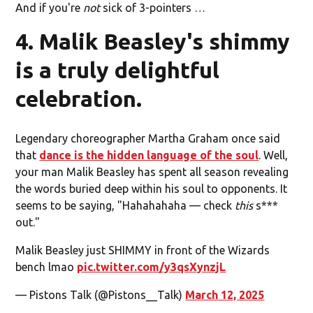
And if you're
not
sick of 3-pointers …
4. Malik Beasley's shimmy
is a truly delightful
celebration.
Legendary choreographer Martha Graham once said
that
dance is the hidden language of the soul
. Well,
your man Malik Beasley has spent all season revealing
the words buried deep within his soul to opponents. It
seems to be saying, "Hahahahaha — check
this
s***
out."
Malik Beasley just SHIMMY in front of the Wizards
bench lmao
pic.twitter.com/y3qsXynzjL
— Pistons Talk (@Pistons__Talk)
March 12, 2025