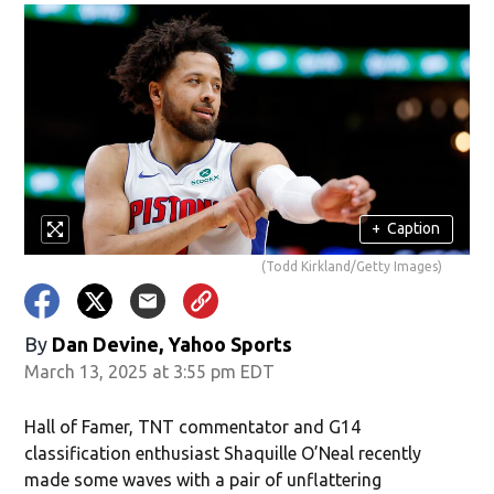
+
Caption
(Todd Kirkland/Getty Images)
By
Dan Devine, Yahoo Sports
March 13, 2025 at 3:55 pm EDT
Hall of Famer, TNT commentator and G14
classification enthusiast Shaquille O’Neal recently
made some waves with a pair of unflattering