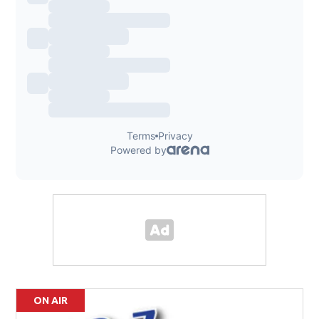
ON AIR