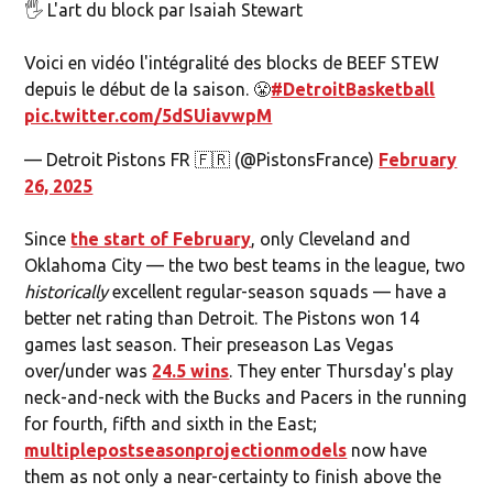
🖐️ L'art du block par Isaiah Stewart
Voici en vidéo l'intégralité des blocks de BEEF STEW
depuis le début de la saison. 😤
#DetroitBasketball
pic.twitter.com/5dSUiavwpM
— Detroit Pistons FR 🇫🇷 (@PistonsFrance)
February
26, 2025
Since
the start of February
, only Cleveland and
Oklahoma City — the two best teams in the league, two
historically
excellent regular-season squads — have a
better net rating than Detroit. The Pistons won 14
games last season. Their preseason Las Vegas
over/under was
24.5 wins
. They enter Thursday's play
neck-and-neck with the Bucks and Pacers in the running
for fourth, fifth and sixth in the East;
multiple
postseason
projection
models
now have
them as not only a near-certainty to finish above the