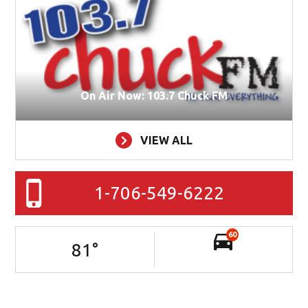
On Air Now: 103.7 Chuck FM
VIEW ALL
1-706-549-6222
60
81
°