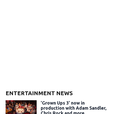
ENTERTAINMENT NEWS
'Grown Ups 3' now in
production with Adam Sandler,
Chris Rock and more