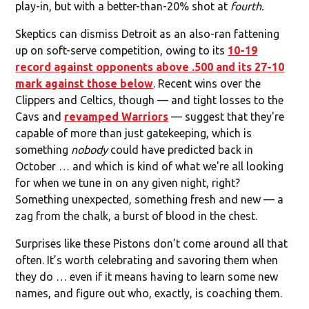
play-in, but with a better-than-20% shot at
fourth.
Skeptics can dismiss Detroit as an also-ran fattening
up on soft-serve competition, owing to its
10-19
record against opponents above .500 and its 27-10
mark against those below
. Recent wins over the
Clippers and Celtics, though — and tight losses to the
Cavs and
revamped Warriors
— suggest that they're
capable of more than just gatekeeping, which is
something
nobody
could have predicted back in
October … and which is kind of what we're all looking
for when we tune in on any given night, right?
Something unexpected, something fresh and new — a
zag from the chalk, a burst of blood in the chest.
Surprises like these Pistons don’t come around all that
often. It’s worth celebrating and savoring them when
they do … even if it means having to learn some new
names, and figure out who, exactly, is coaching them.