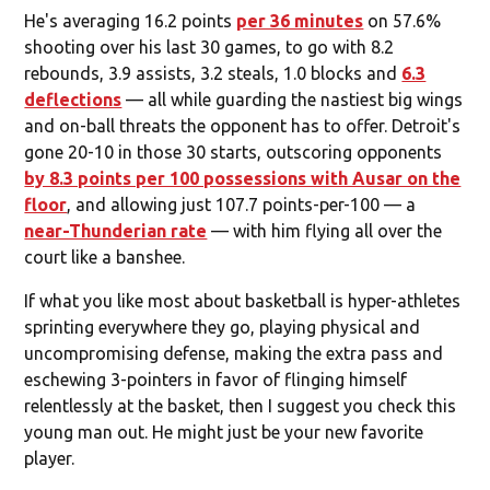
He's averaging 16.2 points
per 36 minutes
on 57.6%
shooting over his last 30 games, to go with 8.2
rebounds, 3.9 assists, 3.2 steals, 1.0 blocks and
6.3
deflections
— all while guarding the nastiest big wings
and on-ball threats the opponent has to offer. Detroit's
gone 20-10 in those 30 starts, outscoring opponents
by 8.3 points per 100 possessions with Ausar on the
floor
, and allowing just 107.7 points-per-100 — a
near-Thunderian rate
— with him flying all over the
court like a banshee.
If what you like most about basketball is hyper-athletes
sprinting everywhere they go, playing physical and
uncompromising defense, making the extra pass and
eschewing 3-pointers in favor of flinging himself
relentlessly at the basket, then I suggest you check this
young man out. He might just be your new favorite
player.