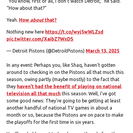
“You know, first of all, I don’t watch Detroit,” he said.
“How about that?”
Yeah.
How
about
that?
Nothing new here
https://t.co/wyj5wWLZsd
pic.twitter.com/XaibZ7WxDS
— Detroit Pistons (@DetroitPistons)
March 13, 2025
In any event: Perhaps you, like Shaq, haven't gotten
around to checking in on the Pistons all that much this
season, owing partly (maybe mostly) to the fact that
they
haven't had the benefit of playing on national
television all that much
this season. Well, I've got
some good news: They're going to be getting at least
another handful of national TV games in about a
month or so, because the Pistons are on pace to make
the playoffs for the first time in six years.