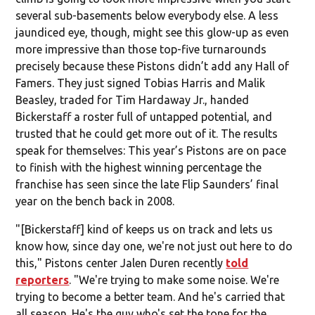
several sub-basements below everybody else. A less
jaundiced eye, though, might see this glow-up as even
more impressive than those top-five turnarounds
precisely because these Pistons didn’t add any Hall of
Famers. They just signed Tobias Harris and Malik
Beasley, traded for Tim Hardaway Jr., handed
Bickerstaff a roster full of untapped potential, and
trusted that he could get more out of it. The results
speak for themselves: This year’s Pistons are on pace
to finish with the highest winning percentage the
franchise has seen since the late Flip Saunders’ final
year on the bench back in 2008.
"[Bickerstaff] kind of keeps us on track and lets us
know how, since day one, we're not just out here to do
this," Pistons center Jalen Duren recently
told
reporters
. "We're trying to make some noise. We're
trying to become a better team. And he's carried that
all season. He's the guy who's set the tone for the