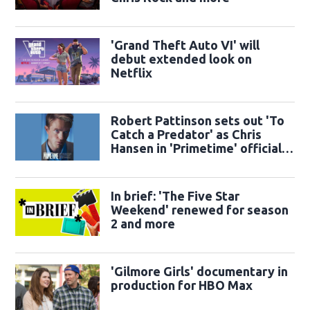
'Grand Theft Auto VI' will
debut extended look on
Netflix
Robert Pattinson sets out 'To
Catch a Predator' as Chris
Hansen in 'Primetime' official
trailer
In brief: 'The Five Star
Weekend' renewed for season
2 and more
'Gilmore Girls' documentary in
production for HBO Max