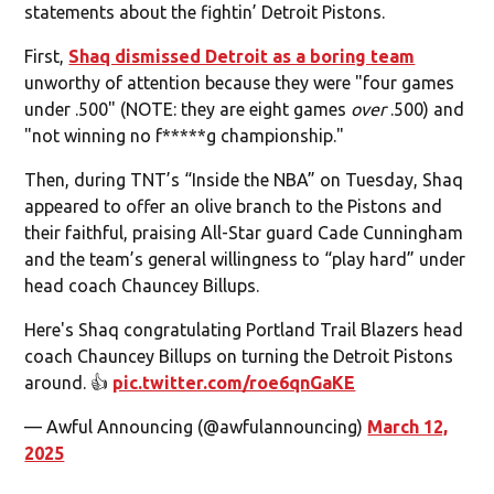
statements about the fightin’ Detroit Pistons.
First,
Shaq dismissed Detroit as a boring team
unworthy of attention because they were "four games
under .500" (NOTE: they are eight games
over
.500) and
"not winning no f*****g championship."
Then, during TNT’s “Inside the NBA” on Tuesday, Shaq
appeared to offer an olive branch to the Pistons and
their faithful, praising All-Star guard Cade Cunningham
and the team’s general willingness to “play hard” under
head coach Chauncey Billups.
Here's Shaq congratulating Portland Trail Blazers head
coach Chauncey Billups on turning the Detroit Pistons
around. 👍
pic.twitter.com/roe6qnGaKE
— Awful Announcing (@awfulannouncing)
March 12,
2025