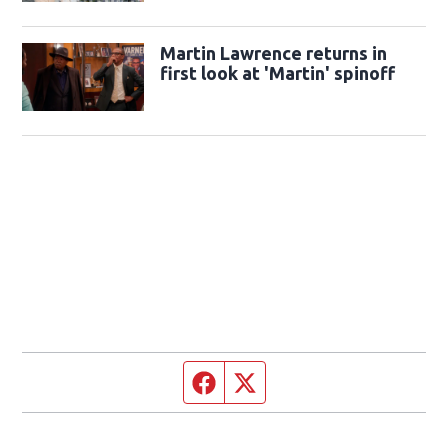
Martin Lawrence returns in
first look at 'Martin' spinoff
Facebook page
Twitter feed