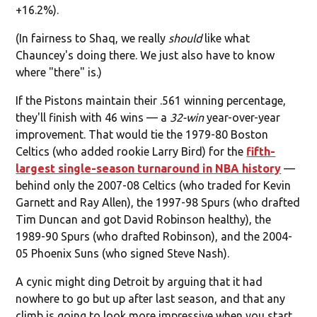
+16.2%).
(In fairness to Shaq, we really
should
like what
Chauncey's doing there. We just also have to know
where "there" is.)
If the Pistons maintain their .561 winning percentage,
they'll finish with 46 wins — a
32-win
year-over-year
improvement. That would tie the 1979-80 Boston
Celtics (who added rookie Larry Bird) for the
fifth-
largest single-season turnaround in NBA history
—
behind only the 2007-08 Celtics (who traded for Kevin
Garnett and Ray Allen), the 1997-98 Spurs (who drafted
Tim Duncan and got David Robinson healthy), the
1989-90 Spurs (who drafted Robinson), and the 2004-
05 Phoenix Suns (who signed Steve Nash).
A cynic might ding Detroit by arguing that it had
nowhere to go but up after last season, and that any
climb is going to look more impressive when you start