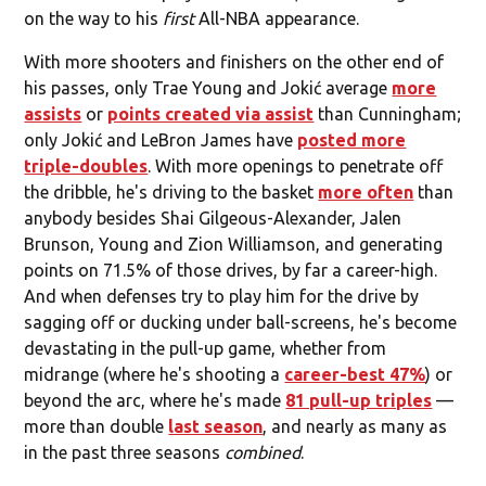
on the way to his
first
All-NBA appearance.
With more shooters and finishers on the other end of
his passes, only Trae Young and Jokić average
more
assists
or
points created via assist
than Cunningham;
only Jokić and LeBron James have
posted more
triple-doubles
. With more openings to penetrate off
the dribble, he's driving to the basket
more often
than
anybody besides Shai Gilgeous-Alexander, Jalen
Brunson, Young and Zion Williamson, and generating
points on 71.5% of those drives, by far a career-high.
And when defenses try to play him for the drive by
sagging off or ducking under ball-screens, he's become
devastating in the pull-up game, whether from
midrange (where he's shooting a
career-best 47%
) or
beyond the arc, where he's made
81 pull-up triples
—
more than double
last season
, and nearly as many as
in the past three seasons
combined
.