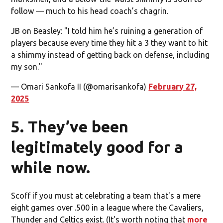
follow — much to his head coach’s chagrin.
JB on Beasley: "I told him he’s ruining a generation of
players because every time they hit a 3 they want to hit
a shimmy instead of getting back on defense, including
my son."
— Omari Sankofa II (@omarisankofa)
February 27,
2025
5. They’ve been
legitimately good for a
while now.
Scoff if you must at celebrating a team that's a mere
eight games over .500 in a league where the Cavaliers,
Thunder and Celtics exist. (It's worth noting that
more