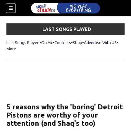
LAST SONGS PLAYED
Last Songs Played
On Air
Contests
Shop
Opens in new window
Advertise With US
More
5 reasons why the 'boring' Detroit
Pistons are worthy of your
attention (and Shaq's too)
dow)