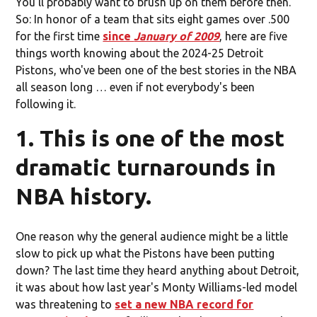
You'll probably want to brush up on them before then.
So: In honor of a team that sits eight games over .500
for the first time
since
January of 2009
, here are five
things worth knowing about the 2024-25 Detroit
Pistons, who've been one of the best stories in the NBA
all season long … even if not everybody's been
following it.
1. This is one of the most
dramatic turnarounds in
NBA history.
One reason why the general audience might be a little
slow to pick up what the Pistons have been putting
down? The last time they heard anything about Detroit,
it was about how last year's Monty Williams-led model
was threatening to
set a new NBA record for