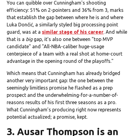
You can quibble over Cunningham's shooting
efficiency: 51% on 2-pointers and 36% from 3, marks
that establish the gap between where he is and where
Luka Dončić, a similarly styled big processing point
guard, was at a
similar stage of his career
. And while
that is a
big
gap, it's also one between "top MVP
candidate" and "All-NBA-caliber huge-usage
centerpiece of a team with a real shot at home-court
advantage in the opening round of the playoffs."
Which means that Cunningham has already bridged
another very important gap: the one between the
seemingly limitless promise he flashed as a prep
prospect and the underwhelming-for-a-number-of-
reasons results of his first three seasons as a pro.
What Cunningham’s producing right now represents
potential actualized; a promise, kept.
3. Ausar Thompson is an