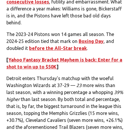
consecutive losses
, futility and embarrassment. What
a difference a year makes: Williams is gone, Bickerstaff
is in, and the Pistons have left those bad old days
behind.
The 2023-24 Pistons won 14 games all season. The
2024-25 edition tied that mark on
Boxing Day
, and
doubled it
before the All-Star break
.
[
Yahoo Fantasy Bracket Mayhem is back: Enter for a
shot to win up to $50K
]
Detroit enters Thursday's matchup with the woeful
Washington Wizards at 37-29 —
23
more wins than
last season, with a winning percentage a whopping
39%
higher
than last season. By both total and percentage,
that is, by far, the biggest turnaround in the league this
season, topping the Memphis Grizzlies (15 more wins,
+30.7%), Cleveland Cavaliers (seven more wins, +26.1%)
and the aforementioned Trail Blazers (seven more wins,