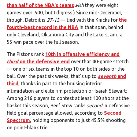
than half of the NBA's teams
wish
they were eight
games over .500, but I digress.) Since mid-December,
though, Detroit is
27-13
— tied with the Knicks for
the
fourth-best record in the NBA
in that span, behind
only Cleveland, Oklahoma City and the Lakers, and a
55-win pace over the full season.
The Pistons rank
10th in offensive efficiency and
third
on the defensive end
over that 40-game stretch
— one of six teams in the top 10 on both sides of the
ball. Over the past six weeks, that's up to
seventh
and
third
, thanks in part to the bruising interior
intimidation and elite rim protection of Isaiah Stewart:
Among 216 players to contest at least 100 shots at the
basket this season, Beef Stew ranks
second
in defensive
field goal percentage allowed, according to
Second
Spectrum
, holding opponents to just 45.5% shooting
on point-blank trie