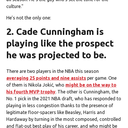
culture."
He’s not the only one:
2. Cade Cunningham is
playing like the prospect
he was projected to be.
There are two players in the NBA this season
averaging 25 points and nine assists
per game. One
of them is Nikola Jokić, who
might be on the way to
his fourth MVP trophy
. The other is Cunningham, the
No. 1 pick in the 2021 NBA draft, who has responded to
playing in less congestion thanks to the presence of
legitimate floor-spacers like Beasley, Harris and
Hardaway by turning in the most composed, controlled
and flat-out best play of his career, and who might be