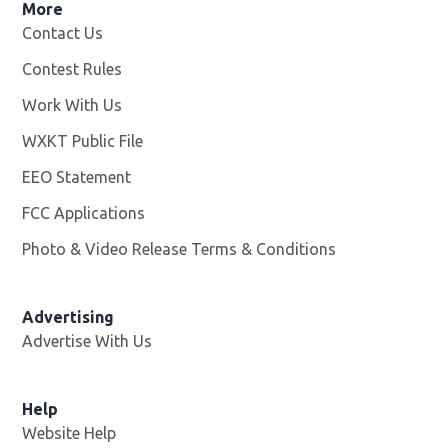
More
Contact Us
Contest Rules
Work With Us
Opens in new window
WXKT Public File
Opens in new window
EEO Statement
FCC Applications
Photo & Video Release Terms & Conditions
Advertising
Advertise With Us
Help
Website Help