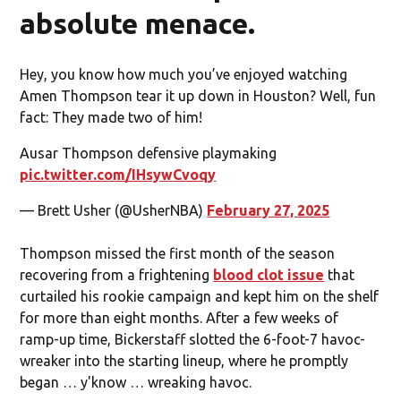
absolute menace.
Hey, you know how much you’ve enjoyed watching
Amen Thompson tear it up down in Houston? Well, fun
fact: They made two of him!
Ausar Thompson defensive playmaking
pic.twitter.com/IHsywCvoqy
— Brett Usher (@UsherNBA)
February 27, 2025
Thompson missed the first month of the season
recovering from a frightening
blood clot issue
that
curtailed his rookie campaign and kept him on the shelf
for more than eight months. After a few weeks of
ramp-up time, Bickerstaff slotted the 6-foot-7 havoc-
wreaker into the starting lineup, where he promptly
began … y'know … wreaking havoc.