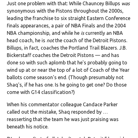
Just one problem with that: While Chauncey Billups
was
synonymous with the Pistons throughout the 2000s,
leading the franchise to six straight Eastern Conference
finals appearances, a pair of NBA Finals and the 2004
NBA championship, and while he
is
currently an NBA
head coach, he is
not
the coach of the Detroit Pistons.
Billups, in fact, coaches the Portland Trail Blazers. J.B.
Bickerstaff coaches the Detroit Pistons — and has
done so with such aplomb that he's probably going to
wind up at or near the top of a lot of Coach of the Year
ballots come season's end. (Though presumably not
Shaq's, if he has one. Is he going to get one? Do those
come with G14 classification?)
When his commentator colleague Candace Parker
called out the mistake, Shaq responded by …
reasserting that the team he was just praising was
beneath his notice.