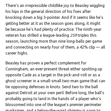
There's an irrepressible childlike joy to Beasley wiggling
his hips in the general direction of his foes after
knocking down a big 3-pointer. And if it seems like he's
getting better at it as the season goes along, it might
be because he's had plenty of practice: The ninth-year
veteran has drilled a league-leading
259
triples this
season, launching more than nine long-balls per game
and connecting on nearly four of them, a 42% clip — all
career highs.
Beasley has proven a perfect complement for
Cunningham, an ever-present threat either spotting up
opposite Cade as a target in the pick-and-roll or as a
ghost screener in a small-small two-man game that can
tie opposing defenses in knots. Send two to the ball
against Detroit at your own peril. Before long, the ball’s
probably going to land in the hands of a player who’s
blossomed into one of the league’s premier perimeter
marksmen, and a below-the-waist shimmy is soon to