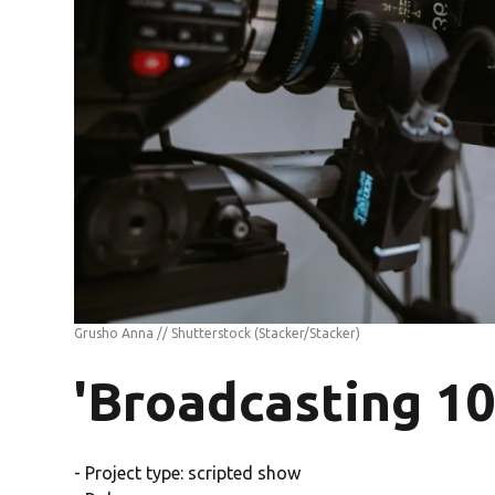
Grusho Anna // Shutterstock
(Stacker/Stacker)
'Broadcasting 10
- Project type: scripted show