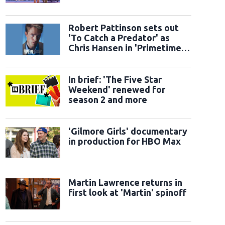
Robert Pattinson sets out
'To Catch a Predator' as
Chris Hansen in 'Primetime'
official trailer
In brief: 'The Five Star
Weekend' renewed for
season 2 and more
'Gilmore Girls' documentary
in production for HBO Max
Martin Lawrence returns in
first look at 'Martin' spinoff