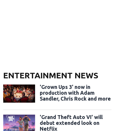
ENTERTAINMENT NEWS
'Grown Ups 3' now in
production with Adam
Sandler, Chris Rock and more
'Grand Theft Auto VI' will
debut extended look on
Netflix