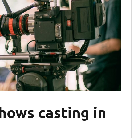
hows casting in