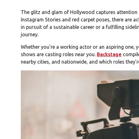
The glitz and glam of Hollywood captures attention s
Instagram Stories and red carpet poses, there are ac
in pursuit of a sustainable career or a fulfilling sidel
journey.
Whether you're a working actor or an aspiring one,
shows are casting roles near you.
Backstage
compile
nearby cities, and nationwide, and which roles they're 