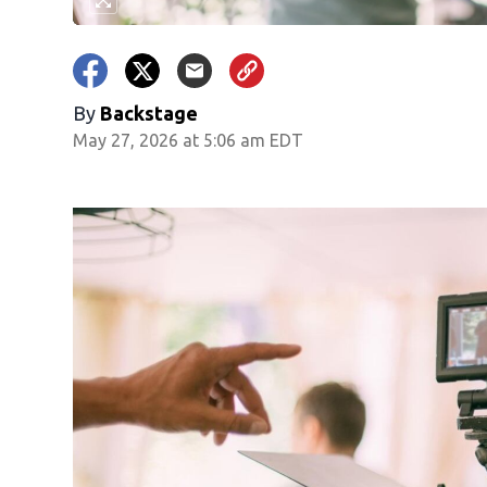
By
Backstage
May 27, 2026 at 5:06 am EDT