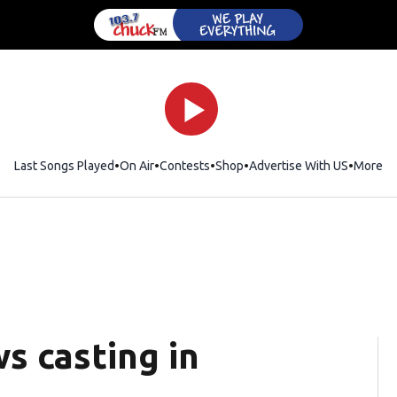
Last Songs Played
On Air
Contests
Shop
Opens in new window
Advertise With US
More
s casting in