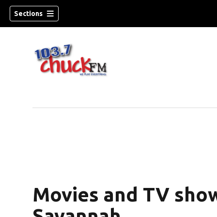
Sections
Movies and TV show
dow)
Savannah