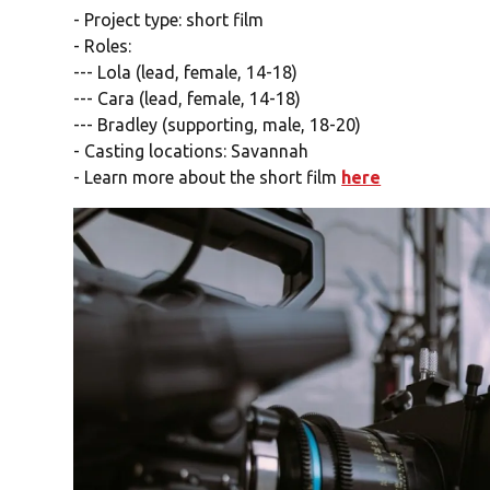
- Project type: short film
- Roles:
--- Lola (lead, female, 14-18)
--- Cara (lead, female, 14-18)
--- Bradley (supporting, male, 18-20)
- Casting locations: Savannah
- Learn more about the short film
here