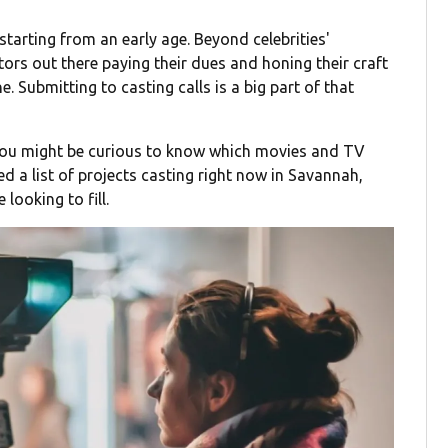
tarting from an early age. Beyond celebrities'
tors out there paying their dues and honing their craft
ine. Submitting to casting calls is a big part of that
 you might be curious to know which movies and TV
d a list of projects casting right now in Savannah,
looking to fill.