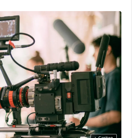
+
Caption