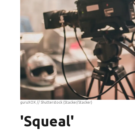
guruXOX // Shutterstock
(Stacker/Stacker)
'Squeal'