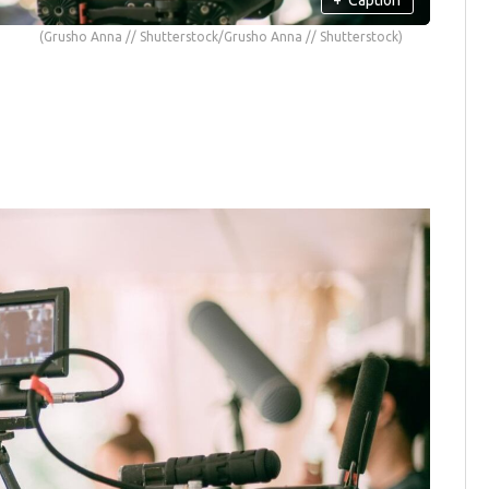
(Grusho Anna // Shutterstock/Grusho Anna // Shutterstock)