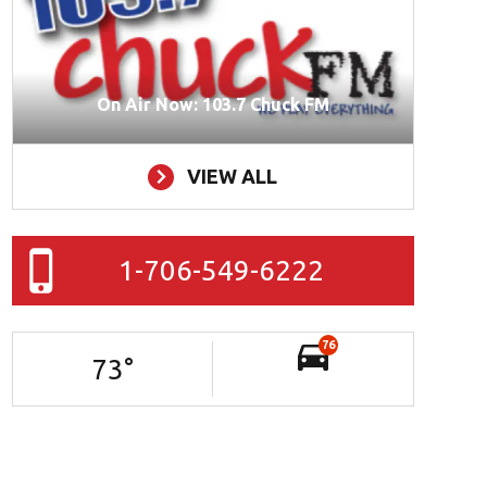
On Air Now: 103.7 Chuck FM
VIEW ALL
1-706-549-6222
76
73
°