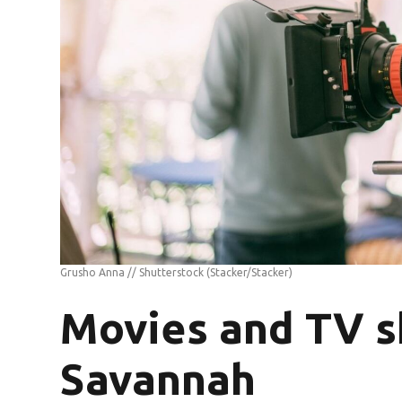
Grusho Anna // Shutterstock
(Stacker/Stacker)
Movies and TV s
Savannah