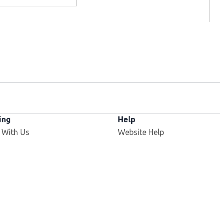
ing
Help
 With Us
Website Help