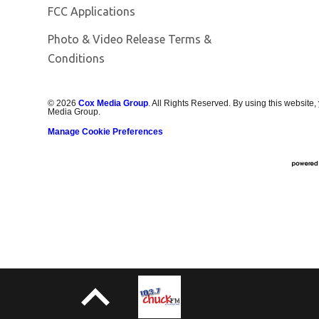
FCC Applications
Photo & Video Release Terms &
Conditions
©
2026
Cox Media Group
. All Rights Reserved. By using this website,
Media Group.
Manage Cookie Preferences