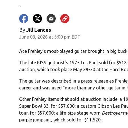
By
Jill Lances
June 03, 2026 at 5:00 pm EDT
Ace Frehley’s most-played guitar brought in big buck
The late KISS guitarist’s 1975 Les Paul sold for $512
auction, which took place May 29-30 at the Hard Ro
The guitar was described in a press release as Frehl
career and was used "more than any other guitar in h
Other Frehley items that sold at auction include: a 1
Super Bowl 33, for $57,600; a custom Gibson Les Pau
tour, for $57,600; a life-size stage-worn
Destroyer
ma
purple jumpsuit, which sold for $11,520.