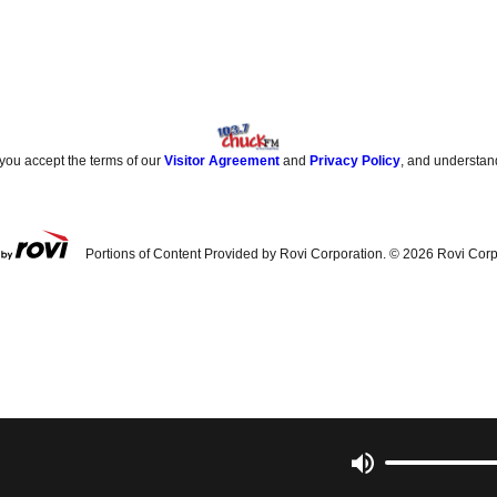
 you accept the terms of our
Visitor Agreement
and
Privacy Policy
, and understan
Portions of Content Provided by Rovi Corporation. ©
2026
Rovi Corp