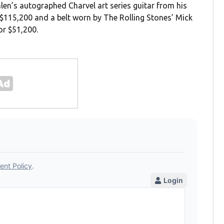
alen’s autographed Charvel art series guitar from his
$115,200 and a belt worn by The Rolling Stones’ Mick
or $51,200.