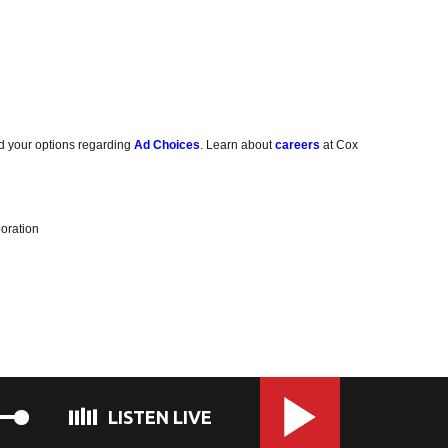
d your options regarding
Ad Choices
. Learn about
careers
at Cox
oration
LISTEN LIVE