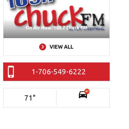
On Air Now: 103.7 Chuck FM
VIEW ALL
1-706-549-6222
61
71
°