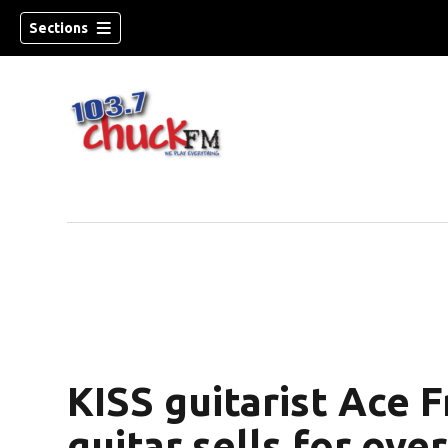
Sections
KISS guitarist Ace 
dow)
guitar sells for ove