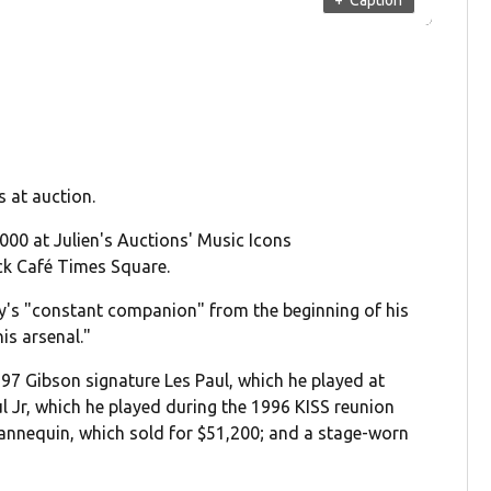
s at auction.
,000 at Julien's Auctions' Music Icons
ck Café Times Square.
ey's "constant companion" from the beginning of his
is arsenal."
997 Gibson signature Les Paul, which he played at
l Jr, which he played during the 1996 KISS reunion
nnequin, which sold for $51,200; and a stage-worn