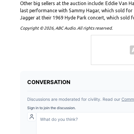
Other big sellers at the auction include: Eddie Van H
last performance with Sammy Hagar, which sold for 
Jagger at their 1969 Hyde Park concert, which sold f
Copyright © 2026, ABC Audio. All rights reserved.