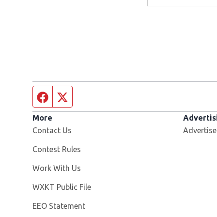
Facebook page
Twitter feed
More
Advertis
Contact Us
Advertise
Contest Rules
Opens in new window
Work With Us
Opens in new window
WXKT Public File
EEO Statement