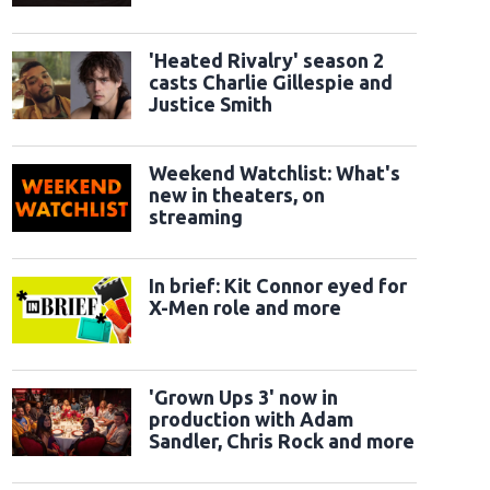
classic sidekicks
'Heated Rivalry' season 2
casts Charlie Gillespie and
Justice Smith
Weekend Watchlist: What's
new in theaters, on
streaming
In brief: Kit Connor eyed for
X-Men role and more
'Grown Ups 3' now in
production with Adam
Sandler, Chris Rock and more