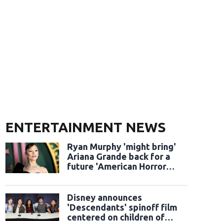
ENTERTAINMENT NEWS
Ryan Murphy 'might bring'
Ariana Grande back for a
future 'American Horror
Story' season
Disney announces
'Descendants' spinoff film
centered on children of