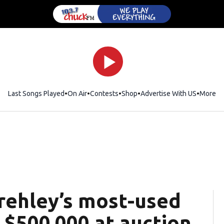
Last Songs Played
On Air
Contests
Shop
Opens in new window
Advertise With US
More
Frehley’s most-used
r $500,000 at auction