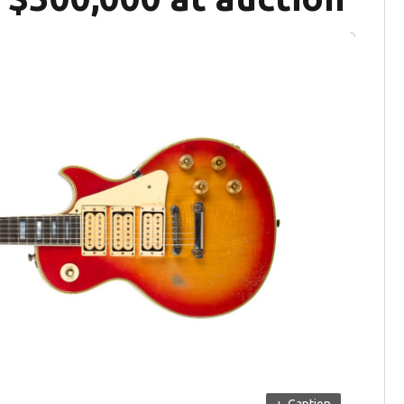
+
Caption