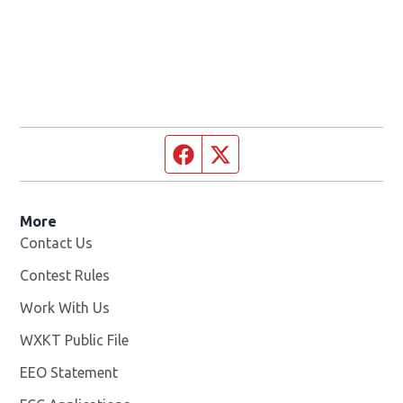
Facebook page
Twitter feed
More
Contact Us
Contest Rules
Work With Us
Opens in new window
WXKT Public File
Opens in new window
EEO Statement