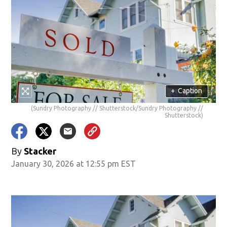
+
Caption
(Sundry Photography // Shutterstock/Sundry Photography //
Shutterstock)
By
Stacker
January 30, 2026 at 12:55 pm EST