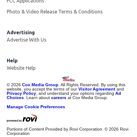
FCC Applications
Photo & Video Release Terms & Conditions
Advertising
Advertise With Us
Help
Website Help
©
2026
Cox Media Group
. All Rights Reserved. By using this
website, you accept the terms of our
Visitor Agreement
and
Privacy Policy
, and understand your options regarding
Ad
Choices
. Learn about
careers
at Cox Media Group.
Manage Cookie Preferences
Portions of Content Provided by Rovi Corporation. ©
2026
Rovi
Corporation