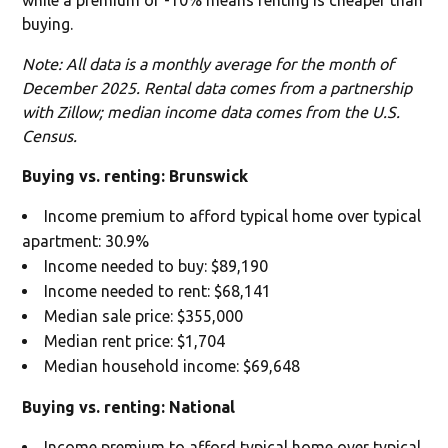
buying.
Note: All data is a monthly average for the month of
December 2025. Rental data comes from a partnership
with Zillow; median income data comes from the U.S.
Census.
Buying vs. renting: Brunswick
Income premium to afford typical home over typical
apartment: 30.9%
Income needed to buy: $89,190
Income needed to rent: $68,141
Median sale price: $355,000
Median rent price: $1,704
Median household income: $69,648
Buying vs. renting: National
Income premium to afford typical home over typical