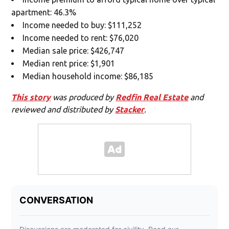
apartment: 46.3%
Income needed to buy: $111,252
Income needed to rent: $76,020
Median sale price: $426,747
Median rent price: $1,901
Median household income: $86,185
This story
was produced by
Redfin Real Estate
and
reviewed and distributed by
Stacker
.