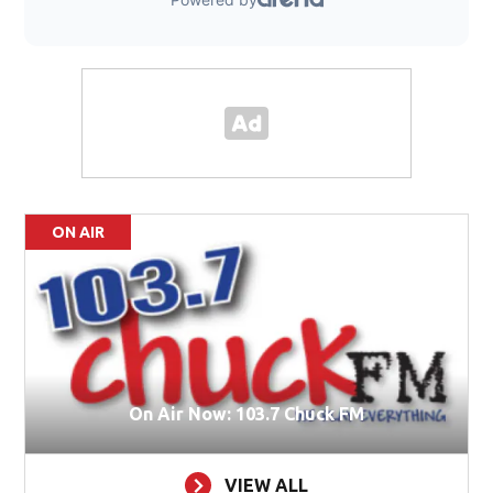
ON AIR
On Air Now: 103.7 Chuck FM
VIEW ALL