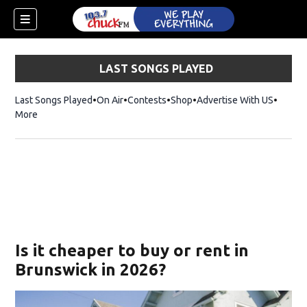
LAST SONGS PLAYED
Last Songs Played
On Air
Contests
Shop
Opens in new window
Advertise With US
More
Is it cheaper to buy or rent in
Brunswick in 2026?
dow)