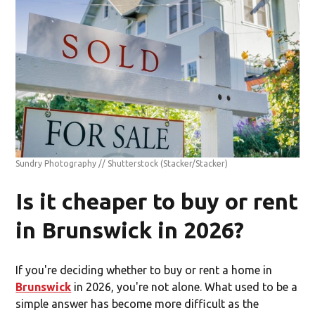
Sundry Photography // Shutterstock
(Stacker/Stacker)
Is it cheaper to buy or rent
in Brunswick in 2026?
If you're deciding whether to buy or rent a home in
Brunswick
in 2026, you're not alone. What used to be a
simple answer has become more difficult as the