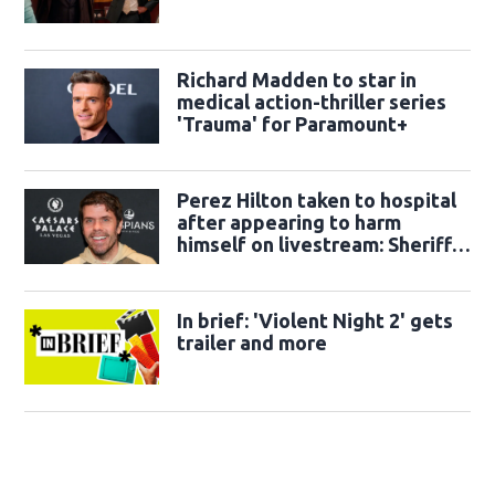
Richard Madden to star in
medical action-thriller series
'Trauma' for Paramount+
Perez Hilton taken to hospital
after appearing to harm
himself on livestream: Sheriff's
office
In brief: 'Violent Night 2' gets
trailer and more