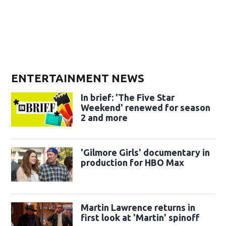
ENTERTAINMENT NEWS
In brief: 'The Five Star
Weekend' renewed for season
2 and more
'Gilmore Girls' documentary in
production for HBO Max
Martin Lawrence returns in
first look at 'Martin' spinoff