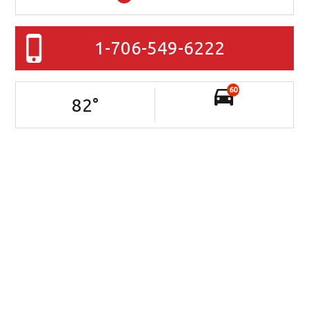
1-706-549-6222
60
82
°