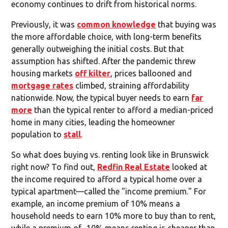
economy continues to drift from historical norms.
Previously, it was
common knowledge
that buying was
the more affordable choice, with long-term benefits
generally outweighing the initial costs. But that
assumption has shifted. After the pandemic threw
housing markets
off kilter
, prices ballooned and
mortgage rates
climbed, straining affordability
nationwide. Now, the typical buyer needs to earn
far
more
than the typical renter to afford a median-priced
home in many cities, leading the homeowner
population to
stall
.
So what does buying vs. renting look like in Brunswick
right now? To find out,
Redfin Real Estate
looked at
the income required to afford a typical home over a
typical apartment—called the "income premium." For
example, an income premium of 10% means a
household needs to earn 10% more to buy than to rent,
while a premium of -10% means renting is cheaper than