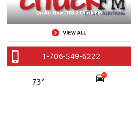
On Air Now: 103.7 Chuck FM
VIEW ALL
1-706-549-6222
67
73
°