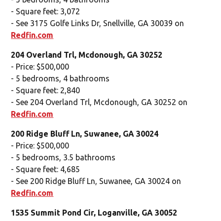
- Square feet: 3,072
- See 3175 Golfe Links Dr, Snellville, GA 30039 on
Redfin.com
204 Overland Trl, Mcdonough, GA 30252
- Price: $500,000
- 5 bedrooms, 4 bathrooms
- Square feet: 2,840
- See 204 Overland Trl, Mcdonough, GA 30252 on
Redfin.com
200 Ridge Bluff Ln, Suwanee, GA 30024
- Price: $500,000
- 5 bedrooms, 3.5 bathrooms
- Square feet: 4,685
- See 200 Ridge Bluff Ln, Suwanee, GA 30024 on
Redfin.com
1535 Summit Pond Cir, Loganville, GA 30052