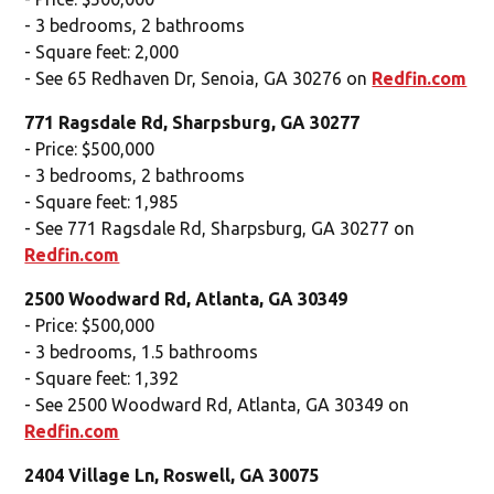
- 3 bedrooms, 2 bathrooms
- Square feet: 2,000
- See 65 Redhaven Dr, Senoia, GA 30276 on
Redfin.com
771 Ragsdale Rd, Sharpsburg, GA 30277
- Price: $500,000
- 3 bedrooms, 2 bathrooms
- Square feet: 1,985
- See 771 Ragsdale Rd, Sharpsburg, GA 30277 on
Redfin.com
2500 Woodward Rd, Atlanta, GA 30349
- Price: $500,000
- 3 bedrooms, 1.5 bathrooms
- Square feet: 1,392
- See 2500 Woodward Rd, Atlanta, GA 30349 on
Redfin.com
2404 Village Ln, Roswell, GA 30075