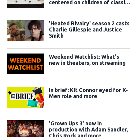
centered on children of classic
sidekicks
'Heated Rivalry' season 2 casts
Charlie Gillespie and Justice
Smith
Weekend Watchlist: What's
new in theaters, on streaming
In brief: Kit Connor eyed for X-
Men role and more
'Grown Ups 3' now in
production with Adam Sandler,
Chris Rock and more