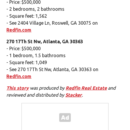
- Price: $500,000
- 2 bedrooms, 2 bathrooms
- Square feet: 1,562
- See 2404 Village Ln, Roswell, GA 30075 on
Redfin.com
270 17Th St Nw, Atlanta, GA 30363
- Price: $500,000
- 1 bedroom, 1.5 bathrooms
- Square feet: 1,049
- See 270 17Th St Nw, Atlanta, GA 30363 on
Redfin.com
This story
was produced by
Redfin Real Estate
and
reviewed and distributed by
Stacker
.