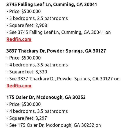
3745 Falling Leaf Ln, Cumming, GA 30041
- Price: $500,000
- 5 bedrooms, 2.5 bathrooms
- Square feet: 2,908
- See 3745 Falling Leaf Ln, Cumming, GA 30041 on
Redfin.com
3837 Thackary Dr, Powder Springs, GA 30127
- Price: $500,000
- 4 bedrooms, 3.5 bathrooms
- Square feet: 3,330
- See 3837 Thackary Dr, Powder Springs, GA 30127 on
Redfin.com
175 Osier Dr, Mcdonough, GA 30252
- Price: $500,000
- 4 bedrooms, 3.5 bathrooms
- Square feet: 3,297
- See 175 Osier Dr, Mcdonough, GA 30252 on