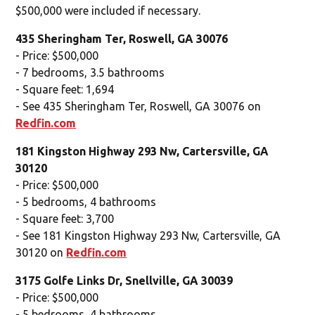
$500,000 were included if necessary.
435 Sheringham Ter, Roswell, GA 30076
- Price: $500,000
- 7 bedrooms, 3.5 bathrooms
- Square feet: 1,694
- See 435 Sheringham Ter, Roswell, GA 30076 on
Redfin.com
181 Kingston Highway 293 Nw, Cartersville, GA
30120
- Price: $500,000
- 5 bedrooms, 4 bathrooms
- Square feet: 3,700
- See 181 Kingston Highway 293 Nw, Cartersville, GA
30120 on
Redfin.com
3175 Golfe Links Dr, Snellville, GA 30039
- Price: $500,000
- 5 bedrooms, 4 bathrooms