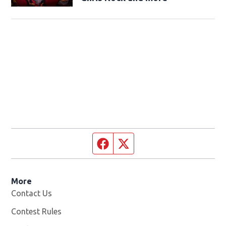
Facebook page
Twitter feed
More
Contact Us
Contest Rules