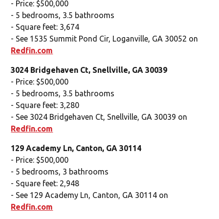
- Price: $500,000
- 5 bedrooms, 3.5 bathrooms
- Square feet: 3,674
- See 1535 Summit Pond Cir, Loganville, GA 30052 on
Redfin.com
3024 Bridgehaven Ct, Snellville, GA 30039
- Price: $500,000
- 5 bedrooms, 3.5 bathrooms
- Square feet: 3,280
- See 3024 Bridgehaven Ct, Snellville, GA 30039 on
Redfin.com
129 Academy Ln, Canton, GA 30114
- Price: $500,000
- 5 bedrooms, 3 bathrooms
- Square feet: 2,948
- See 129 Academy Ln, Canton, GA 30114 on
Redfin.com