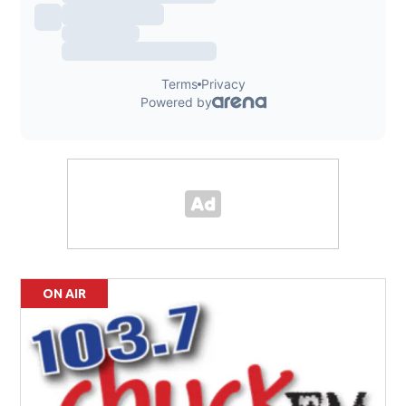
ON AIR