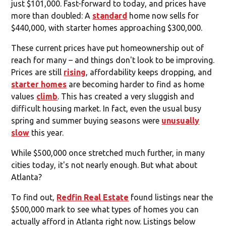
just $101,000. Fast-forward to today, and prices have
more than doubled: A
standard
home now sells for
$440,000, with starter homes approaching $300,000.
These current prices have put homeownership out of
reach for many – and things don't look to be improving.
Prices are still
rising
, affordability keeps dropping, and
starter homes
are becoming harder to find as home
values
climb
. This has created a very sluggish and
difficult housing market. In fact, even the usual busy
spring and summer buying seasons were
unusually
slow
this year.
While $500,000 once stretched much further, in many
cities today, it's not nearly enough. But what about
Atlanta?
To find out,
Redfin Real Estate
found listings near the
$500,000 mark to see what types of homes you can
actually afford in Atlanta right now. Listings below