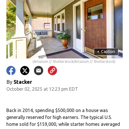
+
Caption
(Artazum // Shutterstock/Artazum // Shutterstock)
By
Stacker
October 02, 2025 at 12:23 pm EDT
Back in 2014, spending $500,000 on a house was
generally reserved for high earners. The typical U.S.
home sold for $159,000, while starter homes averaged