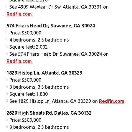
- See 4909 Waxleaf Dr Sw, Atlanta, GA 30331 on
Redfin.com
574 Friars Head Dr, Suwanee, GA 30024
- Price: $500,000
- 4 bedrooms, 2.5 bathrooms
- Square feet: 2,002
- See 574 Friars Head Dr, Suwanee, GA 30024 on
Redfin.com
1829 Hislop Ln, Atlanta, GA 30329
- Price: $500,000
- 3 bedrooms, 3.5 bathrooms
- Square feet: 1,880
- See 1829 Hislop Ln, Atlanta, GA 30329 on
Redfin.com
2620 High Shoals Rd, Dallas, GA 30132
- Price: $500,000
- 3 bedrooms, 2.5 bathrooms