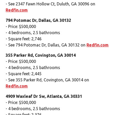
- See 2347 Fawn Hollow Ct, Duluth, GA 30096 on
Redfin.com
794 Potomac Dr, Dallas, GA 30132
- Price: $500,000
- 4 bedrooms, 2.5 bathrooms
- Square feet: 2,746
- See 794 Potomac Dr, Dallas, GA 30132 on
Redfin.com
355 Parker Rd, Covington, GA 30014
- Price: $500,000
- 4 bedrooms, 2.5 bathrooms
- Square feet: 2,445
- See 355 Parker Rd, Covington, GA 30014 on
Redfin.com
4909 Waxleaf Dr Sw, Atlanta, GA 30331
- Price: $500,000
- 4 bedrooms, 2.5 bathrooms
- Square feet: 2,376