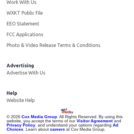
Work With Us
Opens in new window
WXKT Public File
Opens in new window
EEO Statement
FCC Applications
Photo & Video Release Terms & Conditions
Advertising
Advertise With Us
Help
Website Help
©
2026
Cox Media Group
. All Rights Reserved. By using this
website, you accept the terms of our
Visitor Agreement
and
Privacy Policy
, and understand your options regarding
Ad
Choices
. Learn about
careers
at Cox Media Group.