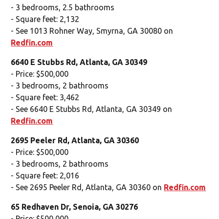
- 3 bedrooms, 2.5 bathrooms
- Square feet: 2,132
- See 1013 Rohner Way, Smyrna, GA 30080 on
Redfin.com
6640 E Stubbs Rd, Atlanta, GA 30349
- Price: $500,000
- 3 bedrooms, 2 bathrooms
- Square feet: 3,462
- See 6640 E Stubbs Rd, Atlanta, GA 30349 on
Redfin.com
2695 Peeler Rd, Atlanta, GA 30360
- Price: $500,000
- 3 bedrooms, 2 bathrooms
- Square feet: 2,016
- See 2695 Peeler Rd, Atlanta, GA 30360 on
Redfin.com
65 Redhaven Dr, Senoia, GA 30276
- Price: $500,000