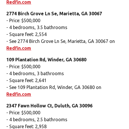
Redfin.com
2774 Birch Grove Ln Se, Marietta, GA 30067
- Price: $500,000
- 4 bedrooms, 3.5 bathrooms
- Square feet: 2,554
- See 2774 Birch Grove Ln Se, Marietta, GA 30067 on
Redfin.com
109 Plantation Rd, Winder, GA 30680
- Price: $500,000
- 4 bedrooms, 3 bathrooms
- Square feet: 2,641
- See 109 Plantation Rd, Winder, GA 30680 on
Redfin.com
2347 Fawn Hollow Ct, Duluth, GA 30096
- Price: $500,000
- 4 bedrooms, 2.5 bathrooms
- Square feet: 2,958