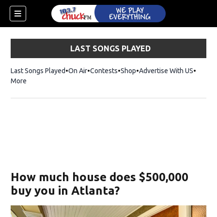
LAST SONGS PLAYED
Last Songs Played
On Air
Contests
Shop
Opens in new window
Advertise With US
More
How much house does $500,000
buy you in Atlanta?
dow)