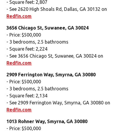
- Square feet: 2,807
- See 2620 High Shoals Rd, Dallas, GA 30132 on
Redfin.com
3656 Chicago St, Suwanee, GA 30024
- Price: $500,000
- 3 bedrooms, 2.5 bathrooms
- Square feet: 2,224
- See 3656 Chicago St, Suwanee, GA 30024 on
Redfin.com
2909 Ferrington Way, Smyrna, GA 30080
- Price: $500,000
- 3 bedrooms, 2.5 bathrooms
- Square feet: 2,134
- See 2909 Ferrington Way, Smyrna, GA 30080 on
Redfin.com
1013 Rohner Way, Smyrna, GA 30080
- Price: $500,000