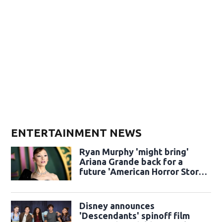
ENTERTAINMENT NEWS
Ryan Murphy 'might bring'
Ariana Grande back for a
future 'American Horror Story'
season
Disney announces
'Descendants' spinoff film