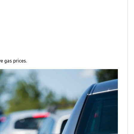
e gas prices.