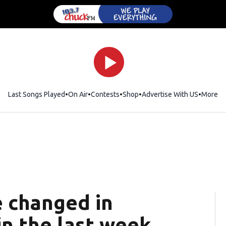
Last Songs Played
On Air
Contests
Shop
Opens in new window
Advertise With US
More
e changed in
n the last week