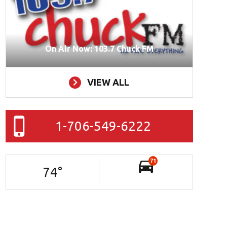
On Air Now: 103.7 Chuck FM
VIEW ALL
1-706-549-6222
71
74
°