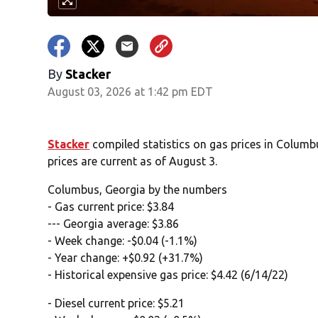
By
Stacker
August 03, 2026 at 1:42 pm EDT
Stacker
compiled statistics on gas prices in Colum
prices are current as of August 3.
Columbus, Georgia by the numbers
- Gas current price: $3.84
--- Georgia average: $3.86
- Week change: -$0.04 (-1.1%)
- Year change: +$0.92 (+31.7%)
- Historical expensive gas price: $4.42 (6/14/22)
- Diesel current price: $5.21