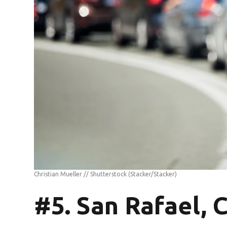
Christian Mueller // Shutterstock
(Stacker/Stacker)
#5. San Rafael, 