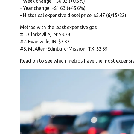
- Week change: +$0.02 (+0.5%)
- Year change: +$1.63 (+45.6%)
- Historical expensive diesel price: $5.47 (6/15/22)
Metros with the least expensive gas
#1. Clarksville, IN: $3.33
#2. Evansville, IN: $3.33
#3. McAllen-Edinburg-Mission, TX: $3.39
Read on to see which metros have the most expensiv