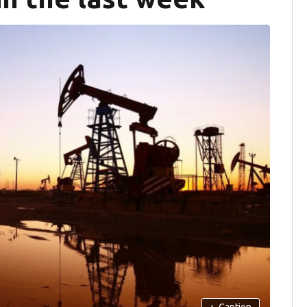
+
Caption