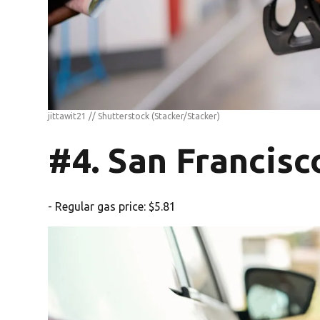
jittawit21 // Shutterstock
(Stacker/Stacker)
#4. San Francisc
- Regular gas price: $5.81