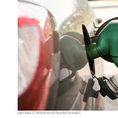
Elen Nika // Shutterstock
(Stacker/Stacker)