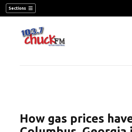
Sections
How gas prices hav
dow)
Columbus, Georgia i