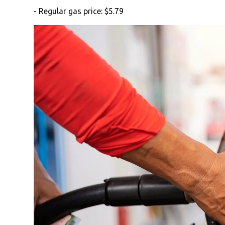
- Regular gas price: $5.79