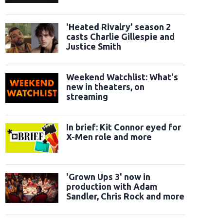
classic sidekicks
'Heated Rivalry' season 2
casts Charlie Gillespie and
Justice Smith
Weekend Watchlist: What's
new in theaters, on
streaming
In brief: Kit Connor eyed for
X-Men role and more
'Grown Ups 3' now in
production with Adam
Sandler, Chris Rock and more