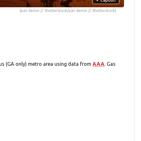
(pan demin // Shutterstock/pan demin // Shutterstock)
bus (GA only) metro area using data from
AAA
. Gas