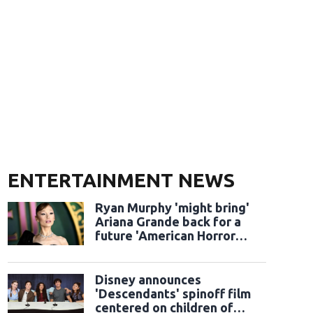
ENTERTAINMENT NEWS
Ryan Murphy 'might bring'
Ariana Grande back for a
future 'American Horror
Story' season
Disney announces
'Descendants' spinoff film
centered on children of