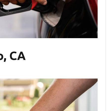
o, CA