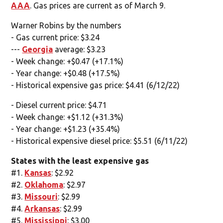
AAA
. Gas prices are current as of March 9.
Warner Robins by the numbers
- Gas current price: $3.24
---
Georgia
average: $3.23
- Week change: +$0.47 (+17.1%)
- Year change: +$0.48 (+17.5%)
- Historical expensive gas price: $4.41 (6/12/22)
- Diesel current price: $4.71
- Week change: +$1.12 (+31.3%)
- Year change: +$1.23 (+35.4%)
- Historical expensive diesel price: $5.51 (6/11/22)
States with the least expensive gas
#1.
Kansas
: $2.92
#2.
Oklahoma
: $2.97
#3.
Missouri
: $2.99
#4.
Arkansas
: $2.99
#5.
Mississippi
: $3.00