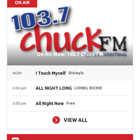
ON AIR
On Air Now: 103.7 Chuck FM
I Touch Myself
NOW
Divinyls
ALL NIGHT LONG
5:04 pm
LIONEL RICHIE
All Right Now
5:00 pm
Free
VIEW ALL