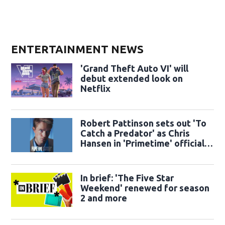
ENTERTAINMENT NEWS
'Grand Theft Auto VI' will
debut extended look on
Netflix
Robert Pattinson sets out 'To
Catch a Predator' as Chris
Hansen in 'Primetime' official
trailer
In brief: 'The Five Star
Weekend' renewed for season
2 and more