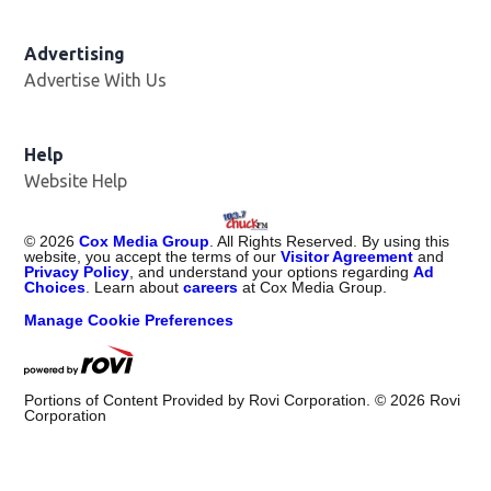
Advertising
Advertise With Us
Help
Website Help
©
2026
Cox Media Group
. All Rights Reserved. By using this
website, you accept the terms of our
Visitor Agreement
and
Privacy Policy
, and understand your options regarding
Ad
Choices
. Learn about
careers
at Cox Media Group.
Manage Cookie Preferences
Portions of Content Provided by Rovi Corporation. ©
2026
Rovi
Corporation