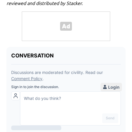
reviewed and distributed by Stacker.