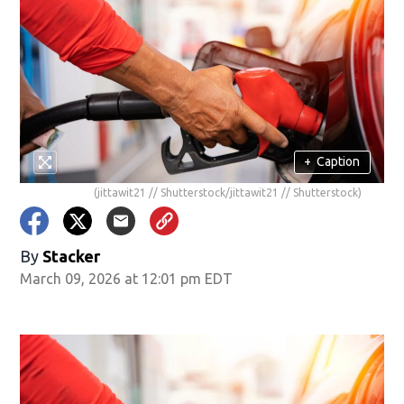
+
Caption
(jittawit21 // Shutterstock/jittawit21 // Shutterstock)
By
Stacker
March 09, 2026 at 12:01 pm EDT