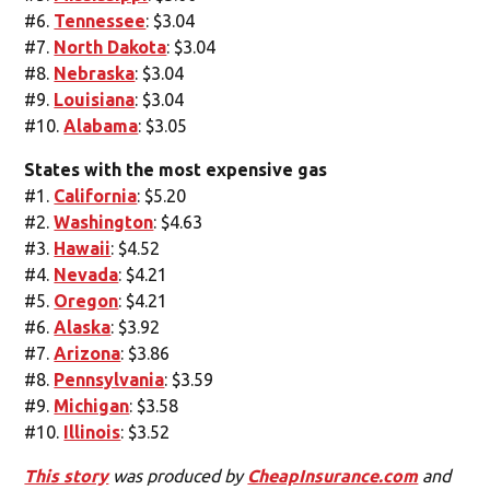
#6.
Tennessee
: $3.04
#7.
North Dakota
: $3.04
#8.
Nebraska
: $3.04
#9.
Louisiana
: $3.04
#10.
Alabama
: $3.05
States with the most expensive gas
#1.
California
: $5.20
#2.
Washington
: $4.63
#3.
Hawaii
: $4.52
#4.
Nevada
: $4.21
#5.
Oregon
: $4.21
#6.
Alaska
: $3.92
#7.
Arizona
: $3.86
#8.
Pennsylvania
: $3.59
#9.
Michigan
: $3.58
#10.
Illinois
: $3.52
This story
was produced by
CheapInsurance.com
and