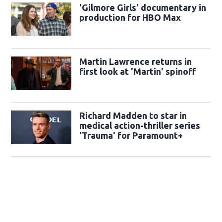
'Gilmore Girls' documentary in
production for HBO Max
Martin Lawrence returns in
first look at 'Martin' spinoff
Richard Madden to star in
medical action-thriller series
'Trauma' for Paramount+