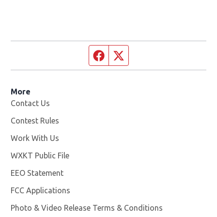
Facebook page
Twitter feed
More
Contact Us
Contest Rules
Work With Us
Opens in new window
WXKT Public File
Opens in new window
EEO Statement
FCC Applications
Photo & Video Release Terms & Conditions