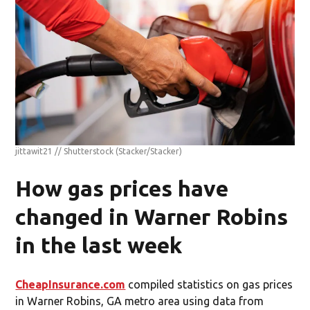
jittawit21 // Shutterstock
(Stacker/Stacker)
How gas prices have
changed in Warner Robins
in the last week
CheapInsurance.com
compiled statistics on gas prices
in Warner Robins, GA metro area using data from