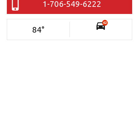
1-706-549-6222
62
84
°