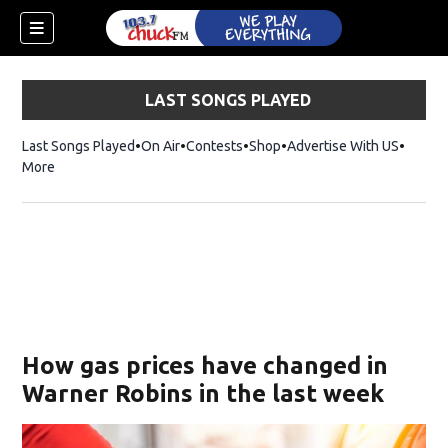
LAST SONGS PLAYED
Last Songs Played
On Air
Contests
Shop
Opens in new window
Advertise With US
More
How gas prices have changed in
Warner Robins in the last week
dow)