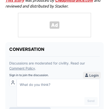
This story
was produced by
CheapInsurance.com
and
reviewed and distributed by Stacker.