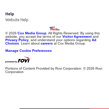
Help
Website Help
©
2026
Cox Media Group
. All Rights Reserved. By using this
website, you accept the terms of our
Visitor Agreement
and
Privacy Policy
, and understand your options regarding
Ad
Choices
. Learn about
careers
at Cox Media Group.
Manage Cookie Preferences
Portions of Content Provided by Rovi Corporation. ©
2026
Rovi
Corporation