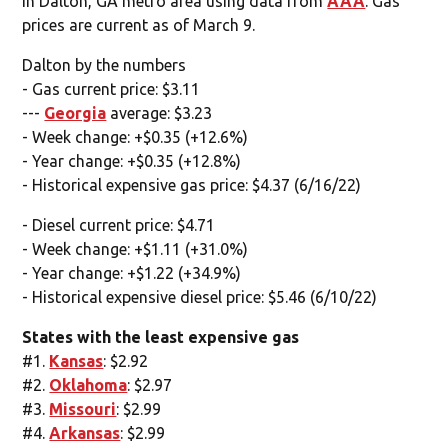
in Dalton, GA metro area using data from
AAA
. Gas
prices are current as of March 9.
Dalton by the numbers
- Gas current price: $3.11
---
Georgia
average: $3.23
- Week change: +$0.35 (+12.6%)
- Year change: +$0.35 (+12.8%)
- Historical expensive gas price: $4.37 (6/16/22)
- Diesel current price: $4.71
- Week change: +$1.11 (+31.0%)
- Year change: +$1.22 (+34.9%)
- Historical expensive diesel price: $5.46 (6/10/22)
States with the least expensive gas
#1.
Kansas
: $2.92
#2.
Oklahoma
: $2.97
#3.
Missouri
: $2.99
#4.
Arkansas
: $2.99