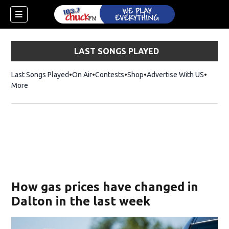
LAST SONGS PLAYED
Last Songs Played
On Air
Contests
Shop
Opens in new window
Advertise With US
More
How gas prices have changed in
Dalton in the last week
dow)