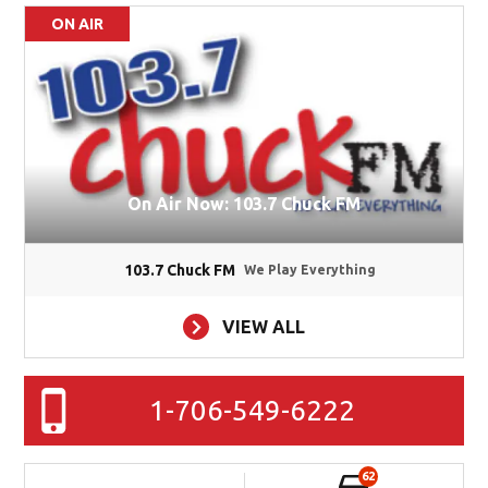
ON AIR
On Air Now: 103.7 Chuck FM
103.7 Chuck FM
We Play Everything
VIEW ALL
1-706-549-6222
62