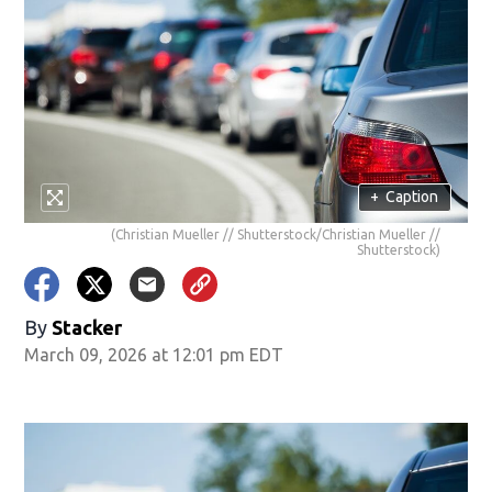
+
Caption
(Christian Mueller // Shutterstock/Christian Mueller //
Shutterstock)
By
Stacker
March 09, 2026 at 12:01 pm EDT