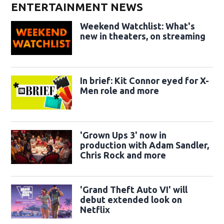
ENTERTAINMENT NEWS
Weekend Watchlist: What's
new in theaters, on streaming
In brief: Kit Connor eyed for X-
Men role and more
'Grown Ups 3' now in
production with Adam Sandler,
Chris Rock and more
'Grand Theft Auto VI' will
debut extended look on
Netflix