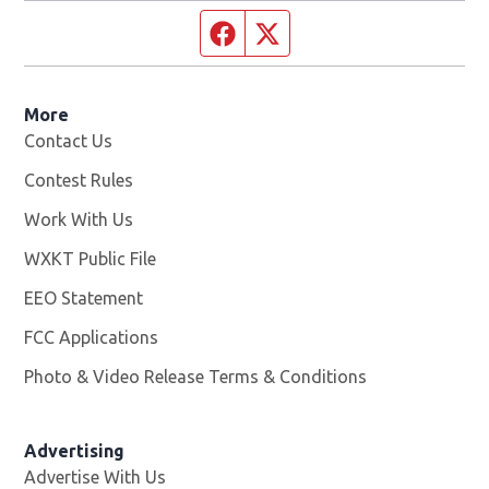
Facebook page
Twitter feed
More
Contact Us
Contest Rules
Work With Us
Opens in new window
WXKT Public File
Opens in new window
EEO Statement
FCC Applications
Photo & Video Release Terms & Conditions
Advertising
Advertise With Us