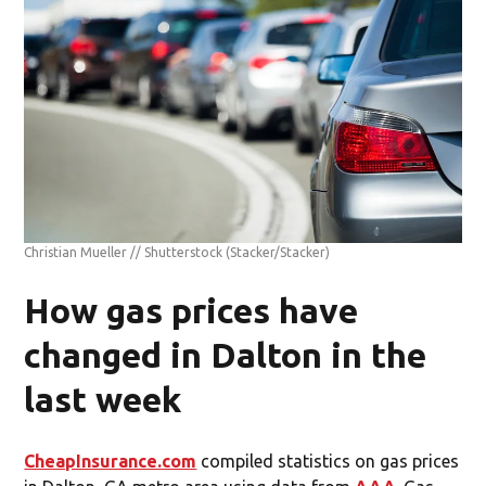
Christian Mueller // Shutterstock
(Stacker/Stacker)
How gas prices have
changed in Dalton in the
last week
CheapInsurance.com
compiled statistics on gas prices