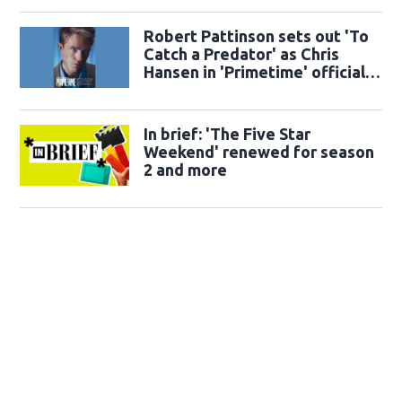
Robert Pattinson sets out 'To
Catch a Predator' as Chris
Hansen in 'Primetime' official
trailer
In brief: 'The Five Star
Weekend' renewed for season
2 and more