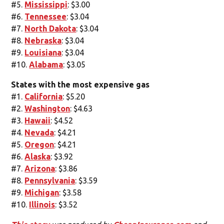
#5.
Mississippi
: $3.00
#6.
Tennessee
: $3.04
#7.
North Dakota
: $3.04
#8.
Nebraska
: $3.04
#9.
Louisiana
: $3.04
#10.
Alabama
: $3.05
States with the most expensive gas
#1.
California
: $5.20
#2.
Washington
: $4.63
#3.
Hawaii
: $4.52
#4.
Nevada
: $4.21
#5.
Oregon
: $4.21
#6.
Alaska
: $3.92
#7.
Arizona
: $3.86
#8.
Pennsylvania
: $3.59
#9.
Michigan
: $3.58
#10.
Illinois
: $3.52