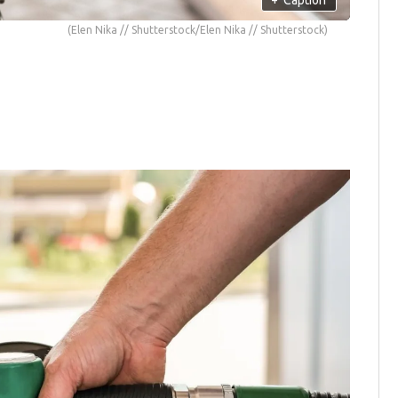
(Elen Nika // Shutterstock/Elen Nika // Shutterstock)