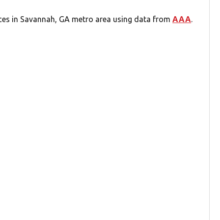
ices in Savannah, GA metro area using data from
AAA
.