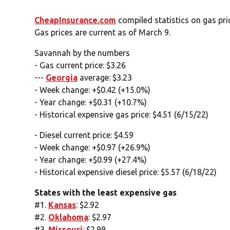
CheapInsurance.com
compiled statistics on gas pr
Gas prices are current as of March 9.
Savannah by the numbers
- Gas current price: $3.26
---
Georgia
average: $3.23
- Week change: +$0.42 (+15.0%)
- Year change: +$0.31 (+10.7%)
- Historical expensive gas price: $4.51 (6/15/22)
- Diesel current price: $4.59
- Week change: +$0.97 (+26.9%)
- Year change: +$0.99 (+27.4%)
- Historical expensive diesel price: $5.57 (6/18/22)
States with the least expensive gas
#1.
Kansas
: $2.92
#2.
Oklahoma
: $2.97
#3.
Missouri
: $2.99