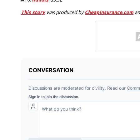
This story
was produced by
CheapInsurance.com
an