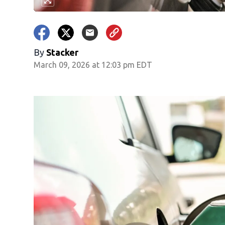
By
Stacker
March 09, 2026 at 12:03 pm EDT