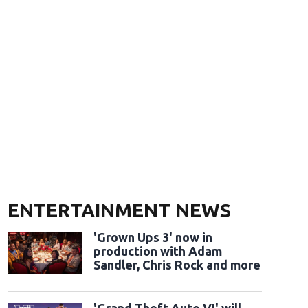
ENTERTAINMENT NEWS
'Grown Ups 3' now in
production with Adam
Sandler, Chris Rock and more