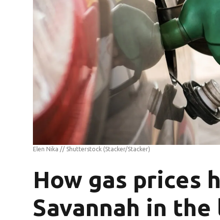
Elen Nika // Shutterstock
(Stacker/Stacker)
How gas prices 
Savannah in the