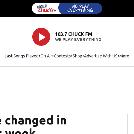
103.7 CHUCK FM
WE PLAY EVERYTHING
Last Songs Played
On Air
Contests
Shop
Opens in new window
Advertise With US
More
e changed in
t week