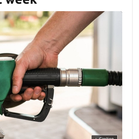
+
Caption