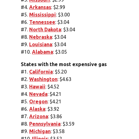
#4.
Arkansas
: $2.99
#5.
Mississippi
: $3.00
#6.
Tennessee
: $3.04
#7.
North Dakota
: $3.04
#8.
Nebraska
: $3.04
#9.
Louisiana
: $3.04
#10.
Alabama
: $3.05
States with the most expensive gas
#1.
California
: $5.20
#2.
Washington
: $4.63
#3.
Hawaii
: $4.52
#4.
Nevada
: $4.21
#5.
Oregon
: $4.21
#6.
Alaska
: $3.92
#7.
Arizona
: $3.86
#8.
Pennsylvania
: $3.59
#9.
Michigan
: $3.58
#10.
Illinois
: $3.52