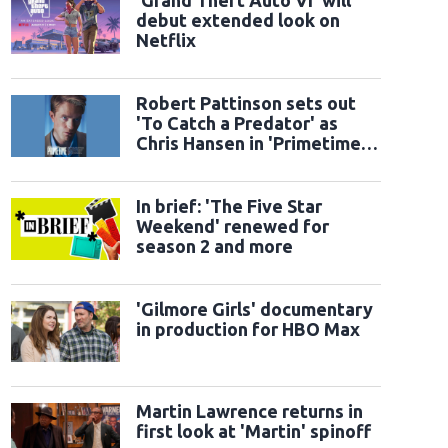
'Grand Theft Auto VI' will
debut extended look on
Netflix
Robert Pattinson sets out
'To Catch a Predator' as
Chris Hansen in 'Primetime'
official trailer
In brief: 'The Five Star
Weekend' renewed for
season 2 and more
'Gilmore Girls' documentary
in production for HBO Max
Martin Lawrence returns in
first look at 'Martin' spinoff