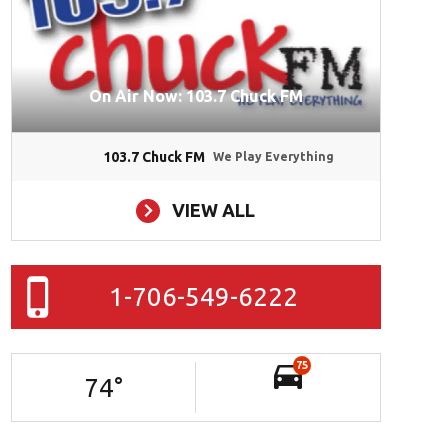
On Air Now: 103.7 Chuck FM
103.7 Chuck FM
We Play Everything
VIEW ALL
1-706-549-6222
75
74
°