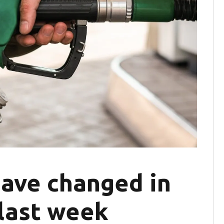
have changed in
 last week