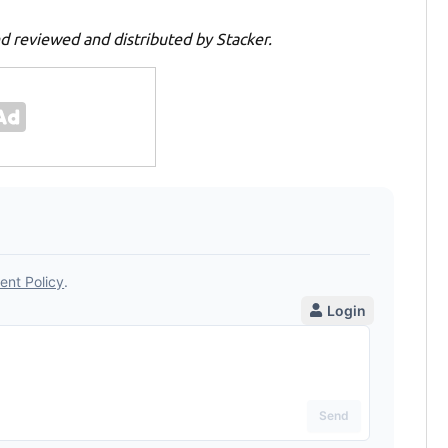
d reviewed and distributed by Stacker.