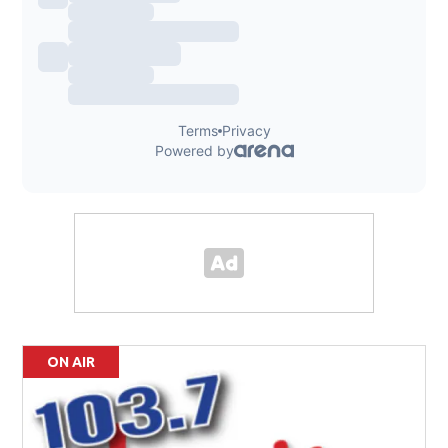
ON AIR