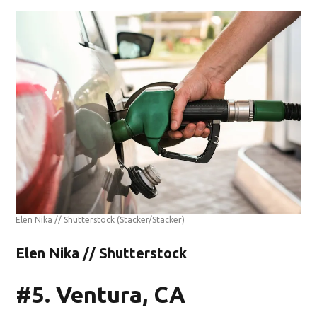
Elen Nika // Shutterstock
(Stacker/Stacker)
Elen Nika // Shutterstock
#5. Ventura, CA