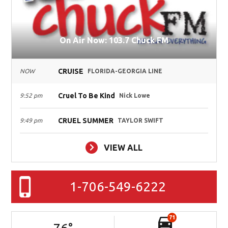
On Air Now: 103.7 Chuck FM
CRUISE
NOW
FLORIDA-GEORGIA LINE
Cruel To Be Kind
9:52 pm
Nick Lowe
CRUEL SUMMER
9:49 pm
TAYLOR SWIFT
VIEW ALL
1-706-549-6222
71