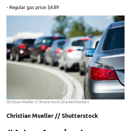
- Regular gas price: $4.89
Christian Mueller // Shutterstock
(Stacker/Stacker)
Christian Mueller // Shutterstock