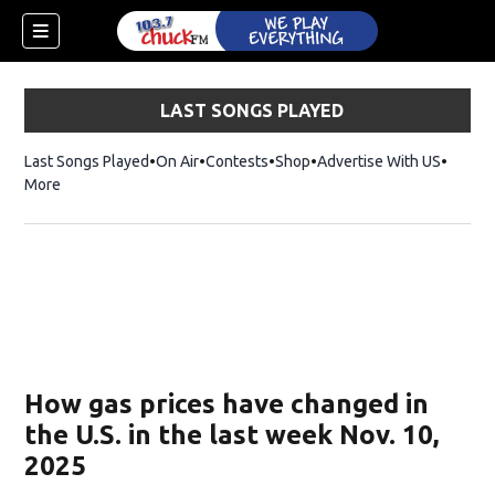
LAST SONGS PLAYED
Last Songs Played
On Air
Contests
Shop
Opens in new window
Advertise With US
More
How gas prices have changed in
the U.S. in the last week Nov. 10,
2025
dow)