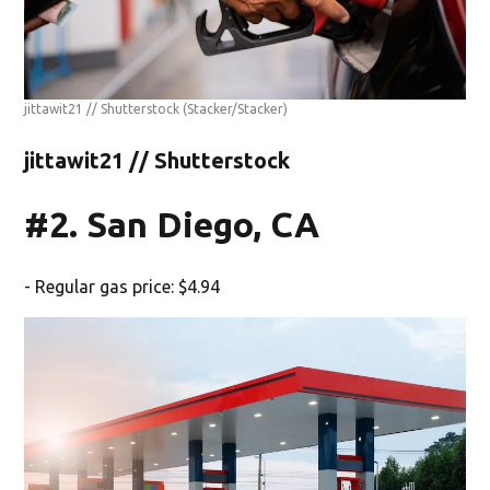
jittawit21 // Shutterstock
(Stacker/Stacker)
jittawit21 // Shutterstock
#2. San Diego, CA
- Regular gas price: $4.94