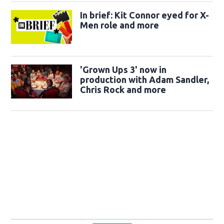
In brief: Kit Connor eyed for X-
Men role and more
'Grown Ups 3' now in
production with Adam Sandler,
Chris Rock and more