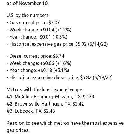
as of November 10.
U.S. by the numbers
- Gas current price: $3.07
- Week change: +$0.04 (+1.2%)
- Year change: -$0.01 (-0.5%)
- Historical expensive gas price: $5.02 (6/14/22)
- Diesel current price: $3.74
- Week change: +$0.06 (+1.6%)
- Year change: +$0.18 (+5.1%)
- Historical expensive diesel price: $5.82 (6/19/22)
Metros with the least expensive gas
#1. McAllen-Edinburg-Mission, TX: $2.39
#2. Brownsville-Harlingen, TX: $2.42
#3. Lubbock, TX: $2.43
Read on to see which metros have the most expensive
gas prices.