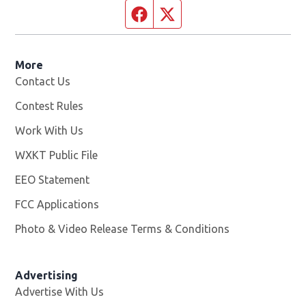
Facebook page
Twitter feed
More
Contact Us
Contest Rules
Work With Us
Opens in new window
WXKT Public File
Opens in new window
EEO Statement
FCC Applications
Photo & Video Release Terms & Conditions
Advertising
Advertise With Us