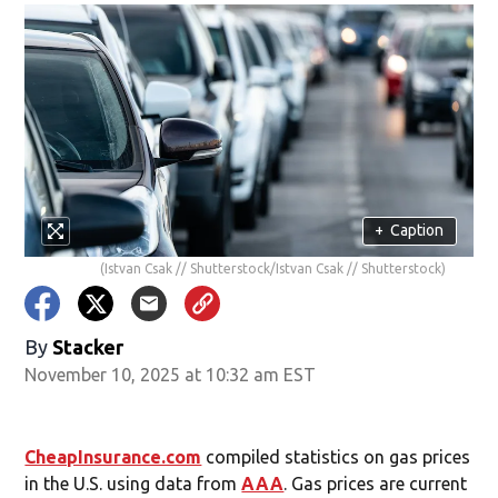
+
Caption
(Istvan Csak // Shutterstock/Istvan Csak // Shutterstock)
By
Stacker
November 10, 2025 at 10:32 am EST
CheapInsurance.com
compiled statistics on gas prices
in the U.S. using data from
AAA
. Gas prices are current