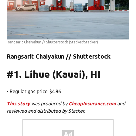
Rangsarit Chaiyakun // Shutterstock
(Stacker/Stacker)
Rangsarit Chaiyakun // Shutterstock
#1. Lihue (Kauai), HI
- Regular gas price: $4.96
This story
was produced by
CheapInsurance.com
and
reviewed and distributed by Stacker.