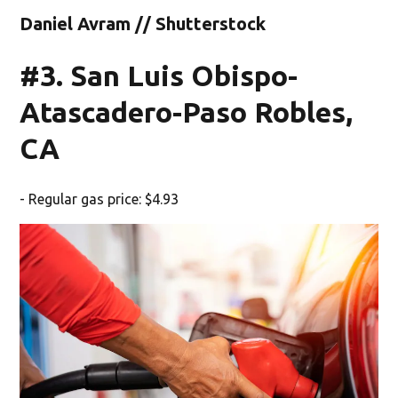
Daniel Avram // Shutterstock
#3. San Luis Obispo-
Atascadero-Paso Robles,
CA
- Regular gas price: $4.93