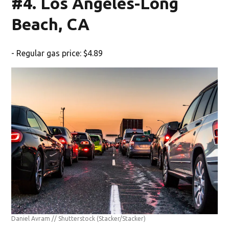
#4. Los Angeles-Long
Beach, CA
- Regular gas price: $4.89
Daniel Avram // Shutterstock
(Stacker/Stacker)