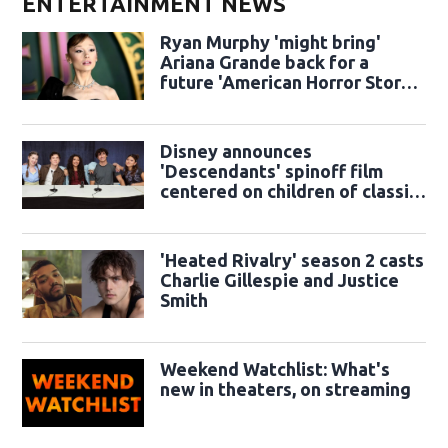
ENTERTAINMENT NEWS
Ryan Murphy 'might bring'
Ariana Grande back for a
future 'American Horror Story'
season
Disney announces
'Descendants' spinoff film
centered on children of classic
sidekicks
'Heated Rivalry' season 2 casts
Charlie Gillespie and Justice
Smith
Weekend Watchlist: What's
new in theaters, on streaming