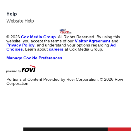
Help
Website Help
©
2026
Cox Media Group
. All Rights Reserved. By using this
website, you accept the terms of our
Visitor Agreement
and
Privacy Policy
, and understand your options regarding
Ad
Choices
. Learn about
careers
at Cox Media Group.
Manage Cookie Preferences
Portions of Content Provided by Rovi Corporation. ©
2026
Rovi
Corporation